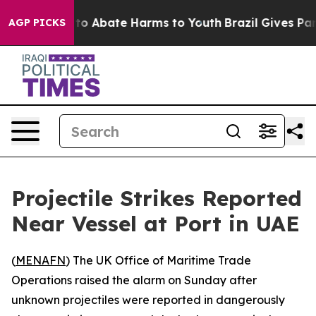
llion Fund to Abate Harms to Youth
Brazil Gives Paren
AGP PICKS
Projectile Strikes Reported
Near Vessel at Port in UAE
(
MENAFN
) The UK Office of Maritime Trade
Operations raised the alarm on Sunday after
unknown projectiles were reported in dangerously