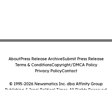
About
Press Release Archive
Submit Press Release
Terms & Conditions
Copyright/DMCA Policy
Privacy Policy
Contact
© 1995-2026 Newsmatics Inc. dba Affinity Group
Publishing & Iraqi Political Times. All Rights Reserved.
Cookie Settings / Your Privacy Choices