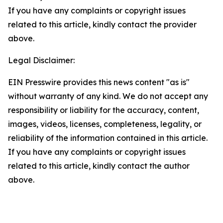
If you have any complaints or copyright issues
related to this article, kindly contact the provider
above.
Legal Disclaimer:
EIN Presswire provides this news content "as is"
without warranty of any kind. We do not accept any
responsibility or liability for the accuracy, content,
images, videos, licenses, completeness, legality, or
reliability of the information contained in this article.
If you have any complaints or copyright issues
related to this article, kindly contact the author
above.