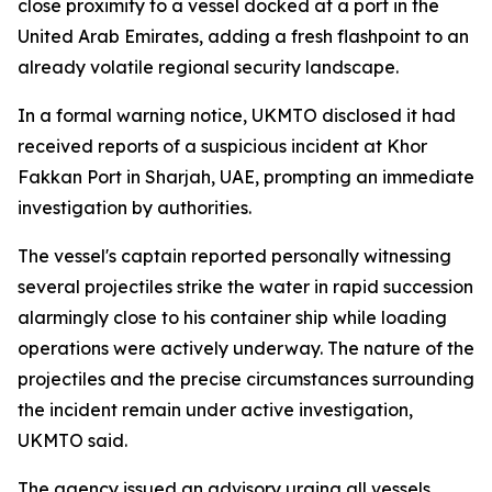
close proximity to a vessel docked at a port in the
United Arab Emirates, adding a fresh flashpoint to an
already volatile regional security landscape.
In a formal warning notice, UKMTO disclosed it had
received reports of a suspicious incident at Khor
Fakkan Port in Sharjah, UAE, prompting an immediate
investigation by authorities.
The vessel's captain reported personally witnessing
several projectiles strike the water in rapid succession
alarmingly close to his container ship while loading
operations were actively underway. The nature of the
projectiles and the precise circumstances surrounding
the incident remain under active investigation,
UKMTO said.
The agency issued an advisory urging all vessels