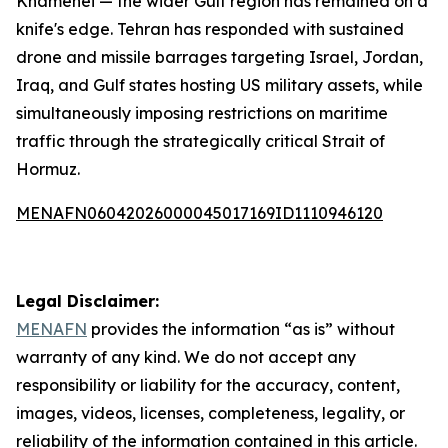
Khamenei — the wider Gulf region has remained on a
knife's edge. Tehran has responded with sustained
drone and missile barrages targeting Israel, Jordan,
Iraq, and Gulf states hosting US military assets, while
simultaneously imposing restrictions on maritime
traffic through the strategically critical Strait of
Hormuz.
MENAFN06042026000045017169ID1110946120
Legal Disclaimer:
MENAFN
provides the information “as is” without
warranty of any kind. We do not accept any
responsibility or liability for the accuracy, content,
images, videos, licenses, completeness, legality, or
reliability of the information contained in this article.