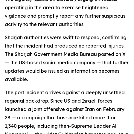
operating in the area to exercise heightened
vigilance and promptly report any further suspicious
activity to the relevant authorities.
Sharjah authorities were swift to respond, confirming
that the incident had produced no reported injuries.
The Sharjah Government Media Bureau posted on X
— the US-based social media company — that further
updates would be issued as information becomes
available.
The port incident arrives against a deeply unsettled
regional backdrop. Since US and Israeli forces
launched a joint offensive against Iran on February
28 — a campaign that has since killed more than
1,340 people, including then-Supreme Leader Ali