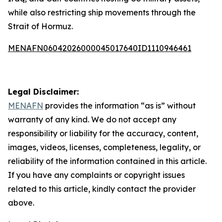
while also restricting ship movements through the
Strait of Hormuz.
MENAFN06042026000045017640ID1110946461
Legal Disclaimer:
MENAFN
provides the information “as is” without
warranty of any kind. We do not accept any
responsibility or liability for the accuracy, content,
images, videos, licenses, completeness, legality, or
reliability of the information contained in this article.
If you have any complaints or copyright issues
related to this article, kindly contact the provider
above.