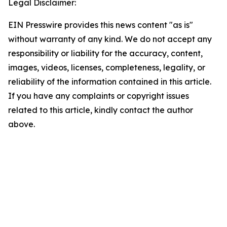
Legal Disclaimer:
EIN Presswire provides this news content "as is"
without warranty of any kind. We do not accept any
responsibility or liability for the accuracy, content,
images, videos, licenses, completeness, legality, or
reliability of the information contained in this article.
If you have any complaints or copyright issues
related to this article, kindly contact the author
above.