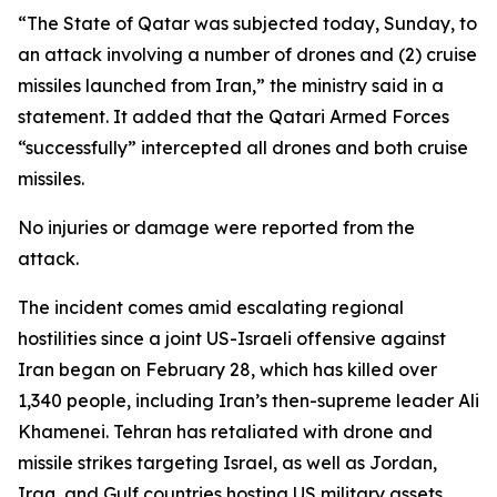
“The State of Qatar was subjected today, Sunday, to
an attack involving a number of drones and (2) cruise
missiles launched from Iran,” the ministry said in a
statement. It added that the Qatari Armed Forces
“successfully” intercepted all drones and both cruise
missiles.
No injuries or damage were reported from the
attack.
The incident comes amid escalating regional
hostilities since a joint US-Israeli offensive against
Iran began on February 28, which has killed over
1,340 people, including Iran’s then-supreme leader Ali
Khamenei. Tehran has retaliated with drone and
missile strikes targeting Israel, as well as Jordan,
Iraq, and Gulf countries hosting US military assets,