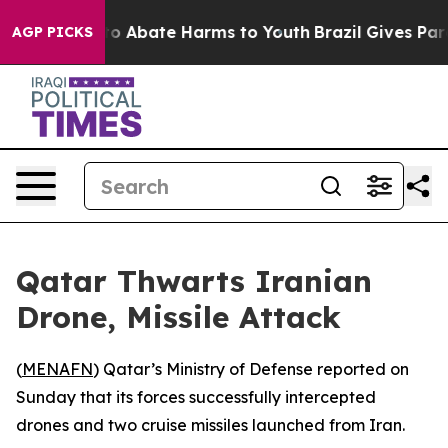
llion Fund to Abate Harms to Youth
Brazil Gives Paren
AGP PICKS
Qatar Thwarts Iranian
Drone, Missile Attack
(
MENAFN
) Qatar’s Ministry of Defense reported on
Sunday that its forces successfully intercepted
drones and two cruise missiles launched from Iran.