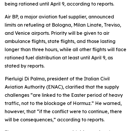
being rationed until April 9, according to reports.
Air BP, a major aviation fuel supplier, announced
limits on refueling at Bologna, Milan Linate, Treviso,
and Venice airports. Priority will be given to air
ambulance flights, state flights, and those lasting
longer than three hours, while all other flights will face
rationed fuel distribution at least until April 9, as
stated by reports.
Pierluigi Di Palma, president of the Italian Civil
Aviation Authority (ENAC), clarified that the supply
challenges “are linked to the Easter period of heavy
traffic, not to the blockage of Hormuz.” He warned,
however, that “if the conflict were to continue, there
will be consequences,” according to reports.