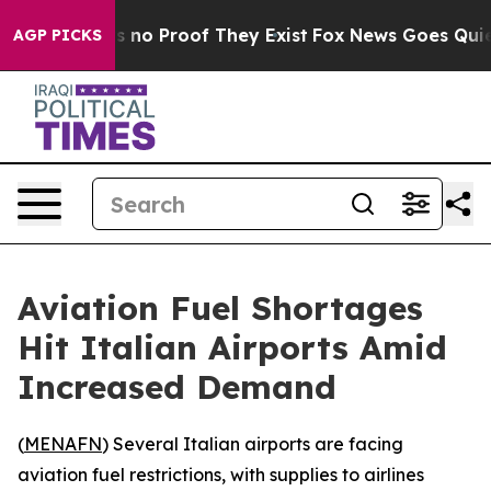
 but Offers no Proof They Exist
Fox News Goes Quiet a
AGP PICKS
Aviation Fuel Shortages
Hit Italian Airports Amid
Increased Demand
(
MENAFN
) Several Italian airports are facing
aviation fuel restrictions, with supplies to airlines