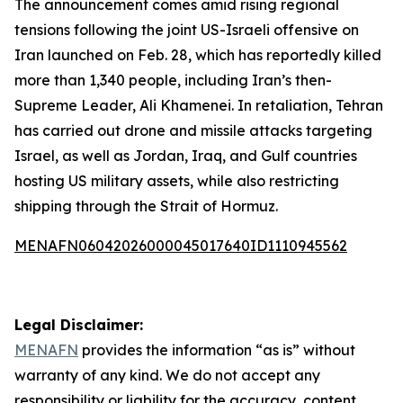
The announcement comes amid rising regional
tensions following the joint US-Israeli offensive on
Iran launched on Feb. 28, which has reportedly killed
more than 1,340 people, including Iran’s then-
Supreme Leader, Ali Khamenei. In retaliation, Tehran
has carried out drone and missile attacks targeting
Israel, as well as Jordan, Iraq, and Gulf countries
hosting US military assets, while also restricting
shipping through the Strait of Hormuz.
MENAFN06042026000045017640ID1110945562
Legal Disclaimer:
MENAFN
provides the information “as is” without
warranty of any kind. We do not accept any
responsibility or liability for the accuracy, content,