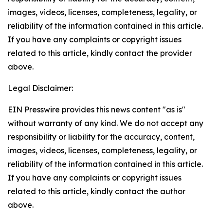
images, videos, licenses, completeness, legality, or
reliability of the information contained in this article.
If you have any complaints or copyright issues
related to this article, kindly contact the provider
above.
Legal Disclaimer:
EIN Presswire provides this news content "as is"
without warranty of any kind. We do not accept any
responsibility or liability for the accuracy, content,
images, videos, licenses, completeness, legality, or
reliability of the information contained in this article.
If you have any complaints or copyright issues
related to this article, kindly contact the author
above.