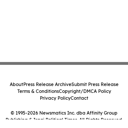
About
Press Release Archive
Submit Press Release
Terms & Conditions
Copyright/DMCA Policy
Privacy Policy
Contact
© 1995-2026 Newsmatics Inc. dba Affinity Group
Publishing & Iraqi Political Times. All Rights Reserved.