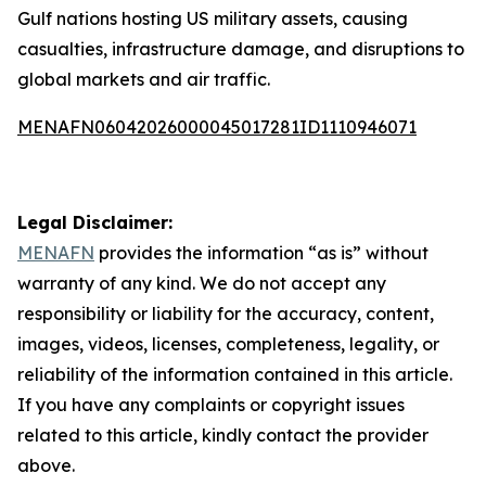
Gulf nations hosting US military assets, causing
casualties, infrastructure damage, and disruptions to
global markets and air traffic.
MENAFN06042026000045017281ID1110946071
Legal Disclaimer:
MENAFN
provides the information “as is” without
warranty of any kind. We do not accept any
responsibility or liability for the accuracy, content,
images, videos, licenses, completeness, legality, or
reliability of the information contained in this article.
If you have any complaints or copyright issues
related to this article, kindly contact the provider
above.