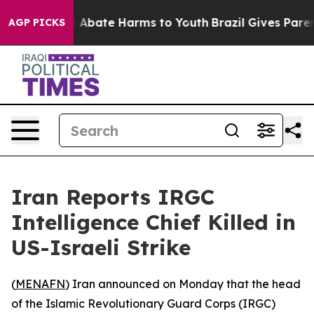
lion Fund to Abate Harms to Youth
Brazil Gives Parents
AGP PICKS
Iran Reports IRGC
Intelligence Chief Killed in
US-Israeli Strike
(
MENAFN
) Iran announced on Monday that the head
of the Islamic Revolutionary Guard Corps (IRGC)