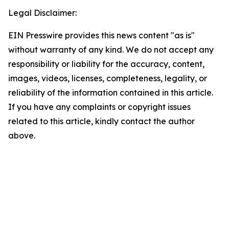
Legal Disclaimer:
EIN Presswire provides this news content "as is"
without warranty of any kind. We do not accept any
responsibility or liability for the accuracy, content,
images, videos, licenses, completeness, legality, or
reliability of the information contained in this article.
If you have any complaints or copyright issues
related to this article, kindly contact the author
above.