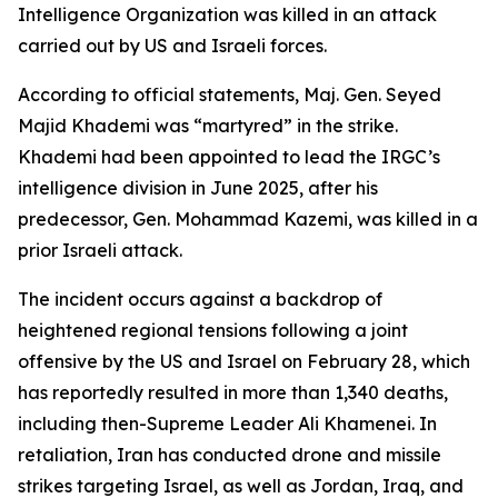
Intelligence Organization was killed in an attack
carried out by US and Israeli forces.
According to official statements, Maj. Gen. Seyed
Majid Khademi was “martyred” in the strike.
Khademi had been appointed to lead the IRGC’s
intelligence division in June 2025, after his
predecessor, Gen. Mohammad Kazemi, was killed in a
prior Israeli attack.
The incident occurs against a backdrop of
heightened regional tensions following a joint
offensive by the US and Israel on February 28, which
has reportedly resulted in more than 1,340 deaths,
including then-Supreme Leader Ali Khamenei. In
retaliation, Iran has conducted drone and missile
strikes targeting Israel, as well as Jordan, Iraq, and