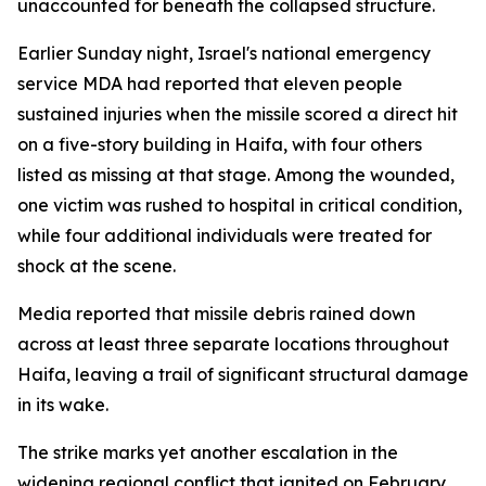
unaccounted for beneath the collapsed structure.
Earlier Sunday night, Israel's national emergency
service MDA had reported that eleven people
sustained injuries when the missile scored a direct hit
on a five-story building in Haifa, with four others
listed as missing at that stage. Among the wounded,
one victim was rushed to hospital in critical condition,
while four additional individuals were treated for
shock at the scene.
Media reported that missile debris rained down
across at least three separate locations throughout
Haifa, leaving a trail of significant structural damage
in its wake.
The strike marks yet another escalation in the
widening regional conflict that ignited on February