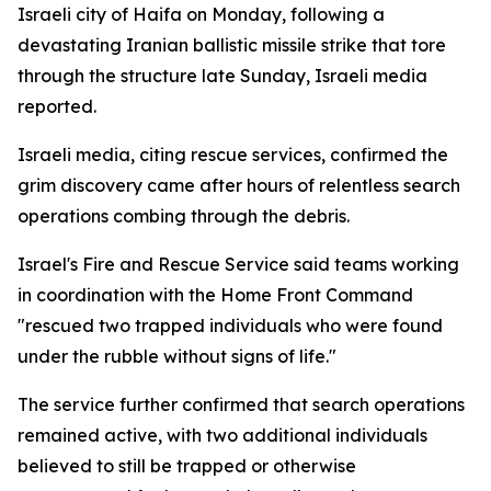
Israeli city of Haifa on Monday, following a
devastating Iranian ballistic missile strike that tore
through the structure late Sunday, Israeli media
reported.
Israeli media, citing rescue services, confirmed the
grim discovery came after hours of relentless search
operations combing through the debris.
Israel's Fire and Rescue Service said teams working
in coordination with the Home Front Command
"rescued two trapped individuals who were found
under the rubble without signs of life."
The service further confirmed that search operations
remained active, with two additional individuals
believed to still be trapped or otherwise