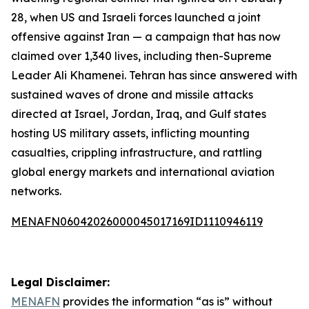
28, when US and Israeli forces launched a joint
offensive against Iran — a campaign that has now
claimed over 1,340 lives, including then-Supreme
Leader Ali Khamenei. Tehran has since answered with
sustained waves of drone and missile attacks
directed at Israel, Jordan, Iraq, and Gulf states
hosting US military assets, inflicting mounting
casualties, crippling infrastructure, and rattling
global energy markets and international aviation
networks.
MENAFN06042026000045017169ID1110946119
Legal Disclaimer:
MENAFN
provides the information “as is” without