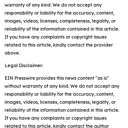
warranty of any kind. We do not accept any
responsibility or liability for the accuracy, content,
images, videos, licenses, completeness, legality, or
reliability of the information contained in this article.
If you have any complaints or copyright issues
related to this article, kindly contact the provider
above.
Legal Disclaimer:
EIN Presswire provides this news content "as is"
without warranty of any kind. We do not accept any
responsibility or liability for the accuracy, content,
images, videos, licenses, completeness, legality, or
reliability of the information contained in this article.
If you have any complaints or copyright issues
related to this article, kindly contact the author