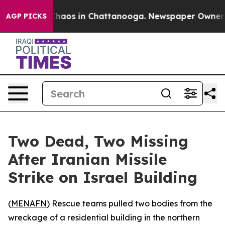
 Collapse
Chaos in Chattanooga. Newspaper Owner Call
AGP PICKS
Two Dead, Two Missing
After Iranian Missile
Strike on Israel Building
(
MENAFN
) Rescue teams pulled two bodies from the
wreckage of a residential building in the northern