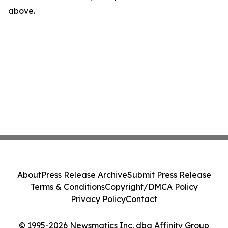
above.
About
Press Release Archive
Submit Press Release
Terms & Conditions
Copyright/DMCA Policy
Privacy Policy
Contact
© 1995-2026 Newsmatics Inc. dba Affinity Group