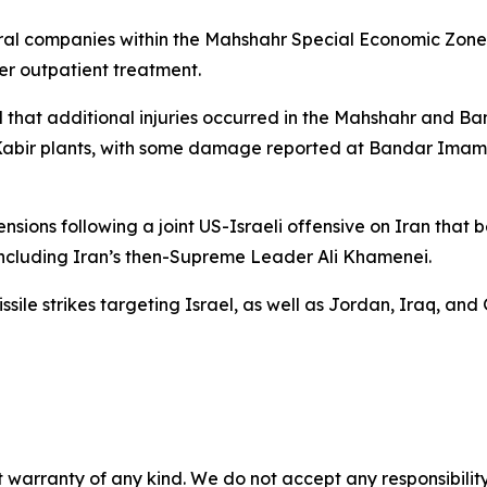
everal companies within the Mahshahr Special Economic Zone
r outpatient treatment.
ted that additional injuries occurred in the Mahshahr and 
ir-Kabir plants, with some damage reported at Bandar Ima
ions following a joint US-Israeli offensive on Iran that 
including Iran’s then-Supreme Leader Ali Khamenei.
ile strikes targeting Israel, as well as Jordan, Iraq, and G
 warranty of any kind. We do not accept any responsibility 