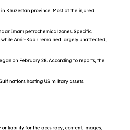
 in Khuzestan province. Most of the injured
Bandar Imam petrochemical zones. Specific
m while Amir-Kabir remained largely unaffected,
began on February 28. According to reports, the
ulf nations hosting US military assets.
or liability for the accuracy, content, images,