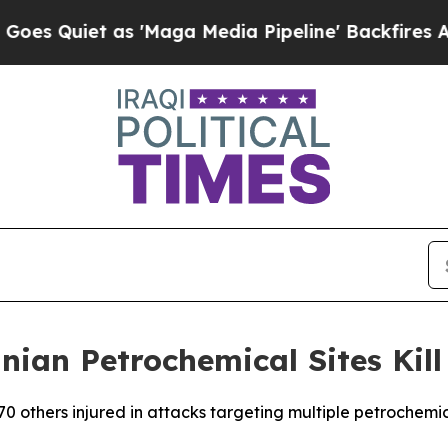
Quiet as 'Maga Media Pipeline' Backfires Amid R
anian Petrochemical Sites Kill
170 others injured in attacks targeting multiple petrochemic