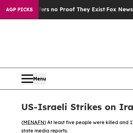
t but Offers no Proof They Exist
Fox News Goes 
AGP PICKS
Menu
US-Israeli Strikes on Ir
(
MENAFN
) At least five people were killed and 
state media reports.