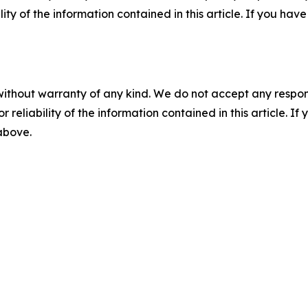
ility of the information contained in this article. If you ha
without warranty of any kind. We do not accept any responsib
r reliability of the information contained in this article. I
 above.