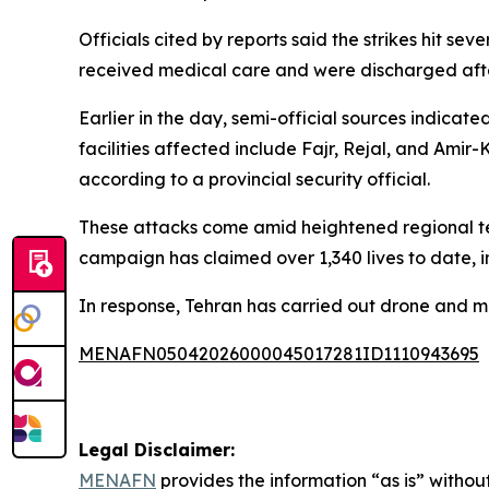
Officials cited by reports said the strikes hit s
received medical care and were discharged afte
Earlier in the day, semi-official sources indica
facilities affected include Fajr, Rejal, and Am
according to a provincial security official.
These attacks come amid heightened regional tens
campaign has claimed over 1,340 lives to date, 
In response, Tehran has carried out drone and miss
MENAFN05042026000045017281ID1110943695
Legal Disclaimer:
MENAFN
provides the information “as is” without