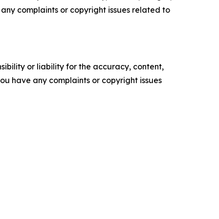
ve any complaints or copyright issues related to
ility or liability for the accuracy, content,
f you have any complaints or copyright issues