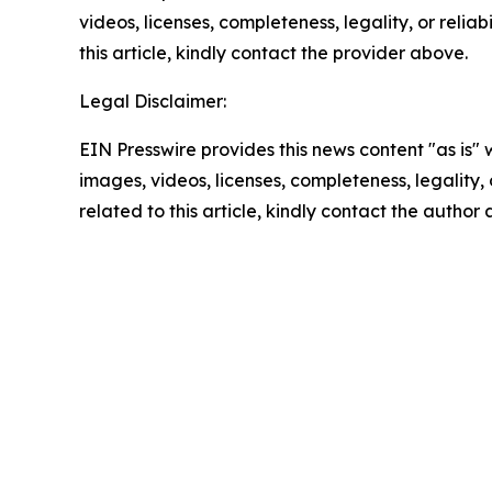
videos, licenses, completeness, legality, or reliab
this article, kindly contact the provider above.
Legal Disclaimer:
EIN Presswire provides this news content "as is" 
images, videos, licenses, completeness, legality, o
related to this article, kindly contact the author