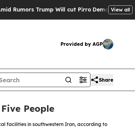
umors Trump Will cut Pirro
Democratic Socialis
View all
Provided by AGP
Share
 Five People
al facilities in southwestern Iran, according to