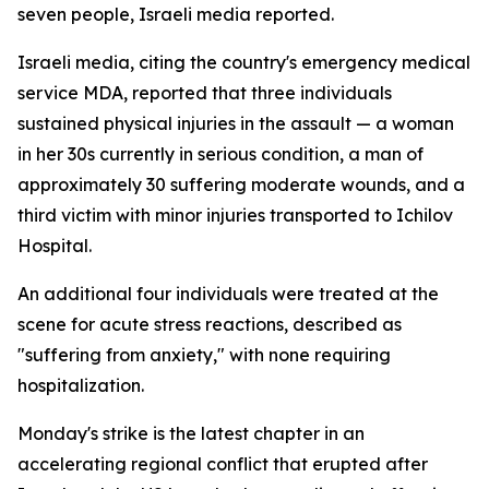
seven people, Israeli media reported.
Israeli media, citing the country's emergency medical
service MDA, reported that three individuals
sustained physical injuries in the assault — a woman
in her 30s currently in serious condition, a man of
approximately 30 suffering moderate wounds, and a
third victim with minor injuries transported to Ichilov
Hospital.
An additional four individuals were treated at the
scene for acute stress reactions, described as
"suffering from anxiety," with none requiring
hospitalization.
Monday's strike is the latest chapter in an
accelerating regional conflict that erupted after