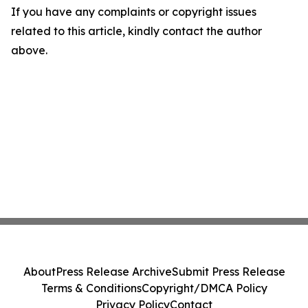
If you have any complaints or copyright issues
related to this article, kindly contact the author
above.
About
Press Release Archive
Submit Press Release
Terms & Conditions
Copyright/DMCA Policy
Privacy Policy
Contact