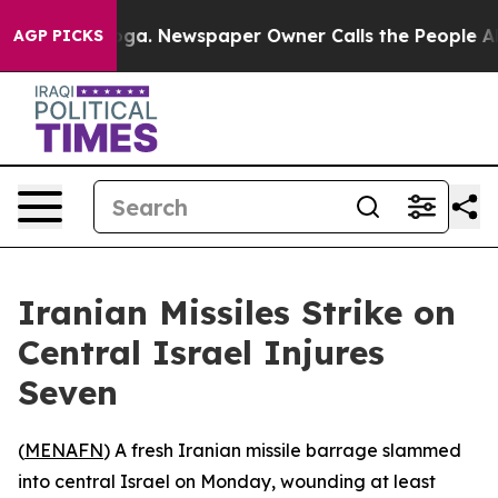
 Chattanooga. Newspaper Owner Calls the People Abru
AGP PICKS
Iranian Missiles Strike on
Central Israel Injures
Seven
(
MENAFN
) A fresh Iranian missile barrage slammed
into central Israel on Monday, wounding at least