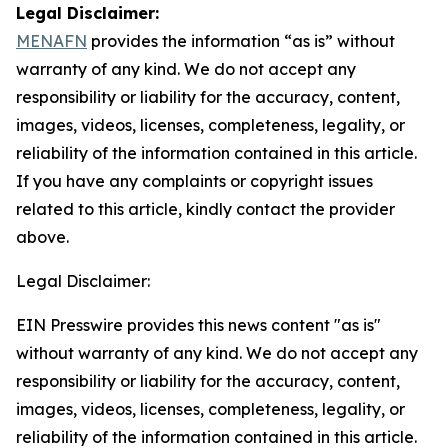
Legal Disclaimer:
MENAFN
provides the information “as is” without
warranty of any kind. We do not accept any
responsibility or liability for the accuracy, content,
images, videos, licenses, completeness, legality, or
reliability of the information contained in this article.
If you have any complaints or copyright issues
related to this article, kindly contact the provider
above.
Legal Disclaimer:
EIN Presswire provides this news content "as is"
without warranty of any kind. We do not accept any
responsibility or liability for the accuracy, content,
images, videos, licenses, completeness, legality, or
reliability of the information contained in this article.