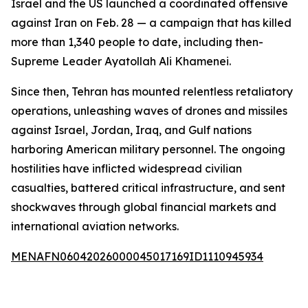
Israel and the US launched a coordinated offensive
against Iran on Feb. 28 — a campaign that has killed
more than 1,340 people to date, including then-
Supreme Leader Ayatollah Ali Khamenei.
Since then, Tehran has mounted relentless retaliatory
operations, unleashing waves of drones and missiles
against Israel, Jordan, Iraq, and Gulf nations
harboring American military personnel. The ongoing
hostilities have inflicted widespread civilian
casualties, battered critical infrastructure, and sent
shockwaves through global financial markets and
international aviation networks.
MENAFN06042026000045017169ID1110945934