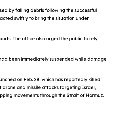
ed by falling debris following the successful
cted swiftly to bring the situation under
orts. The office also urged the public to rely
ions had been immediately suspended while damage
unched on Feb. 28, which has reportedly killed
 drone and missile attacks targeting Israel,
 shipping movements through the Strait of Hormuz.