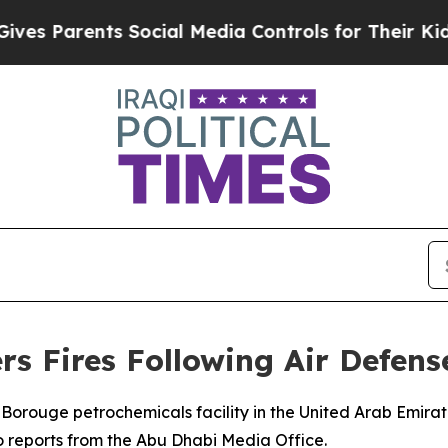
s Parents Social Media Controls for Their Kids. S
rs Fires Following Air Defens
Borouge petrochemicals facility in the United Arab Emirate
o reports from the Abu Dhabi Media Office.