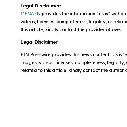
Legal Disclaimer:
MENAFN
provides the information “as is” without
videos, licenses, completeness, legality, or reliab
this article, kindly contact the provider above.
Legal Disclaimer:
EIN Presswire provides this news content "as is" 
images, videos, licenses, completeness, legality, o
related to this article, kindly contact the author