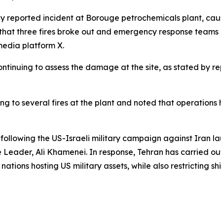
ly reported incident at Borouge petrochemicals plant, caus
m that three fires broke out and emergency response teams a
media platform X.
ntinuing to assess the damage at the site, as stated by rep
ding to several fires at the plant and noted that operat
 following the US-Israeli military campaign against Iran la
 Leader, Ali Khamenei. In response, Tehran has carried out
 nations hosting US military assets, while also restricting