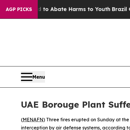
illion Fund to Abate Harms to Youth
Brazil Give
AGP PICKS
Menu
UAE Borouge Plant Suffe
(
MENAFN
) Three fires erupted on Sunday at the 
interception by air defense systems, according t