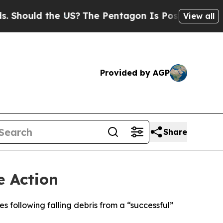
hould the US?
The Pentagon Is Posting Cryptic Bi
View all
Provided by AGP
Share
e Action
s following falling debris from a “successful”