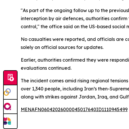
"As part of the ongoing follow up to the previous
interception by air defences, authorities confir
control," the office said on the US-based social 
No casualties were reported, and officials are co
solely on official sources for updates.
Earlier, authorities confirmed they were respon
evaluations continued.
The incident comes amid rising regional tensions
over 1,340 people, including Iran’s then-Supreme
along with strikes against Jordan, Iraq, and Gulf
MENAFN06042026000045017640ID1110945499