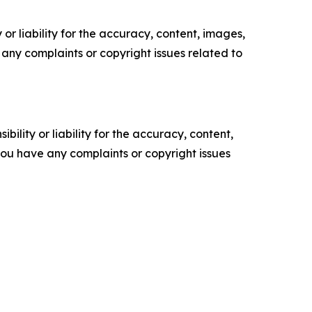
or liability for the accuracy, content, images,
ve any complaints or copyright issues related to
ility or liability for the accuracy, content,
f you have any complaints or copyright issues