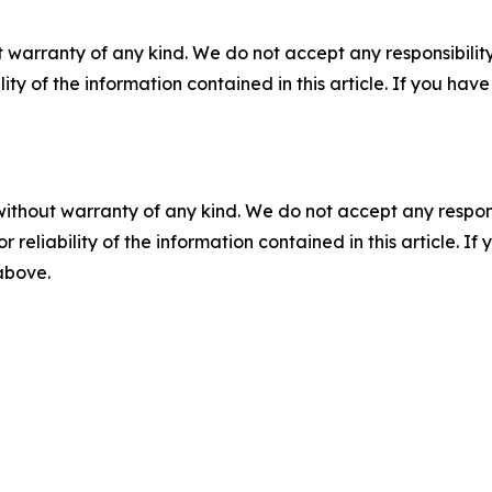
 warranty of any kind. We do not accept any responsibility 
ility of the information contained in this article. If you ha
without warranty of any kind. We do not accept any responsib
r reliability of the information contained in this article. I
 above.