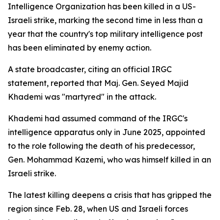
Intelligence Organization has been killed in a US-
Israeli strike, marking the second time in less than a
year that the country's top military intelligence post
has been eliminated by enemy action.
A state broadcaster, citing an official IRGC
statement, reported that Maj. Gen. Seyed Majid
Khademi was "martyred" in the attack.
Khademi had assumed command of the IRGC's
intelligence apparatus only in June 2025, appointed
to the role following the death of his predecessor,
Gen. Mohammad Kazemi, who was himself killed in an
Israeli strike.
The latest killing deepens a crisis that has gripped the
region since Feb. 28, when US and Israeli forces