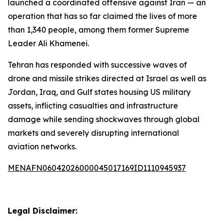
launched a coordinated offensive against Iran — an
operation that has so far claimed the lives of more
than 1,340 people, among them former Supreme
Leader Ali Khamenei.
Tehran has responded with successive waves of
drone and missile strikes directed at Israel as well as
Jordan, Iraq, and Gulf states housing US military
assets, inflicting casualties and infrastructure
damage while sending shockwaves through global
markets and severely disrupting international
aviation networks.
MENAFN06042026000045017169ID1110945937
Legal Disclaimer: