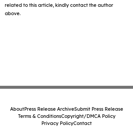
related to this article, kindly contact the author
above.
About
Press Release Archive
Submit Press Release
Terms & Conditions
Copyright/DMCA Policy
Privacy Policy
Contact