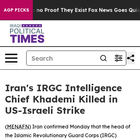
 but Offers no Proof They Exist
Fox News Goes Quiet a
AGP PICKS
Iran's IRGC Intelligence
Chief Khademi Killed in
US-Israeli Strike
(
MENAFN
) Iran confirmed Monday that the head of
the Islamic Revolutionary Guard Corps (IRGC)