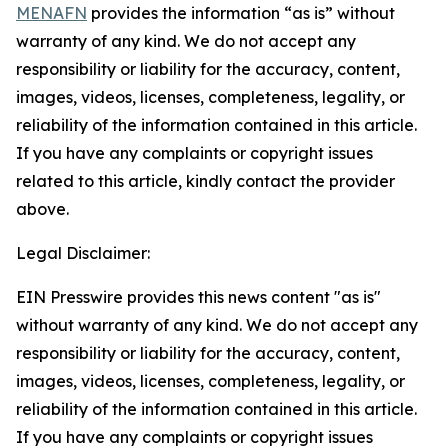
MENAFN
provides the information “as is” without
warranty of any kind. We do not accept any
responsibility or liability for the accuracy, content,
images, videos, licenses, completeness, legality, or
reliability of the information contained in this article.
If you have any complaints or copyright issues
related to this article, kindly contact the provider
above.
Legal Disclaimer:
EIN Presswire provides this news content "as is"
without warranty of any kind. We do not accept any
responsibility or liability for the accuracy, content,
images, videos, licenses, completeness, legality, or
reliability of the information contained in this article.
If you have any complaints or copyright issues