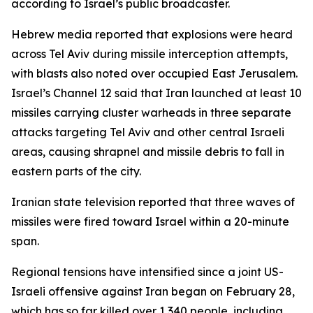
according to Israel’s public broadcaster.
Hebrew media reported that explosions were heard
across Tel Aviv during missile interception attempts,
with blasts also noted over occupied East Jerusalem.
Israel’s Channel 12 said that Iran launched at least 10
missiles carrying cluster warheads in three separate
attacks targeting Tel Aviv and other central Israeli
areas, causing shrapnel and missile debris to fall in
eastern parts of the city.
Iranian state television reported that three waves of
missiles were fired toward Israel within a 20-minute
span.
Regional tensions have intensified since a joint US-
Israeli offensive against Iran began on February 28,
which has so far killed over 1,340 people, including