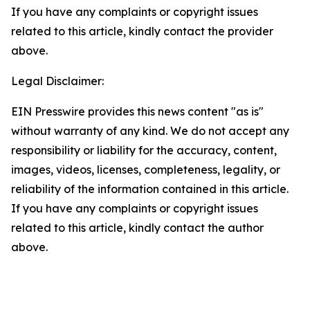
If you have any complaints or copyright issues
related to this article, kindly contact the provider
above.
Legal Disclaimer:
EIN Presswire provides this news content "as is"
without warranty of any kind. We do not accept any
responsibility or liability for the accuracy, content,
images, videos, licenses, completeness, legality, or
reliability of the information contained in this article.
If you have any complaints or copyright issues
related to this article, kindly contact the author
above.