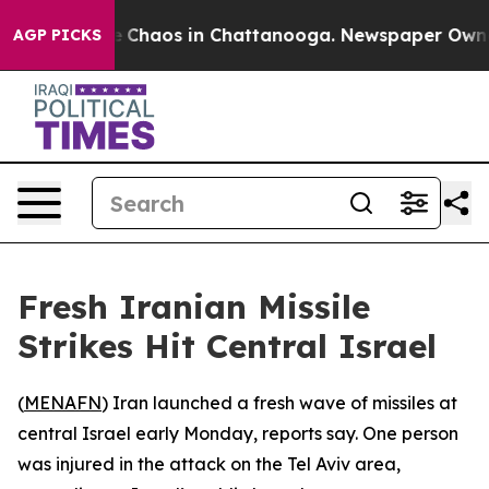
al Collapse
Chaos in Chattanooga. Newspaper Owner C
AGP PICKS
Fresh Iranian Missile
Strikes Hit Central Israel
(
MENAFN
) Iran launched a fresh wave of missiles at
central Israel early Monday, reports say. One person
was injured in the attack on the Tel Aviv area,