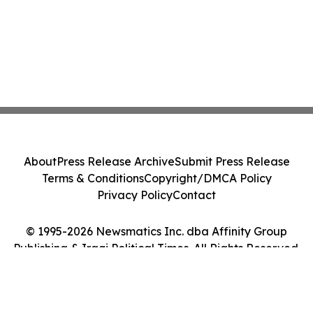
About
Press Release Archive
Submit Press Release
Terms & Conditions
Copyright/DMCA Policy
Privacy Policy
Contact
© 1995-2026 Newsmatics Inc. dba Affinity Group
Publishing & Iraqi Political Times. All Rights Reserved.
Cookie Settings / Your Privacy Choices