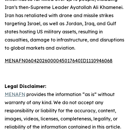
Iran’s then-Supreme Leader Ayatollah Ali Khamenei.
Iran has retaliated with drone and missile strikes
targeting Israel, as well as Jordan, Iraq, and Gulf
states hosting US military assets, resulting in
casualties, damage to infrastructure, and disruptions
to global markets and aviation.
MENAFN06042026000045017640ID1110946068
Legal Disclaimer:
MENAFN
provides the information “as is” without
warranty of any kind. We do not accept any
responsibility or liability for the accuracy, content,
images, videos, licenses, completeness, legality, or
reliability of the information contained in this article.