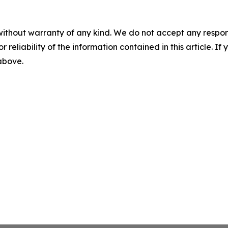
without warranty of any kind. We do not accept any responsib
r reliability of the information contained in this article. I
 above.