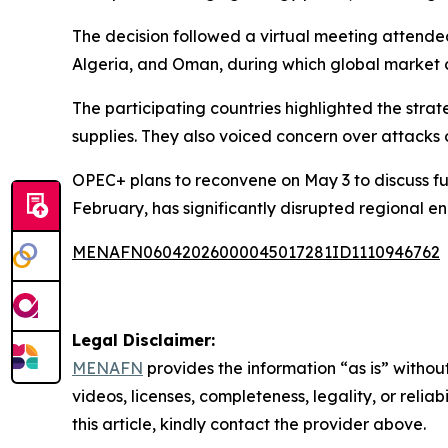
The decision followed a virtual meeting attende
Algeria, and Oman, during which global market 
The participating countries highlighted the strat
supplies. They also voiced concern over attacks 
OPEC+ plans to reconvene on May 3 to discuss furt
February, has significantly disrupted regional e
MENAFN06042026000045017281ID1110946762
Legal Disclaimer:
MENAFN
provides the information “as is” without
videos, licenses, completeness, legality, or reliab
this article, kindly contact the provider above.