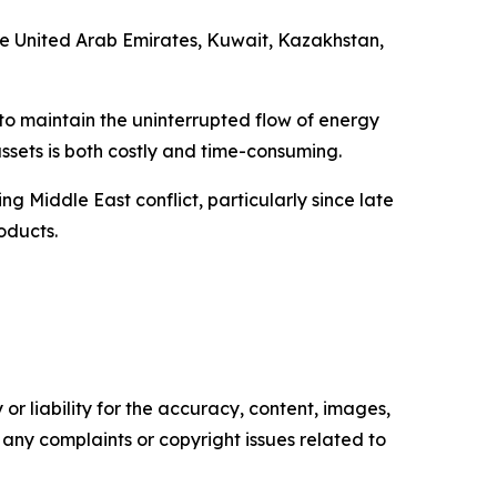
he United Arab Emirates, Kuwait, Kazakhstan,
 to maintain the uninterrupted flow of energy
ssets is both costly and time-consuming.
g Middle East conflict, particularly since late
oducts.
or liability for the accuracy, content, images,
ve any complaints or copyright issues related to