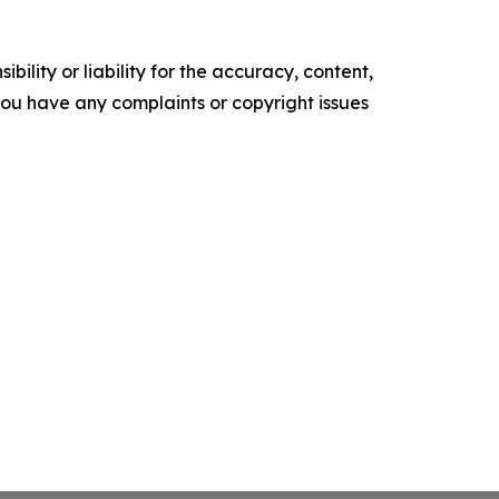
ility or liability for the accuracy, content,
f you have any complaints or copyright issues