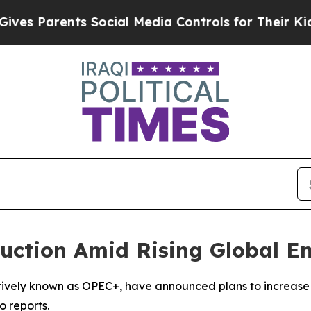
s Parents Social Media Controls for Their Kids. 
uction Amid Rising Global En
ctively known as OPEC+, have announced plans to increase 
o reports.