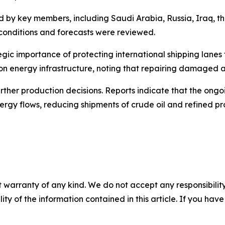
d by key members, including Saudi Arabia, Russia, Iraq, t
conditions and forecasts were reviewed.
egic importance of protecting international shipping lanes
on energy infrastructure, noting that repairing damaged a
her production decisions. Reports indicate that the ongoin
nergy flows, reducing shipments of crude oil and refined pr
 warranty of any kind. We do not accept any responsibility 
ility of the information contained in this article. If you ha