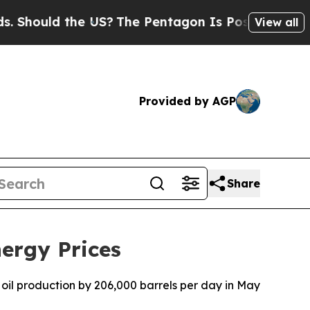
Should the US?
The Pentagon Is Posting Cryptic B
View all
Provided by AGP
Share
ergy Prices
oil production by 206,000 barrels per day in May