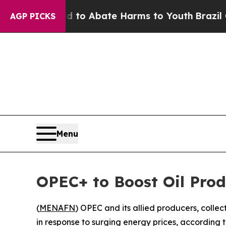
Million Fund to Abate Harms to Youth
Brazil Give
AGP PICKS
Menu
OPEC+ to Boost Oil Prod
(
MENAFN
) OPEC and its allied producers, colle
in response to surging energy prices, according t