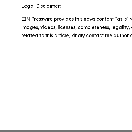
Legal Disclaimer:
EIN Presswire provides this news content "as is" 
images, videos, licenses, completeness, legality, o
related to this article, kindly contact the author