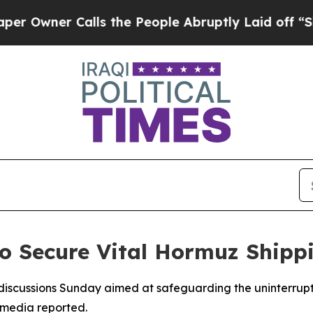
wner Calls the People Abruptly Laid off “Simpl
to Secure Vital Hormuz Shipp
iscussions Sunday aimed at safeguarding the uninterrupte
e media reported.