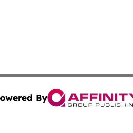
owered By
ubmit Press Release
Terms & Conditions
Copyright/DMCA