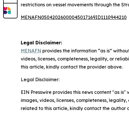
restrictions on vessel movements through the Str
MENAFN05042026000045017169ID1110944210
Legal Disclaimer:
MENAFN
provides the information “as is” without
videos, licenses, completeness, legality, or reliab
this article, kindly contact the provider above.
Legal Disclaimer:
EIN Presswire provides this news content "as is" 
images, videos, licenses, completeness, legality, o
related to this article, kindly contact the author