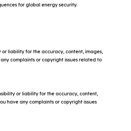
uences for global energy security.
or liability for the accuracy, content, images,
ve any complaints or copyright issues related to
ility or liability for the accuracy, content,
f you have any complaints or copyright issues