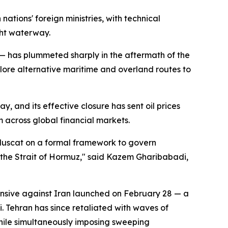
tions' foreign ministries, with technical
ght waterway.
t — has plummeted sharply in the aftermath of the
ore alternative maritime and overland routes to
y, and its effective closure has sent oil prices
 across global financial markets.
h Muscat on a formal framework to govern
in the Strait of Hormuz," said Kazem Gharibabadi,
ensive against Iran launched on February 28 — a
Tehran has since retaliated with waves of
 while simultaneously imposing sweeping