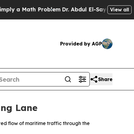
y a Math Problem
Dr. Abdul El-Sayed on Historic 
View all
Provided by AGP
Share
ing Lane
d flow of maritime traffic through the