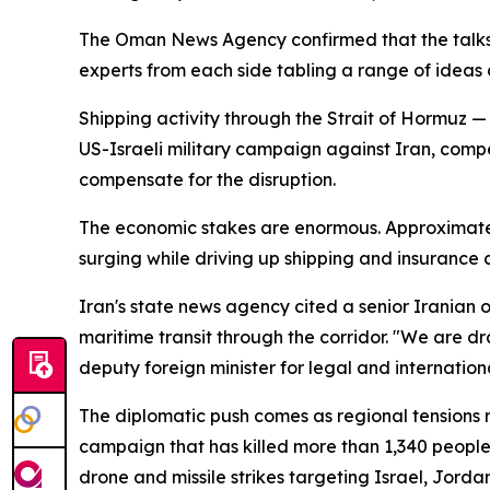
The Oman News Agency confirmed that the talks we
experts from each side tabling a range of ideas 
Shipping activity through the Strait of Hormuz — 
US-Israeli military campaign against Iran, comp
compensate for the disruption.
The economic stakes are enormous. Approximately 20
surging while driving up shipping and insurance 
Iran's state news agency cited a senior Iranian
maritime transit through the corridor. "We are d
deputy foreign minister for legal and internatio
The diplomatic push comes as regional tensions 
campaign that has killed more than 1,340 peopl
drone and missile strikes targeting Israel, Jorda