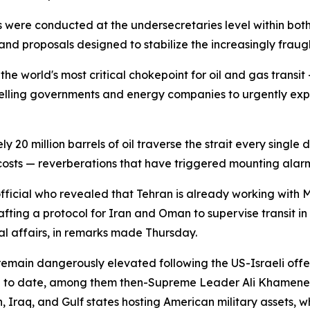
re conducted at the undersecretaries level within both na
and proposals designed to stabilize the increasingly frau
the world's most critical chokepoint for oil and gas transi
elling governments and energy companies to urgently expl
 million barrels of oil traverse the strait every single da
costs — reverberations that have triggered mounting alarm
 official who revealed that Tehran is already working wit
rafting a protocol for Iran and Oman to supervise transit 
nal affairs, in remarks made Thursday.
remain dangerously elevated following the US-Israeli off
e to date, among them then-Supreme Leader Ali Khamenei. 
n, Iraq, and Gulf states hosting American military assets,