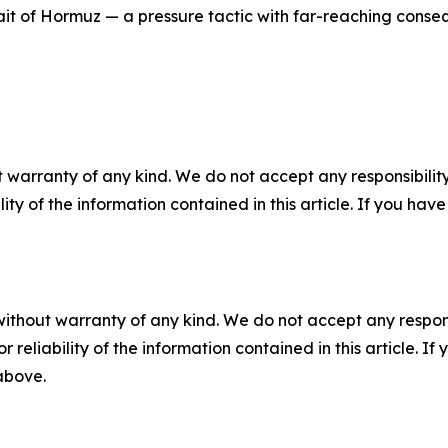
ait of Hormuz — a pressure tactic with far-reaching conseq
 warranty of any kind. We do not accept any responsibility 
ility of the information contained in this article. If you ha
without warranty of any kind. We do not accept any responsib
r reliability of the information contained in this article. I
 above.