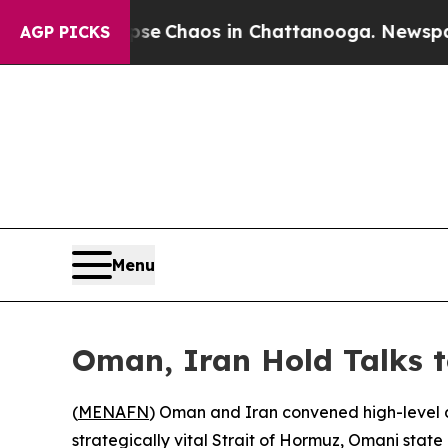
tal Collapse
Chaos in Chattanooga. Newspaper O
AGP PICKS
Menu
Oman, Iran Hold Talks 
(
MENAFN
) Oman and Iran convened high-level d
strategically vital Strait of Hormuz, Omani stat