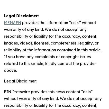
Legal Disclaimer:
MENAFN
provides the information “as is” without
warranty of any kind. We do not accept any
responsibility or liability for the accuracy, content,
images, videos, licenses, completeness, legality, or
reliability of the information contained in this article.
If you have any complaints or copyright issues
related to this article, kindly contact the provider
above.
Legal Disclaimer:
EIN Presswire provides this news content "as is"
without warranty of any kind. We do not accept any
responsibility or liability for the accuracy, content,