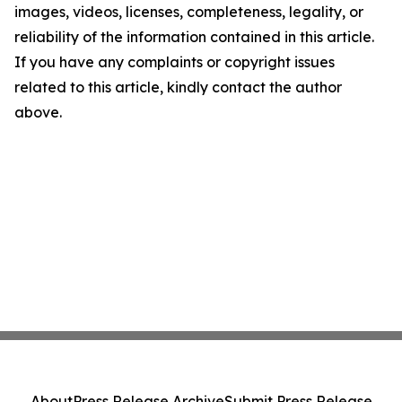
images, videos, licenses, completeness, legality, or
reliability of the information contained in this article.
If you have any complaints or copyright issues
related to this article, kindly contact the author
above.
About
Press Release Archive
Submit Press Release