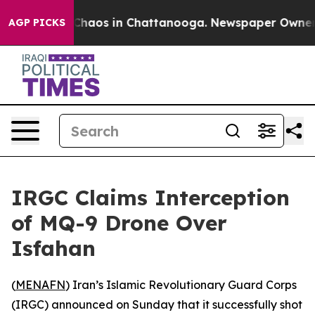
l Collapse
Chaos in Chattanooga. Newspaper Owner Cal
AGP PICKS
IRGC Claims Interception
of MQ-9 Drone Over
Isfahan
(
MENAFN
) Iran’s Islamic Revolutionary Guard Corps
(IRGC) announced on Sunday that it successfully shot