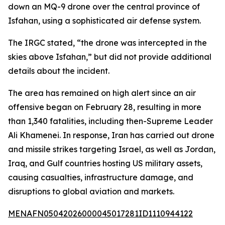
down an MQ-9 drone over the central province of
Isfahan, using a sophisticated air defense system.
The IRGC stated, “the drone was intercepted in the
skies above Isfahan,” but did not provide additional
details about the incident.
The area has remained on high alert since an air
offensive began on February 28, resulting in more
than 1,340 fatalities, including then-Supreme Leader
Ali Khamenei. In response, Iran has carried out drone
and missile strikes targeting Israel, as well as Jordan,
Iraq, and Gulf countries hosting US military assets,
causing casualties, infrastructure damage, and
disruptions to global aviation and markets.
MENAFN05042026000045017281ID1110944122