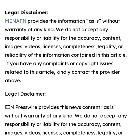
Legal Disclaimer:
MENAFN
provides the information “as is” without
warranty of any kind. We do not accept any
responsibility or liability for the accuracy, content,
images, videos, licenses, completeness, legality, or
reliability of the information contained in this article.
If you have any complaints or copyright issues
related to this article, kindly contact the provider
above.
Legal Disclaimer:
EIN Presswire provides this news content "as is"
without warranty of any kind. We do not accept any
responsibility or liability for the accuracy, content,
images, videos, licenses, completeness, legality, or