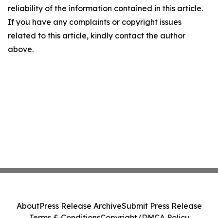
reliability of the information contained in this article.
If you have any complaints or copyright issues
related to this article, kindly contact the author
above.
About
Press Release Archive
Submit Press Release
Terms & Conditions
Copyright/DMCA Policy