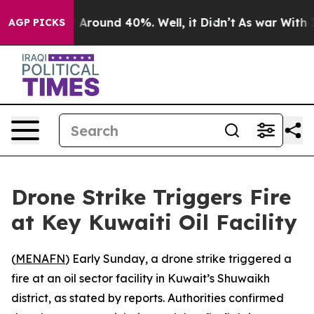
e a Floor Around 40%. Well, it Didn’t
As war With Ir
AGP PICKS
Drone Strike Triggers Fire
at Key Kuwaiti Oil Facility
(
MENAFN
) Early Sunday, a drone strike triggered a
fire at an oil sector facility in Kuwait’s Shuwaikh
district, as stated by reports. Authorities confirmed