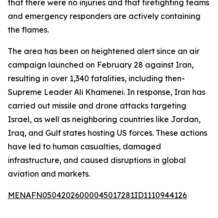
that there were no injuries and that firefighting teams
and emergency responders are actively containing
the flames.
The area has been on heightened alert since an air
campaign launched on February 28 against Iran,
resulting in over 1,340 fatalities, including then-
Supreme Leader Ali Khamenei. In response, Iran has
carried out missile and drone attacks targeting
Israel, as well as neighboring countries like Jordan,
Iraq, and Gulf states hosting US forces. These actions
have led to human casualties, damaged
infrastructure, and caused disruptions in global
aviation and markets.
MENAFN05042026000045017281ID1110944126