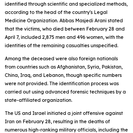
identified through scientific and specialized methods,
according to the head of the country's Legal
Medicine Organization. Abbas Masjedi Arani stated
that the victims, who died between February 28 and
April 7, included 2,875 men and 496 women, with the
identities of the remaining casualties unspecified.
Among the deceased were also foreign nationals
from countries such as Afghanistan, Syria, Pakistan,
China, Iraq, and Lebanon, though specific numbers
were not provided. The identification process was
carried out using advanced forensic techniques by a
state-affiliated organization.
The US and Israel initiated a joint offensive against
Iran on February 28, resulting in the deaths of
numerous high-ranking military officials, including the