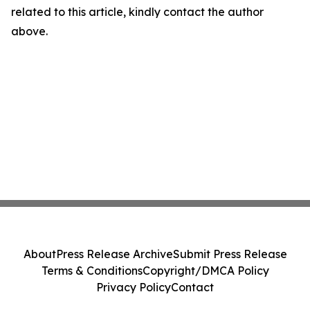
related to this article, kindly contact the author
above.
About
Press Release Archive
Submit Press Release
Terms & Conditions
Copyright/DMCA Policy
Privacy Policy
Contact