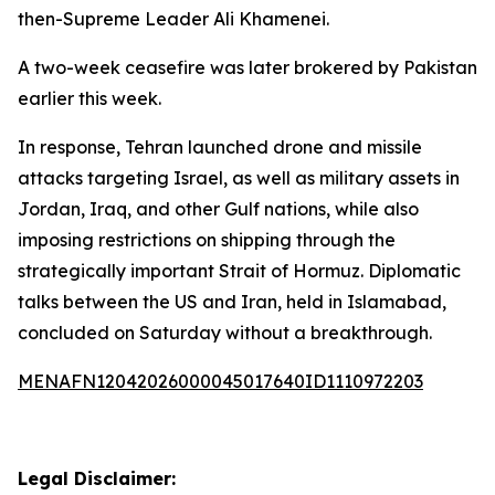
then-Supreme Leader Ali Khamenei.
A two-week ceasefire was later brokered by Pakistan
earlier this week.
In response, Tehran launched drone and missile
attacks targeting Israel, as well as military assets in
Jordan, Iraq, and other Gulf nations, while also
imposing restrictions on shipping through the
strategically important Strait of Hormuz. Diplomatic
talks between the US and Iran, held in Islamabad,
concluded on Saturday without a breakthrough.
MENAFN12042026000045017640ID1110972203
Legal Disclaimer: