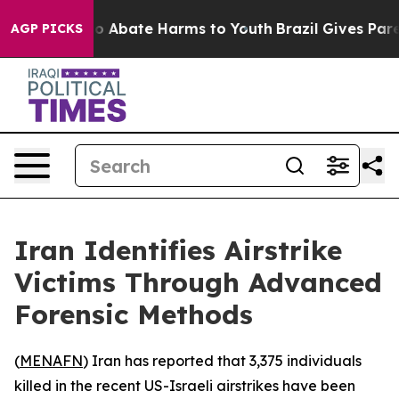
llion Fund to Abate Harms to Youth
Brazil Gives Parent
AGP PICKS
Iran Identifies Airstrike
Victims Through Advanced
Forensic Methods
(
MENAFN
) Iran has reported that 3,375 individuals
killed in the recent US-Israeli airstrikes have been