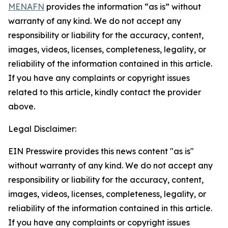
MENAFN
provides the information “as is” without
warranty of any kind. We do not accept any
responsibility or liability for the accuracy, content,
images, videos, licenses, completeness, legality, or
reliability of the information contained in this article.
If you have any complaints or copyright issues
related to this article, kindly contact the provider
above.
Legal Disclaimer:
EIN Presswire provides this news content "as is"
without warranty of any kind. We do not accept any
responsibility or liability for the accuracy, content,
images, videos, licenses, completeness, legality, or
reliability of the information contained in this article.
If you have any complaints or copyright issues