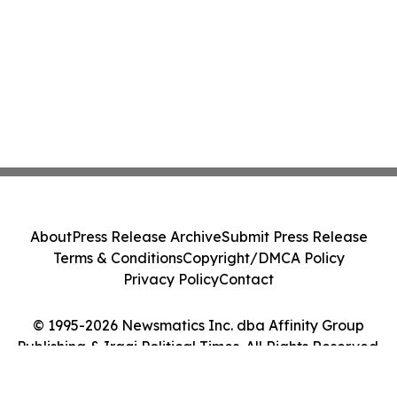
About
Press Release Archive
Submit Press Release
Terms & Conditions
Copyright/DMCA Policy
Privacy Policy
Contact
© 1995-2026 Newsmatics Inc. dba Affinity Group
Publishing & Iraqi Political Times. All Rights Reserved.
Cookie Settings / Your Privacy Choices