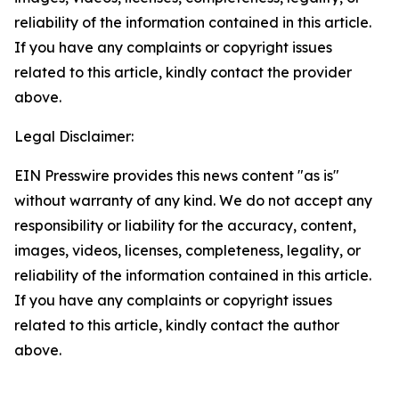
reliability of the information contained in this article.
If you have any complaints or copyright issues
related to this article, kindly contact the provider
above.
Legal Disclaimer:
EIN Presswire provides this news content "as is"
without warranty of any kind. We do not accept any
responsibility or liability for the accuracy, content,
images, videos, licenses, completeness, legality, or
reliability of the information contained in this article.
If you have any complaints or copyright issues
related to this article, kindly contact the author
above.