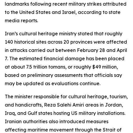
landmarks following recent military strikes attributed
to the United States and Israel, according to state
media reports.
Iran’s cultural heritage ministry stated that roughly
140 historical sites across 20 provinces were affected
in attacks carried out between February 28 and April
7. The estimated financial damage has been placed
at about 7.5 trillion tomans, or roughly $49 million,
based on preliminary assessments that officials say
may be updated as evaluations continue.
The minister responsible for cultural heritage, tourism,
and handicrafts, Reza Salehi Amiri areas in Jordan,
Iraq, and Gulf states hosting US military installations.
Iranian authorities also introduced measures
affecting maritime movement through the Strait of