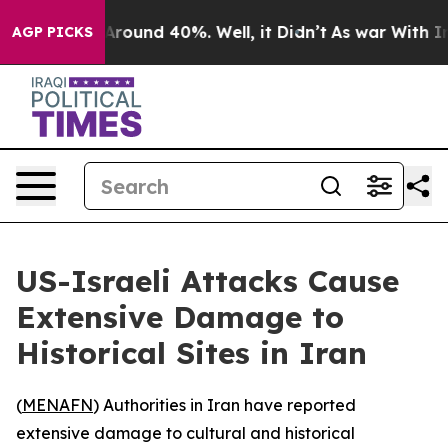
a Floor Around 40%. Well, it Didn’t
As war With Iran
AGP PICKS
US-Israeli Attacks Cause
Extensive Damage to
Historical Sites in Iran
(
MENAFN
) Authorities in Iran have reported
extensive damage to cultural and historical