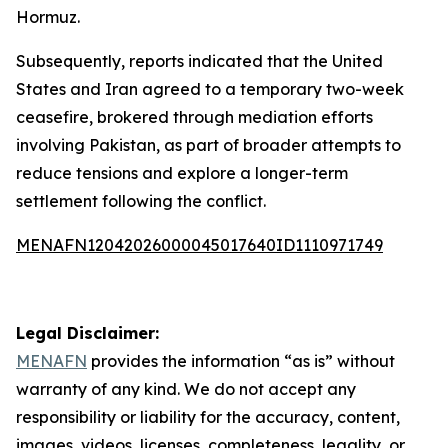
Hormuz.
Subsequently, reports indicated that the United
States and Iran agreed to a temporary two-week
ceasefire, brokered through mediation efforts
involving Pakistan, as part of broader attempts to
reduce tensions and explore a longer-term
settlement following the conflict.
MENAFN12042026000045017640ID1110971749
Legal Disclaimer:
MENAFN
provides the information “as is” without
warranty of any kind. We do not accept any
responsibility or liability for the accuracy, content,
images, videos, licenses, completeness, legality, or