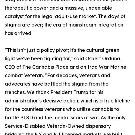
therapeutic power and a massive, undeniable
catalyst for the legal adult-use market. The days of
stigma are over; the era of mainstream integration
has arrived.
"This isn't just a policy pivot; it's the cultural green
light we've been fighting for," said Osbert Orduña,
CEO of The Cannabis Place and an Iraq War Marine
combat Veteran. "For decades, veterans and
advocates have battled the stigma from the
trenches. We thank President Trump for his
administration's decisive action, which is a true lifeline
for the countless veterans who utilize cannabis to
battle PTSD and the mental scars of war. As the only
Service-Disabled Veteran-Owned dispensary
bridging the NY and NJ licensed markets, we built