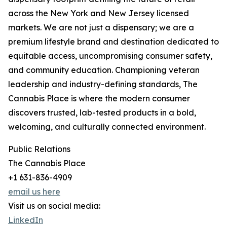
across the New York and New Jersey licensed
markets. We are not just a dispensary; we are a
premium lifestyle brand and destination dedicated to
equitable access, uncompromising consumer safety,
and community education. Championing veteran
leadership and industry-defining standards, The
Cannabis Place is where the modern consumer
discovers trusted, lab-tested products in a bold,
welcoming, and culturally connected environment.
Public Relations
The Cannabis Place
+1 631-836-4909
email us here
Visit us on social media:
LinkedIn