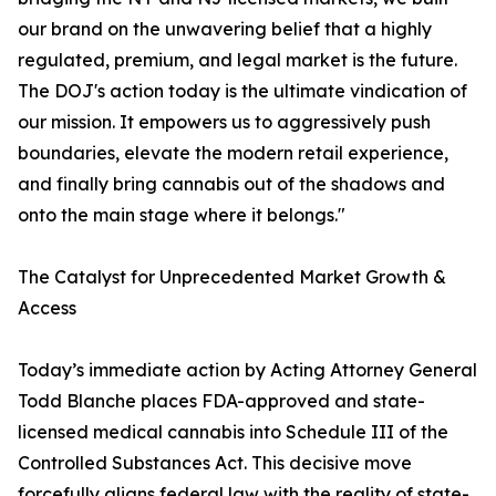
our brand on the unwavering belief that a highly
regulated, premium, and legal market is the future.
The DOJ's action today is the ultimate vindication of
our mission. It empowers us to aggressively push
boundaries, elevate the modern retail experience,
and finally bring cannabis out of the shadows and
onto the main stage where it belongs."
The Catalyst for Unprecedented Market Growth &
Access
Today’s immediate action by Acting Attorney General
Todd Blanche places FDA-approved and state-
licensed medical cannabis into Schedule III of the
Controlled Substances Act. This decisive move
forcefully aligns federal law with the reality of state-