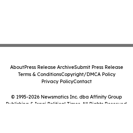
About
Press Release Archive
Submit Press Release
Terms & Conditions
Copyright/DMCA Policy
Privacy Policy
Contact
© 1995-2026 Newsmatics Inc. dba Affinity Group
Publishing & Iraqi Political Times. All Rights Reserved.
Cookie Settings / Your Privacy Choices