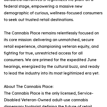
federal stage, empowering a massive new
demographic of curious, wellness-focused consumers
to seek out trusted retail destinations.
The Cannabis Place remains relentlessly focused on
its core mission: delivering an unmatched, secure
retail experience, championing veteran equity, and
fighting for true, unrestricted access for all
consumers. We are primed for the expedited June
hearings, energized by the cultural buzz, and ready
to lead the industry into its most legitimized era yet.
About The Cannabis Place:
The Cannabis Place is the only licensed, Service-
Disabled Veteran-Owned adult-use cannabis
dispensary footprint defining the future of retail