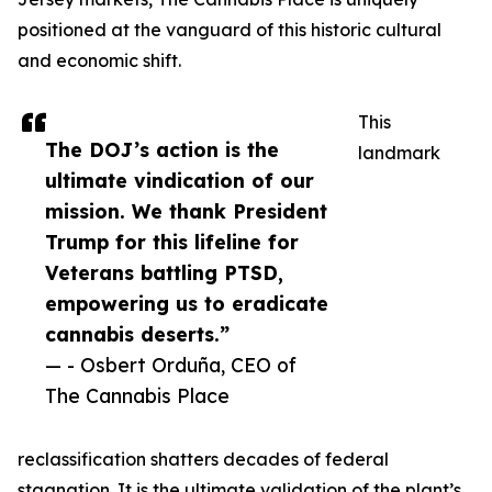
positioned at the vanguard of this historic cultural
and economic shift.
This
The DOJ’s action is the
landmark
ultimate vindication of our
mission. We thank President
Trump for this lifeline for
Veterans battling PTSD,
empowering us to eradicate
cannabis deserts.”
— - Osbert Orduña, CEO of
The Cannabis Place
reclassification shatters decades of federal
stagnation. It is the ultimate validation of the plant’s