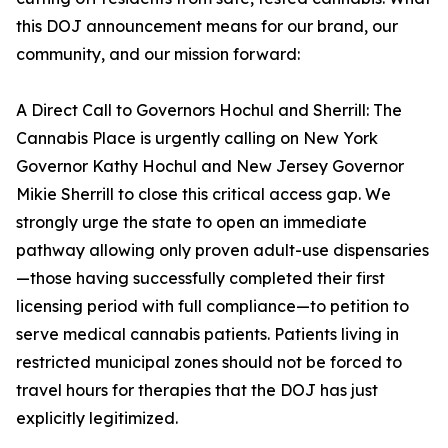
this DOJ announcement means for our brand, our
community, and our mission forward:
A Direct Call to Governors Hochul and Sherrill: The
Cannabis Place is urgently calling on New York
Governor Kathy Hochul and New Jersey Governor
Mikie Sherrill to close this critical access gap. We
strongly urge the state to open an immediate
pathway allowing only proven adult-use dispensaries
—those having successfully completed their first
licensing period with full compliance—to petition to
serve medical cannabis patients. Patients living in
restricted municipal zones should not be forced to
travel hours for therapies that the DOJ has just
explicitly legitimized.