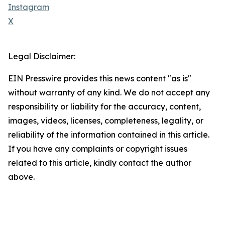
Instagram
X
Legal Disclaimer:
EIN Presswire provides this news content "as is"
without warranty of any kind. We do not accept any
responsibility or liability for the accuracy, content,
images, videos, licenses, completeness, legality, or
reliability of the information contained in this article.
If you have any complaints or copyright issues
related to this article, kindly contact the author
above.