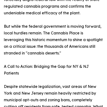
regulated cannabis programs and confirms the
undeniable medical efficacy of the plant.
But while the federal government is moving forward,
local hurdles remain. The Cannabis Place is
leveraging this historic momentum to shine a spotlight
on a critical issue: the thousands of Americans still
stranded in "cannabis deserts."
A Call to Action: Bridging the Gap for NY & NJ
Patients
Despite statewide legalization, vast areas of New
York and New Jersey remain heavily restricted by
municipal opt-outs and zoning bans, completely
cutting off residents from safe, tested cannabis. What