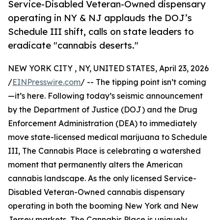
Service-Disabled Veteran-Owned dispensary
operating in NY & NJ applauds the DOJ’s
Schedule III shift, calls on state leaders to
eradicate "cannabis deserts."
NEW YORK CITY , NY, UNITED STATES, April 23, 2026
/
EINPresswire.com
/ -- The tipping point isn’t coming
—it’s here. Following today’s seismic announcement
by the Department of Justice (DOJ) and the Drug
Enforcement Administration (DEA) to immediately
move state-licensed medical marijuana to Schedule
III, The Cannabis Place is celebrating a watershed
moment that permanently alters the American
cannabis landscape. As the only licensed Service-
Disabled Veteran-Owned cannabis dispensary
operating in both the booming New York and New
Jersey markets, The Cannabis Place is uniquely