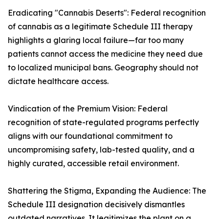
Eradicating "Cannabis Deserts": Federal recognition
of cannabis as a legitimate Schedule III therapy
highlights a glaring local failure—far too many
patients cannot access the medicine they need due
to localized municipal bans. Geography should not
dictate healthcare access.
Vindication of the Premium Vision: Federal
recognition of state-regulated programs perfectly
aligns with our foundational commitment to
uncompromising safety, lab-tested quality, and a
highly curated, accessible retail environment.
Shattering the Stigma, Expanding the Audience: The
Schedule III designation decisively dismantles
outdated narratives. It legitimizes the plant on a