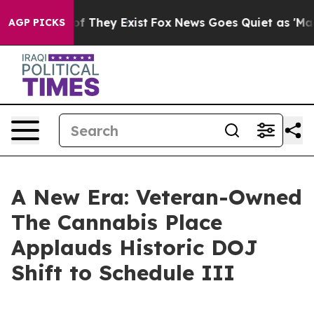
s no Proof They Exist
Fox News Goes Quiet as 'Maga Me
AGP PICKS
A New Era: Veteran-Owned
The Cannabis Place
Applauds Historic DOJ
Shift to Schedule III