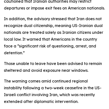
cautioned that Iranian authorities may restrict
departures or impose exit fees on American nationals.
In addition, the advisory stressed that Iran does not
recognize dual citizenship, meaning US-Iranian dual
nationals are treated solely as Iranian citizens under
local law. It warned that Americans in the country
face a “significant risk of questioning, arrest, and
detention.”
Those unable to leave have been advised to remain
sheltered and avoid exposure near windows.
The warning comes amid continued regional
instability following a two-week ceasefire in the US-
Israeli conflict involving Iran, which was recently
extended after diplomatic intervention.