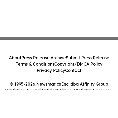
About
Press Release Archive
Submit Press Release
Terms & Conditions
Copyright/DMCA Policy
Privacy Policy
Contact
© 1995-2026 Newsmatics Inc. dba Affinity Group
Publishing & Iraqi Political Times. All Rights Reserved.
Cookie Settings / Your Privacy Choices