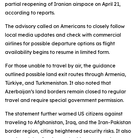
partial reopening of Iranian airspace on April 21,
according to reports.
The advisory called on Americans to closely follow
local media updates and check with commercial
airlines for possible departure options as flight
availability begins to resume in limited form.
For those unable to travel by air, the guidance
outlined possible land exit routes through Armenia,
Türkiye, and Turkmenistan. It also noted that
Azerbaijan’s land borders remain closed to regular
travel and require special government permission.
The statement further warned US citizens against
traveling to Afghanistan, Iraq, and the Iran-Pakistan
border region, citing heightened security risks. It also