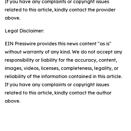
If you have any complaints or copyright issues
related to this article, kindly contact the provider
above.
Legal Disclaimer:
EIN Presswire provides this news content "as is"
without warranty of any kind. We do not accept any
responsibility or liability for the accuracy, content,
images, videos, licenses, completeness, legality, or
reliability of the information contained in this article.
If you have any complaints or copyright issues
related to this article, kindly contact the author
above.