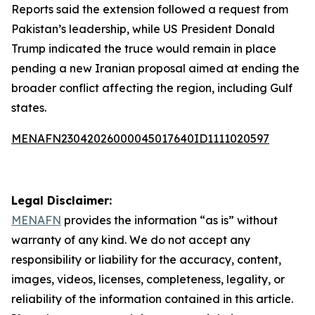
Reports said the extension followed a request from
Pakistan’s leadership, while US President Donald
Trump indicated the truce would remain in place
pending a new Iranian proposal aimed at ending the
broader conflict affecting the region, including Gulf
states.
MENAFN23042026000045017640ID1111020597
Legal Disclaimer:
MENAFN
provides the information “as is” without
warranty of any kind. We do not accept any
responsibility or liability for the accuracy, content,
images, videos, licenses, completeness, legality, or
reliability of the information contained in this article.