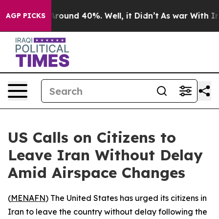
a Floor Around 40%. Well, it Didn’t
As war With Iran
AGP PICKS
US Calls on Citizens to
Leave Iran Without Delay
Amid Airspace Changes
(
MENAFN
) The United States has urged its citizens in
Iran to leave the country without delay following the