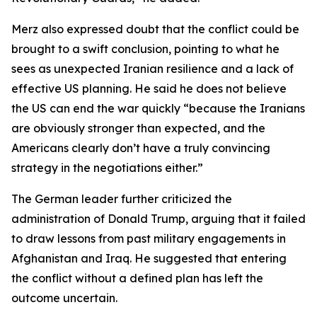
Merz also expressed doubt that the conflict could be
brought to a swift conclusion, pointing to what he
sees as unexpected Iranian resilience and a lack of
effective US planning. He said he does not believe
the US can end the war quickly “because the Iranians
are obviously stronger than expected, and the
Americans clearly don’t have a truly convincing
strategy in the negotiations either.”
The German leader further criticized the
administration of Donald Trump, arguing that it failed
to draw lessons from past military engagements in
Afghanistan and Iraq. He suggested that entering
the conflict without a defined plan has left the
outcome uncertain.