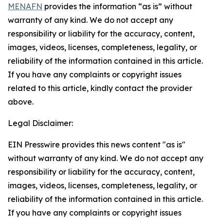
MENAFN
provides the information “as is” without
warranty of any kind. We do not accept any
responsibility or liability for the accuracy, content,
images, videos, licenses, completeness, legality, or
reliability of the information contained in this article.
If you have any complaints or copyright issues
related to this article, kindly contact the provider
above.
Legal Disclaimer:
EIN Presswire provides this news content "as is"
without warranty of any kind. We do not accept any
responsibility or liability for the accuracy, content,
images, videos, licenses, completeness, legality, or
reliability of the information contained in this article.
If you have any complaints or copyright issues