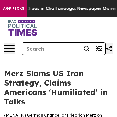
 Collapse
Chaos in Chattanooga. Newspaper Owner Call
AGP PICKS
Merz Slams US Iran
Strategy, Claims
Americans ‘Humiliated’ in
Talks
(
MENAFN
) German Chancellor Friedrich Merz on