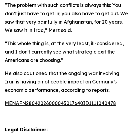
“The problem with such conflicts is always this: You
don’t just have to get in; you also have to get out. We
saw that very painfully in Afghanistan, for 20 years.
We saw it in Iraq,” Merz said.
“This whole thing is, at the very least, ill-considered,
and I don't currently see what strategic exit the
Americans are choosing.”
He also cautioned that the ongoing war involving
Iran is having a noticeable impact on Germany’s
economic performance, according to reports.
MENAFN28042026000045017640ID1111040478
Legal Disclaimer: