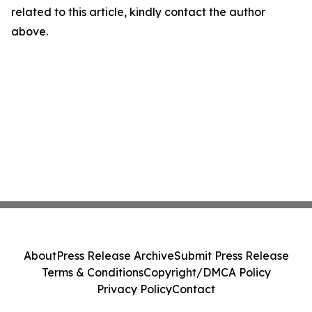
related to this article, kindly contact the author
above.
About
Press Release Archive
Submit Press Release
Terms & Conditions
Copyright/DMCA Policy
Privacy Policy
Contact