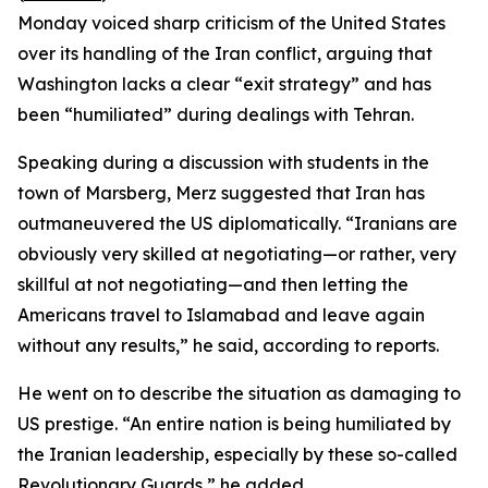
Monday voiced sharp criticism of the United States
over its handling of the Iran conflict, arguing that
Washington lacks a clear “exit strategy” and has
been “humiliated” during dealings with Tehran.
Speaking during a discussion with students in the
town of Marsberg, Merz suggested that Iran has
outmaneuvered the US diplomatically. “Iranians are
obviously very skilled at negotiating—or rather, very
skillful at not negotiating—and then letting the
Americans travel to Islamabad and leave again
without any results,” he said, according to reports.
He went on to describe the situation as damaging to
US prestige. “An entire nation is being humiliated by
the Iranian leadership, especially by these so-called
Revolutionary Guards,” he added.