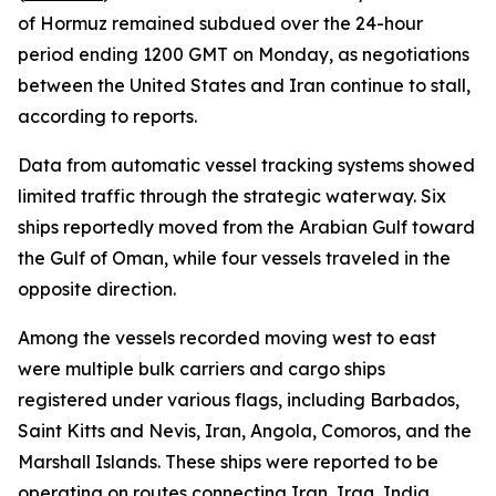
of Hormuz remained subdued over the 24-hour
period ending 1200 GMT on Monday, as negotiations
between the United States and Iran continue to stall,
according to reports.
Data from automatic vessel tracking systems showed
limited traffic through the strategic waterway. Six
ships reportedly moved from the Arabian Gulf toward
the Gulf of Oman, while four vessels traveled in the
opposite direction.
Among the vessels recorded moving west to east
were multiple bulk carriers and cargo ships
registered under various flags, including Barbados,
Saint Kitts and Nevis, Iran, Angola, Comoros, and the
Marshall Islands. These ships were reported to be
operating on routes connecting Iran, Iraq, India,