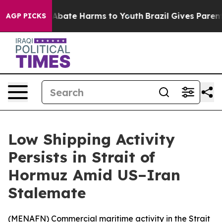
lion Fund to Abate Harms to Youth
Brazil Gives Parents
AGP PICKS
Low Shipping Activity
Persists in Strait of
Hormuz Amid US–Iran
Stalemate
(
MENAFN
) Commercial maritime activity in the Strait