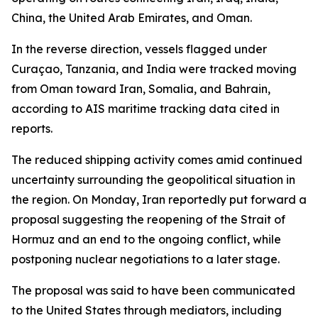
China, the United Arab Emirates, and Oman.
In the reverse direction, vessels flagged under
Curaçao, Tanzania, and India were tracked moving
from Oman toward Iran, Somalia, and Bahrain,
according to AIS maritime tracking data cited in
reports.
The reduced shipping activity comes amid continued
uncertainty surrounding the geopolitical situation in
the region. On Monday, Iran reportedly put forward a
proposal suggesting the reopening of the Strait of
Hormuz and an end to the ongoing conflict, while
postponing nuclear negotiations to a later stage.
The proposal was said to have been communicated
to the United States through mediators, including