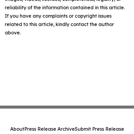
reliability of the information contained in this article.
If you have any complaints or copyright issues
related to this article, kindly contact the author
above.
About
Press Release Archive
Submit Press Release