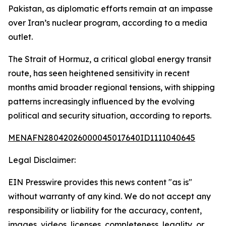
Pakistan, as diplomatic efforts remain at an impasse
over Iran’s nuclear program, according to a media
outlet.
The Strait of Hormuz, a critical global energy transit
route, has seen heightened sensitivity in recent
months amid broader regional tensions, with shipping
patterns increasingly influenced by the evolving
political and security situation, according to reports.
MENAFN28042026000045017640ID1111040645
Legal Disclaimer:
EIN Presswire provides this news content "as is"
without warranty of any kind. We do not accept any
responsibility or liability for the accuracy, content,
images, videos, licenses, completeness, legality, or