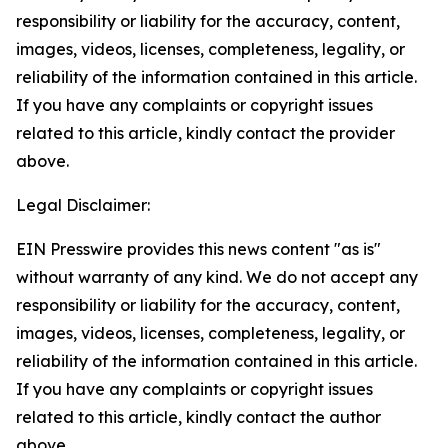
responsibility or liability for the accuracy, content,
images, videos, licenses, completeness, legality, or
reliability of the information contained in this article.
If you have any complaints or copyright issues
related to this article, kindly contact the provider
above.
Legal Disclaimer:
EIN Presswire provides this news content "as is"
without warranty of any kind. We do not accept any
responsibility or liability for the accuracy, content,
images, videos, licenses, completeness, legality, or
reliability of the information contained in this article.
If you have any complaints or copyright issues
related to this article, kindly contact the author
above.