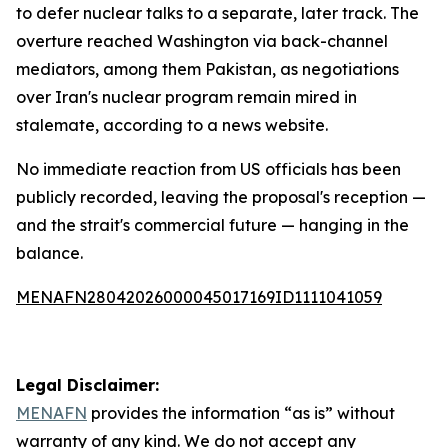
to defer nuclear talks to a separate, later track. The
overture reached Washington via back-channel
mediators, among them Pakistan, as negotiations
over Iran's nuclear program remain mired in
stalemate, according to a news website.
No immediate reaction from US officials has been
publicly recorded, leaving the proposal's reception —
and the strait's commercial future — hanging in the
balance.
MENAFN28042026000045017169ID1111041059
Legal Disclaimer:
MENAFN
provides the information “as is” without
warranty of any kind. We do not accept any