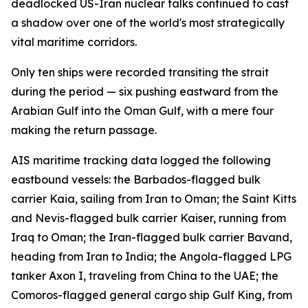
deadlocked US-Iran nuclear talks continued to cast
a shadow over one of the world's most strategically
vital maritime corridors.
Only ten ships were recorded transiting the strait
during the period — six pushing eastward from the
Arabian Gulf into the Oman Gulf, with a mere four
making the return passage.
AIS maritime tracking data logged the following
eastbound vessels: the Barbados-flagged bulk
carrier Kaia, sailing from Iran to Oman; the Saint Kitts
and Nevis-flagged bulk carrier Kaiser, running from
Iraq to Oman; the Iran-flagged bulk carrier Bavand,
heading from Iran to India; the Angola-flagged LPG
tanker Axon I, traveling from China to the UAE; the
Comoros-flagged general cargo ship Gulf King, from