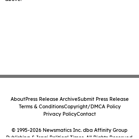
About
Press Release Archive
Submit Press Release
Terms & Conditions
Copyright/DMCA Policy
Privacy Policy
Contact
© 1995-2026 Newsmatics Inc. dba Affinity Group
Publishing & Iraqi Political Times. All Rights Reserved.