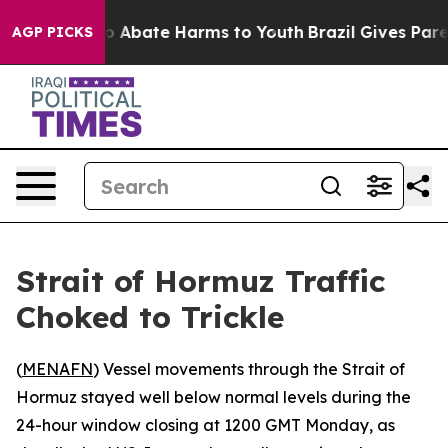
lion Fund to Abate Harms to Youth
Brazil Gives Parents
AGP PICKS
Strait of Hormuz Traffic
Choked to Trickle
(
MENAFN
) Vessel movements through the Strait of
Hormuz stayed well below normal levels during the
24-hour window closing at 1200 GMT Monday, as