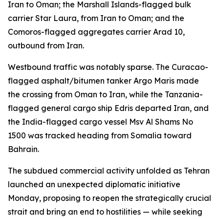
Iran to Oman; the Marshall Islands-flagged bulk
carrier Star Laura, from Iran to Oman; and the
Comoros-flagged aggregates carrier Arad 10,
outbound from Iran.
Westbound traffic was notably sparse. The Curacao-
flagged asphalt/bitumen tanker Argo Maris made
the crossing from Oman to Iran, while the Tanzania-
flagged general cargo ship Edris departed Iran, and
the India-flagged cargo vessel Msv Al Shams No
1500 was tracked heading from Somalia toward
Bahrain.
The subdued commercial activity unfolded as Tehran
launched an unexpected diplomatic initiative
Monday, proposing to reopen the strategically crucial
strait and bring an end to hostilities — while seeking