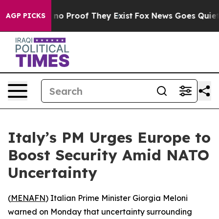
but Offers no Proof They Exist
Fox News Goes Quiet as
AGP PICKS
Italy’s PM Urges Europe to
Boost Security Amid NATO
Uncertainty
(
MENAFN
) Italian Prime Minister Giorgia Meloni
warned on Monday that uncertainty surrounding