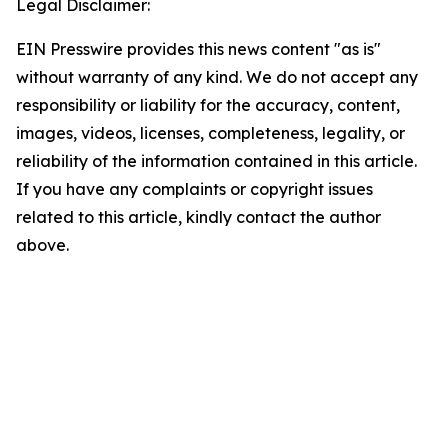
Legal Disclaimer:
EIN Presswire provides this news content "as is"
without warranty of any kind. We do not accept any
responsibility or liability for the accuracy, content,
images, videos, licenses, completeness, legality, or
reliability of the information contained in this article.
If you have any complaints or copyright issues
related to this article, kindly contact the author
above.