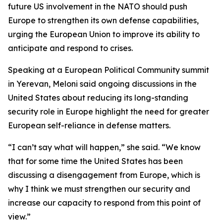
future US involvement in the NATO should push
Europe to strengthen its own defense capabilities,
urging the European Union to improve its ability to
anticipate and respond to crises.
Speaking at a European Political Community summit
in Yerevan, Meloni said ongoing discussions in the
United States about reducing its long-standing
security role in Europe highlight the need for greater
European self-reliance in defense matters.
“I can’t say what will happen,” she said. “We know
that for some time the United States has been
discussing a disengagement from Europe, which is
why I think we must strengthen our security and
increase our capacity to respond from this point of
view.”