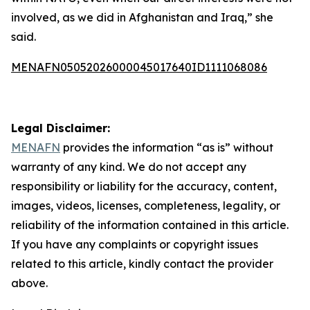
involved, as we did in Afghanistan and Iraq,” she
said.
MENAFN05052026000045017640ID1111068086
Legal Disclaimer:
MENAFN
provides the information “as is” without
warranty of any kind. We do not accept any
responsibility or liability for the accuracy, content,
images, videos, licenses, completeness, legality, or
reliability of the information contained in this article.
If you have any complaints or copyright issues
related to this article, kindly contact the provider
above.