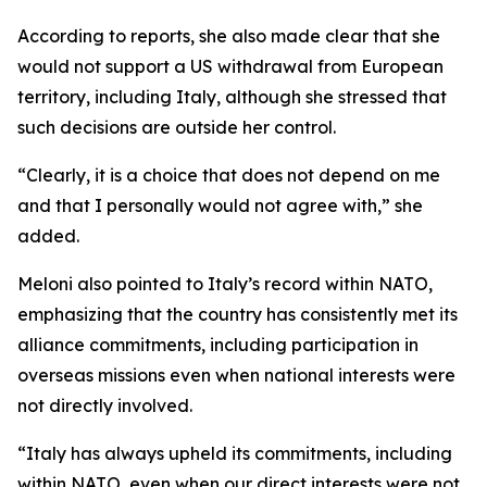
According to reports, she also made clear that she
would not support a US withdrawal from European
territory, including Italy, although she stressed that
such decisions are outside her control.
“Clearly, it is a choice that does not depend on me
and that I personally would not agree with,” she
added.
Meloni also pointed to Italy’s record within NATO,
emphasizing that the country has consistently met its
alliance commitments, including participation in
overseas missions even when national interests were
not directly involved.
“Italy has always upheld its commitments, including
within NATO, even when our direct interests were not