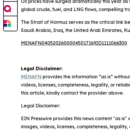
Oil prices have surged dramatically this year as 
global crude, fuel, and LNG flows, compelling tra
The Strait of Hormuz serves as the critical link 
Saudi Arabia, Iraq, the United Arab Emirates, Ku
MENAFN04052026000045017169ID1111066300
Legal Disclaimer:
MENAFN
provides the information “as is” without
videos, licenses, completeness, legality, or reliab
this article, kindly contact the provider above.
Legal Disclaimer:
EIN Presswire provides this news content "as is" 
images, videos, licenses, completeness, legality, o