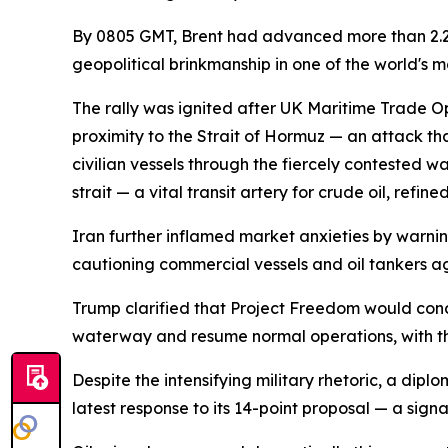
By 0805 GMT, Brent had advanced more than 2.2%
geopolitical brinkmanship in one of the world's m
The rally was ignited after UK Maritime Trade Ope
proximity to the Strait of Hormuz — an attack th
civilian vessels through the fiercely contested
strait — a vital transit artery for crude oil, ref
Iran further inflamed market anxieties by warning
cautioning commercial vessels and oil tankers aga
Trump clarified that Project Freedom would concent
waterway and resume normal operations, with the
Despite the intensifying military rhetoric, a dip
latest response to its 14-point proposal — a signa