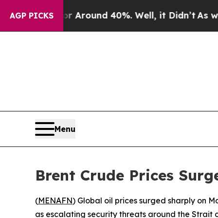
a Floor Around 40%. Well, it Didn’t
As war Wit
AGP PICKS
Menu
Brent Crude Prices Sur
(
MENAFN
) Global oil prices surged sharply on 
as escalating security threats around the Strait 