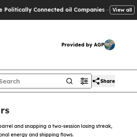
tically Connected oil Companies — not Taxpayers
View all
Provided by AGP
Share
rs
barrel and snapping a two-session losing streak,
ional energy and shipping flows.