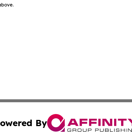
 above.
owered By