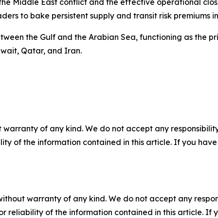
the Middle East conflict and the effective operational clo
ders to bake persistent supply and transit risk premiums in
between the Gulf and the Arabian Sea, functioning as the p
wait, Qatar, and Iran.
 warranty of any kind. We do not accept any responsibility 
ility of the information contained in this article. If you ha
without warranty of any kind. We do not accept any responsib
r reliability of the information contained in this article. I