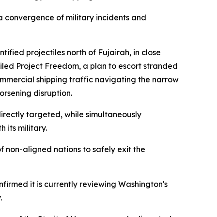
 convergence of military incidents and
fied projectiles north of Fujairah, in close
eiled Project Freedom, a plan to escort stranded
mmercial shipping traffic navigating the narrow
orsening disruption.
directly targeted, while simultaneously
its military.
of non-aligned nations to safely exit the
nfirmed it is currently reviewing Washington's
.