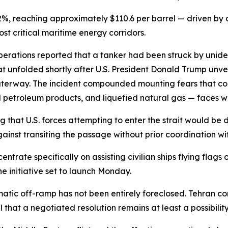
, reaching approximately $110.6 per barrel — driven by a
ost critical maritime energy corridors.
rations reported that a tanker had been struck by unidenti
at unfolded shortly after U.S. President Donald Trump unv
 waterway. The incident compounded mounting fears that co
ined petroleum products, and liquefied natural gas — faces w
 that U.S. forces attempting to enter the strait would be 
inst transiting the passage without prior coordination with 
rate specifically on assisting civilian ships flying flags 
 initiative set to launch Monday.
lomatic off-ramp has not been entirely foreclosed. Tehran co
l that a negotiated resolution remains at least a possibility