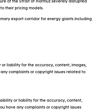
sure of the Strait of Hormuz severely disrupted
to their pricing models.
rimary export corridor for energy giants including
or liability for the accuracy, content, images,
ve any complaints or copyright issues related to
ility or liability for the accuracy, content,
f you have any complaints or copyright issues