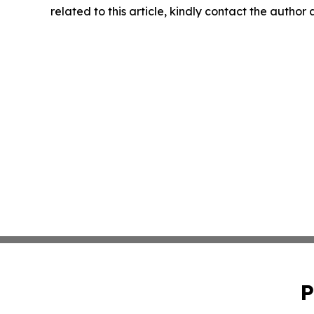
related to this article, kindly contact the author
P