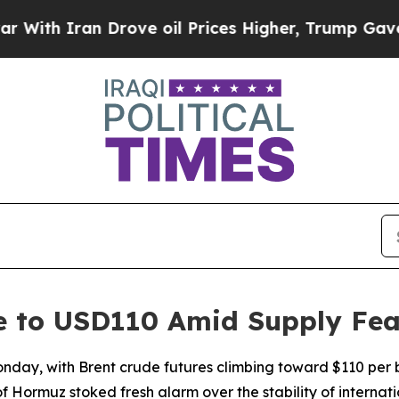
h Iran Drove oil Prices Higher, Trump Gave Poli
ge to USD110 Amid Supply Fea
Monday, with Brent crude futures climbing toward $110 per 
of Hormuz stoked fresh alarm over the stability of internat