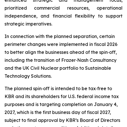
enhanced strategic and management focus,
prioritized commercial resources, operational
independence, and financial flexibility to support
strategic imperatives.
In connection with the planned separation, certain
perimeter changes were implemented in fiscal 2026
to better align the businesses ahead of the spin‑off,
including the transition of Frazer‑Nash Consultancy
and the UK Civil Nuclear portfolio to Sustainable
Technology Solutions.
The planned spin‑off is intended to be tax‑free to
KBR and its shareholders for U.S. federal income tax
purposes and is targeting completion on January 4,
2027, which is the first business day of fiscal 2027,
subject to final approval by KBR’s Board of Directors