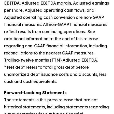
EBITDA, Adjusted EBITDA margin, Adjusted earnings
per share, Adjusted operating cash flows, and
Adjusted operating cash conversion are non-GAAP
financial measures. All non-GAAP financial measures
reflect results from continuing operations. See
additional information at the end of this release
regarding non-GAAP financial information, including
reconciliations to the nearest GAAP measures.
Trailing-twelve months (TTM) Adjusted EBITDA.
3
Net debt refers to total gross debt before
unamortized debt issuance costs and discounts, less
cash and cash equivalents.
Forward-Looking Statements
The statements in this press release that are not
historical statements, including statements regarding