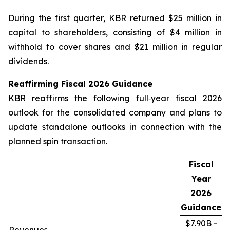
During the first quarter, KBR returned $25 million in
capital to shareholders, consisting of $4 million in
withhold to cover shares and $21 million in regular
dividends.
Reaffirming Fiscal
2026
Guidance
KBR reaffirms the following full‑year fiscal 2026
outlook for the consolidated company and plans to
update standalone outlooks in connection with the
planned spin transaction.
Fiscal
Year
2026
Guidance
$7.90B -