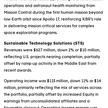
operations and astronaut health monitoring from
Mission Control during the first human mission beyond
low‑Earth orbit since Apollo 17, reinforcing KBR’s role
in delivering mission‑critical services for complex
space exploration programs.
Sustainable
Technology Solutions (STS)
Revenues were $627 million, down 2% or $10 million,
reflecting U.S. projects nearing completion, partially
offset by ramp‑up activity in the Middle East from
recent awards.
Operating income was $113 million, down 11% or $14
million, primarily reflecting the mix of services across
the portfolio, partially offset by increased Equity in
earnings from unconsolidated affiliates and a
favorable closeout. Operating income margin was