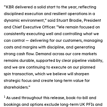
“KBR delivered a solid start to the year, reflecting
disciplined execution and resilient operations in a
dynamic environment,” said Stuart Bradie, President
and Chief Executive Officer. “We remain focused on
consistently executing well and controlling what we
can control — delivering for our customers, managing
costs and margins with discipline, and generating
strong cash flow. Demand across our core markets
remains durable, supported by clear pipeline visibility,
and we are continuing to execute on our planned
spin transaction, which we believe will sharpen
strategic focus and create long‑term value for
shareholders.”
1
As used throughout this release, book-to-bill and
bookings and options exclude long-term UK PFIs and