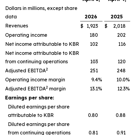
Dollars in millions, except share
data
2026
2025
Revenues
$
1,923
$
2,018
Operating income
180
202
Net income attributable to KBR
102
116
Net income attributable to KBR
from continuing operations
103
120
2
Adjusted EBITDA
251
248
Operating income margin
9.4
%
10.0
%
2
Adjusted EBITDA
margin
13.1
%
12.3
%
Earnings per share:
Diluted earnings per share
attributable to KBR
0.80
0.88
Diluted earnings per share
from continuing operations
0.81
0.91