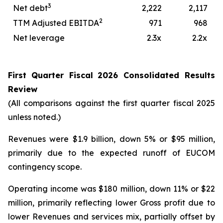
3
Net debt
2,222
2,117
2
TTM Adjusted EBITDA
971
968
Net leverage
2.3x
2.2x
First
Quarter
Fiscal
2026
Consolidated Results
Review
(All comparisons against the first quarter fiscal 2025
unless noted.)
Revenues were $1.9 billion, down 5% or $95 million,
primarily due to the expected runoff of EUCOM
contingency scope.
Operating income was $180 million, down 11% or $22
million, primarily reflecting lower Gross profit due to
lower Revenues and services mix, partially offset by