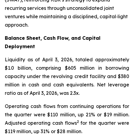
recurring services through unconsolidated joint
ventures while maintaining a disciplined, capital‑light
approach.
Balance Sheet, Cash Flow, and Capital
Deployment
Liquidity as of April 3, 2026, totaled approximately
$1.0 billion, comprising $605 million in borrowing
capacity under the revolving credit facility and $380
million in cash and cash equivalents. Net leverage
ratio as of April 3, 2026, was 2.3x.
Operating cash flows from continuing operations for
the quarter were $110 million, up 21% or $19 million.
2
Adjusted operating cash flows
for the quarter were
$119 million, up 31% or $28 million.