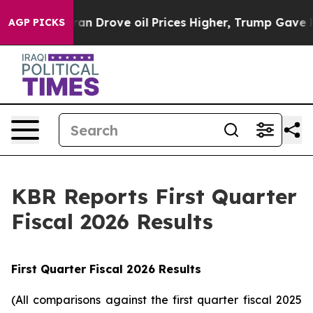
Drove oil Prices Higher, Trump Gave Politically Conn
AGP PICKS
KBR Reports First Quarter
Fiscal 2026 Results
First
Quarter Fiscal
2026
Results
(All comparisons against the first quarter fiscal 2025