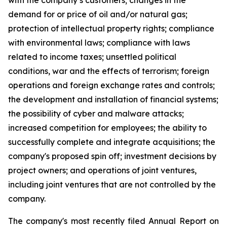
with the company’s customers; changes in the
demand for or price of oil and/or natural gas;
protection of intellectual property rights; compliance
with environmental laws; compliance with laws
related to income taxes; unsettled political
conditions, war and the effects of terrorism; foreign
operations and foreign exchange rates and controls;
the development and installation of financial systems;
the possibility of cyber and malware attacks;
increased competition for employees; the ability to
successfully complete and integrate acquisitions; the
company's proposed spin off; investment decisions by
project owners; and operations of joint ventures,
including joint ventures that are not controlled by the
company.
The company's most recently filed Annual Report on