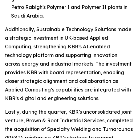
Petro Rabigh's Polymer I and Polymer II plants in
Saudi Arabia.
Additionally, Sustainable Technology Solutions made
a strategic investment in UK‑based Applied
Computing, strengthening KBR’s AI‑enabled
technology platform and supporting innovation
across energy and industrial markets. The investment
provides KBR with board representation, enabling
closer strategic alignment and collaboration as
Applied Computing’s capabilities are integrated with
KBR’s digital and engineering solutions.
Lastly, during the quarter, KBR’s unconsolidated joint
venture, Brown & Root Industrial Services, completed
the acquisition of Specialty Welding and Turnarounds
(SWAT), reinforcing KBR’s strategy to expand