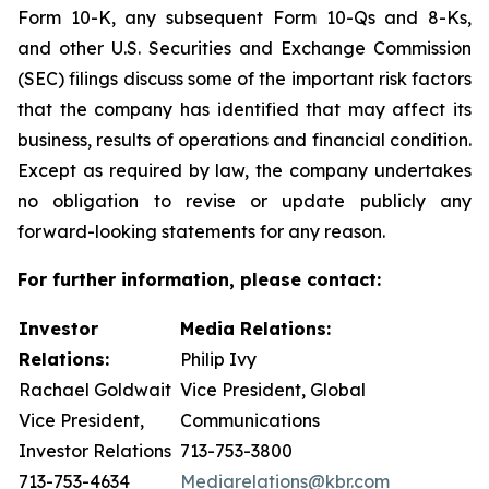
Form 10-K, any subsequent Form 10-Qs and 8-Ks,
and other U.S. Securities and Exchange Commission
(SEC) filings discuss some of the important risk factors
that the company has identified that may affect its
business, results of operations and financial condition.
Except as required by law, the company undertakes
no obligation to revise or update publicly any
forward-looking statements for any reason.
For further information, please contact:
Investor
Media Relations:
Relations:
Philip Ivy
Rachael Goldwait
Vice President, Global
Vice President,
Communications
Investor Relations
713-753-3800
713-753-4634
Mediarelations@kbr.com