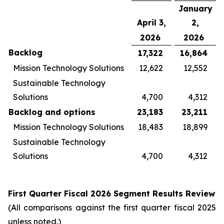
January
April 3,
2,
2026
2026
Backlog
17,322
16,864
Mission Technology Solutions
12,622
12,552
Sustainable Technology
Solutions
4,700
4,312
Backlog and options
23,183
23,211
Mission Technology Solutions
18,483
18,899
Sustainable Technology
Solutions
4,700
4,312
First
Quarter Fiscal
2026
Segment Results Review
(All comparisons against the first quarter fiscal 2025
unless noted.)