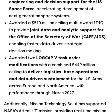
engineering and decision support for the US
Space Force
, accelerating development of
next‑generation space systems.
Awarded a $510 million ceiling multi‑award IDIQ
to provide
joint data and analytic support for
the Office of the Secretary of War (CAPE/JDS)
,
enabling faster, data‑driven strategic
decision‑making.
Awarded two
LOGCAP V task order
modifications
with a combined $449 million
ceiling to
deliver logistics, base operations,
and data‑driven sustainment
for the U.S. Army
across Europe and North America, with
performance through March 2027.
Additionally, Mission Technology Solutions supported
NASA’s Artemis II mission, providing real‑time mission