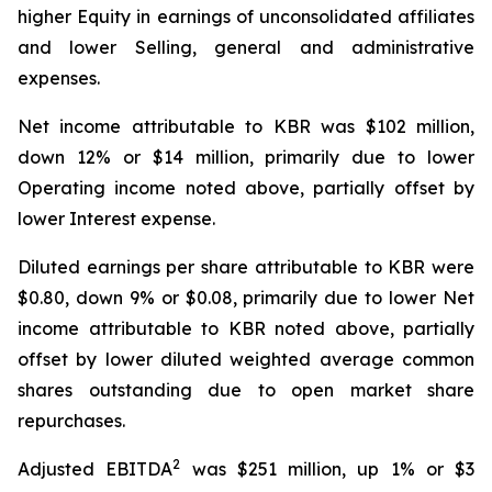
higher Equity in earnings of unconsolidated affiliates
and lower Selling, general and administrative
expenses.
Net income attributable to KBR was $102 million,
down 12% or $14 million, primarily due to lower
Operating income noted above, partially offset by
lower Interest expense.
Diluted earnings per share attributable to KBR were
$0.80, down 9% or $0.08, primarily due to lower Net
income attributable to KBR noted above, partially
offset by lower diluted weighted average common
shares outstanding due to open market share
repurchases.
2
Adjusted EBITDA
was $251 million, up 1% or $3