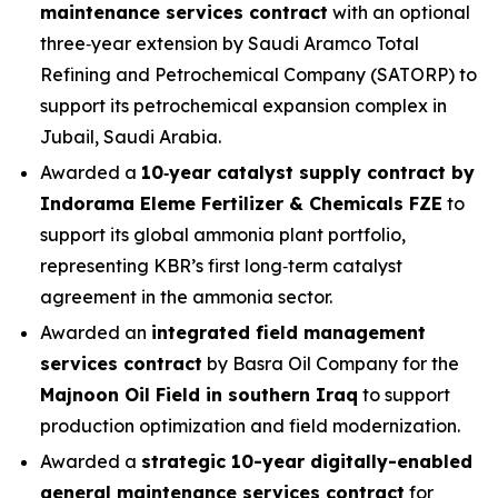
maintenance services contract
with an optional
three‑year extension by Saudi Aramco Total
Refining and Petrochemical Company (SATORP) to
support its petrochemical expansion complex in
Jubail, Saudi Arabia.
Awarded a
10‑year catalyst supply contract by
Indorama Eleme Fertilizer & Chemicals FZE
to
support its global ammonia plant portfolio,
representing KBR’s first long‑term catalyst
agreement in the ammonia sector.
Awarded an
integrated field management
services contract
by Basra Oil Company for the
Majnoon Oil Field in southern Iraq
to support
production optimization and field modernization.
Awarded a
strategic 10-year digitally-enabled
general maintenance services contract
for