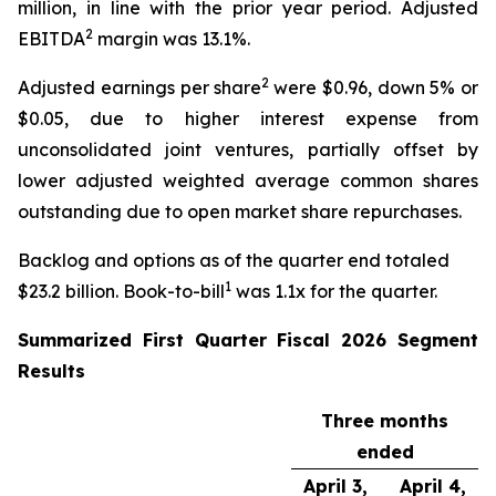
million, in line with the prior year period. Adjusted
2
EBITDA
margin was 13.1%.
2
Adjusted earnings per share
were $0.96, down 5% or
$0.05, due to higher interest expense from
unconsolidated joint ventures, partially offset by
lower adjusted weighted average common shares
outstanding due to open market share repurchases.
Backlog and options as of the quarter end totaled
1
$23.2 billion. Book-to-bill
was 1.1x for the quarter.
Summarized
First
Quarter Fiscal
2026
Segment
Results
Three months
ended
April 3,
April 4,