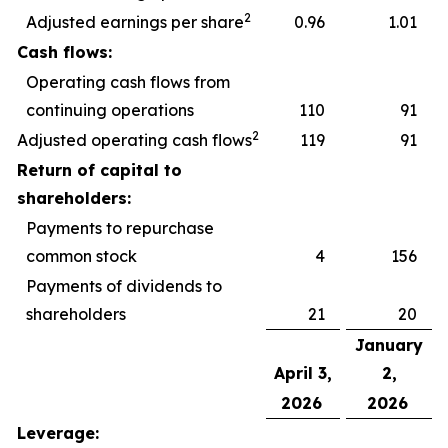
2
Adjusted earnings per share
0.96
1.01
Cash flows:
Operating cash flows from
continuing operations
110
91
2
Adjusted operating cash flows
119
91
Return of capital to
shareholders:
Payments to repurchase
common stock
4
156
Payments of dividends to
shareholders
21
20
January
April 3,
2,
2026
2026
Leverage: