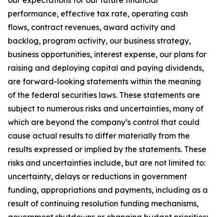
our expectations for our future financial
performance, effective tax rate, operating cash
flows, contract revenues, award activity and
backlog, program activity, our business strategy,
business opportunities, interest expense, our plans for
raising and deploying capital and paying dividends,
are forward-looking statements within the meaning
of the federal securities laws. These statements are
subject to numerous risks and uncertainties, many of
which are beyond the company’s control that could
cause actual results to differ materially from the
results expressed or implied by the statements. These
risks and uncertainties include, but are not limited to:
uncertainty, delays or reductions in government
funding, appropriations and payments, including as a
result of continuing resolution funding mechanisms,