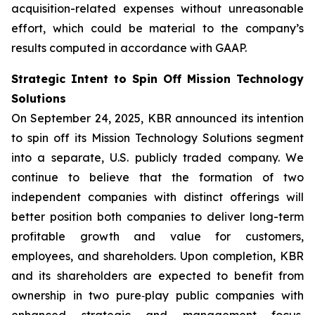
acquisition-related expenses without unreasonable
effort, which could be material to the company’s
results computed in accordance with GAAP.
Strategic Intent to Spin Off Mission Technology
Solutions
On September 24, 2025, KBR announced its intention
to spin off its Mission Technology Solutions segment
into a separate, U.S. publicly traded company. We
continue to believe that the formation of two
independent companies with distinct offerings will
better position both companies to deliver long-term
profitable growth and value for customers,
employees, and shareholders. Upon completion, KBR
and its shareholders are expected to benefit from
ownership in two pure‑play public companies with