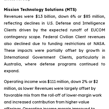
Mission Technology Solutions (MTS)
Revenues were $1.3 billion, down 6% or $85 million,
reflecting declines in U.S. Defense and Intelligence
Clients driven by the expected runoff of EUCOM
contingency scope. Federal Civilian Client revenues
also declined due to funding restrictions at NASA.
These impacts were partially offset by growth in
International Government Clients, particularly in
Australia, where defense programs continued to
expand.
Operating income was $111 million, down 2% or $2
million, as lower Revenues were largely offset by
favorable mix from the roll‑off of lower‑margin work
and increased contribution from higher‑value
offerings. Operating income margin improved to