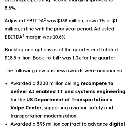
8.6%.
2
Adjusted EBITDA
was $138 million, down 1% or $1
million, in line with the prior year period. Adjusted
2
EBITDA
margin was 10.6%.
Backlog and options as of the quarter end totaled
1
$18.5 billion. Book-to-bill
was 1.0x for the quarter.
The following new business awards were announced:
Awarded a $200 million ceiling
recompete to
deliver AI‑enabled IT and systems engineering
for the
US Department of Transportation’s
Volpe Center
, supporting aviation safety and
transportation modernization.
Awarded a $95 million contract to advance
digital