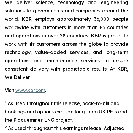
We deliver science, technology and engineering
solutions to governments and companies around the
world. KBR employs approximately 36,000 people
worldwide with customers in more than 85 countries
and operations in over 28 countries. KBR is proud to
work with its customers across the globe to provide
technology, value-added services, and long-term
operations and maintenance services to ensure
consistent delivery with predictable results. At KBR,
We Deliver.
Visit
www.kbr.com
.
1
As used throughout this release, book-to-bill and
bookings and options exclude long-term UK PFIs and
the Plaquemines LNG project.
2
As used throughout this earnings release, Adjusted