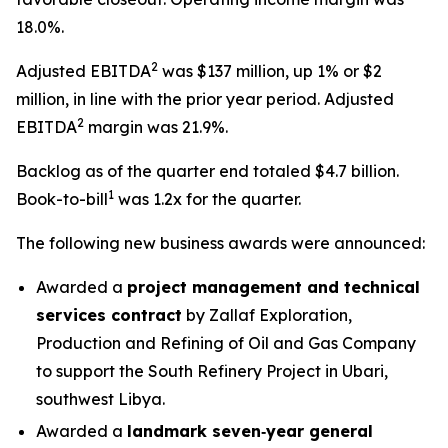
18.0%.
2
Adjusted EBITDA
was $137 million, up 1% or $2
million, in line with the prior year period. Adjusted
2
EBITDA
margin was 21.9%.
Backlog as of the quarter end totaled $4.7 billion.
1
Book-to-bill
was 1.2x for the quarter.
The following new business awards were announced:
Awarded a
project management and technical
services contract
by Zallaf Exploration,
Production and Refining of Oil and Gas Company
to support the South Refinery Project in Ubari,
southwest Libya.
Awarded a
landmark seven‑year general