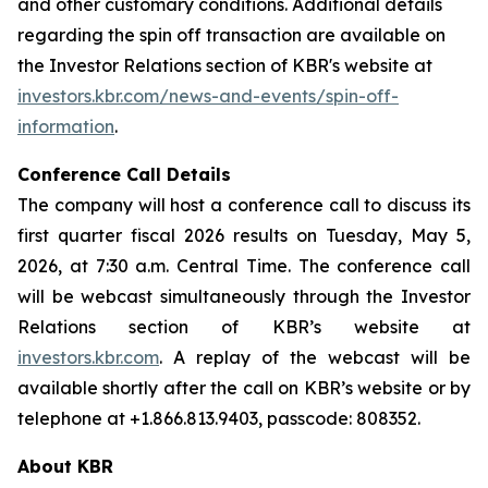
and other customary conditions. Additional details
regarding the spin off transaction are available on
the Investor Relations section of KBR's website at
investors.kbr.com/news-and-events/spin-off-
information
.
Conference Call Details
The company will host a conference call to discuss its
first quarter fiscal 2026 results on Tuesday, May 5,
2026, at 7:30 a.m. Central Time. The conference call
will be webcast simultaneously through the Investor
Relations section of KBR’s website at
investors.kbr.com
. A replay of the webcast will be
available shortly after the call on KBR’s website or by
telephone at +1.866.813.9403, passcode: 808352.
About KBR