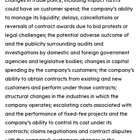
changes in trade policy, including impact tariffs
could have on customer spend; the company’s ability
to manage its liquidity; delays, cancellations or
reversals of contract awards due to bid protests or
legal challenges; the potential adverse outcome of
and the publicity surrounding audits and
investigations by domestic and foreign government
agencies and legislative bodies; changes in capital
spending by the company’s customers; the company’s
ability to obtain contracts from existing and new
customers and perform under those contracts;
structural changes in the industries in which the
company operates; escalating costs associated with
and the performance of fixed-fee projects and the
company’s ability to control its cost under its
contracts; claims negotiations and contract disputes