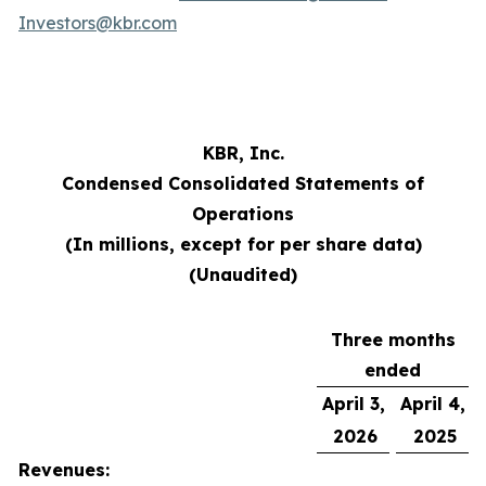
Investors@kbr.com
KBR, Inc.
Condensed Consolidated Statements of
Operations
(In millions, except for per share data)
(Unaudited)
Three months
ended
April 3,
April 4,
2026
2025
Revenues: