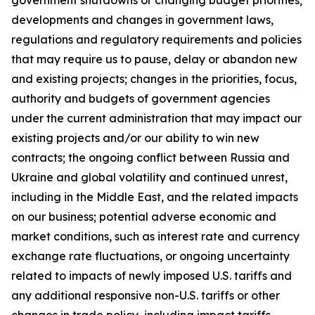
government shutdowns or changing budget priorities;
developments and changes in government laws,
regulations and regulatory requirements and policies
that may require us to pause, delay or abandon new
and existing projects; changes in the priorities, focus,
authority and budgets of government agencies
under the current administration that may impact our
existing projects and/or our ability to win new
contracts; the ongoing conflict between Russia and
Ukraine and global volatility and continued unrest,
including in the Middle East, and the related impacts
on our business; potential adverse economic and
market conditions, such as interest rate and currency
exchange rate fluctuations, or ongoing uncertainty
related to impacts of newly imposed U.S. tariffs and
any additional responsive non-U.S. tariffs or other