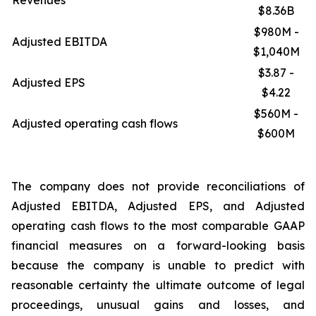
Revenues
$8.36B
$980M -
Adjusted EBITDA
$1,040M
$3.87 -
Adjusted EPS
$4.22
$560M -
Adjusted operating cash flows
$600M
The company does not provide reconciliations of
Adjusted EBITDA, Adjusted EPS, and Adjusted
operating cash flows to the most comparable GAAP
financial measures on a forward-looking basis
because the company is unable to predict with
reasonable certainty the ultimate outcome of legal
proceedings, unusual gains and losses, and