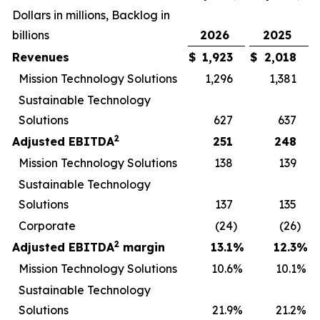
Dollars in millions, Backlog in
billions
2026
2025
Revenues
$
1,923
$
2,018
Mission Technology Solutions
1,296
1,381
Sustainable Technology
Solutions
627
637
2
Adjusted EBITDA
251
248
Mission Technology Solutions
138
139
Sustainable Technology
Solutions
137
135
Corporate
(24
)
(26
)
2
Adjusted EBITDA
margin
13.1
%
12.3
%
Mission Technology Solutions
10.6
%
10.1
%
Sustainable Technology
Solutions
21.9
%
21.2
%