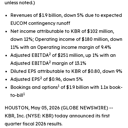
unless noted.)
Revenues of $1.9 billion, down 5% due to expected
EUCOM contingency runoff
Net income attributable to KBR of $102 million,
down 12%; Operating income of $180 million, down
11% with an Operating income margin of 9.4%
2
Adjusted EBITDA
of $251 million, up 1% with an
2
Adjusted EBITDA
margin of 13.1%
Diluted EPS attributable to KBR of $0.80, down 9%
2
Adjusted EPS
of $0.96, down 5%
1
Bookings and options
of $1.9 billion with 1.1x book-
1
to-bill
HOUSTON, May 05, 2026 (GLOBE NEWSWIRE) --
KBR, Inc. (NYSE: KBR) today announced its first
quarter fiscal 2026 results.