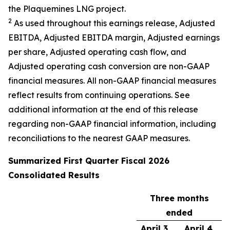
the Plaquemines LNG project.
2
As used throughout this earnings release, Adjusted
EBITDA, Adjusted EBITDA margin, Adjusted earnings
per share, Adjusted operating cash flow, and
Adjusted operating cash conversion are non-GAAP
financial measures. All non-GAAP financial measures
reflect results from continuing operations. See
additional information at the end of this release
regarding non-GAAP financial information, including
reconciliations to the nearest GAAP measures.
Summarized
First
Quarter Fiscal
2026
Consolidated Results
Three months
ended
April 3,
April 4,