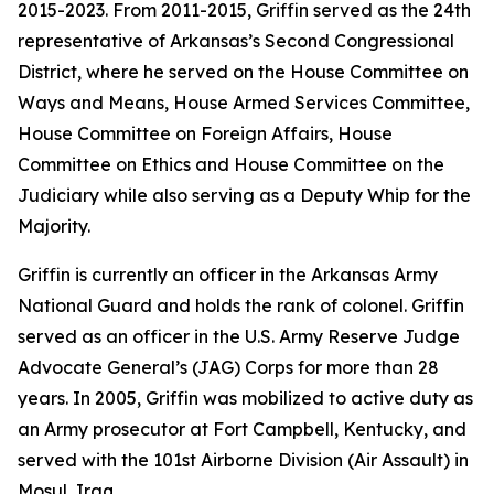
2015-2023. From 2011-2015, Griffin served as the 24th
representative of Arkansas’s Second Congressional
District, where he served on the House Committee on
Ways and Means, House Armed Services Committee,
House Committee on Foreign Affairs, House
Committee on Ethics and House Committee on the
Judiciary while also serving as a Deputy Whip for the
Majority.
Griffin is currently an officer in the Arkansas Army
National Guard and holds the rank of colonel. Griffin
served as an officer in the U.S. Army Reserve Judge
Advocate General’s (JAG) Corps for more than 28
years. In 2005, Griffin was mobilized to active duty as
an Army prosecutor at Fort Campbell, Kentucky, and
served with the 101st Airborne Division (Air Assault) in
Mosul, Iraq.