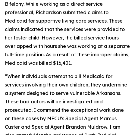
B felony. While working as a direct service
professional, Richardson submitted claims to
Medicaid for supportive living care services. These
claims indicated that the services were provided to
her foster child. However, the billed service hours
overlapped with hours she was working at a separate
full-time position. As a result of these improper claims,
Medicaid was billed $16,401.
“When individuals attempt to bill Medicaid for
services involving their own children, they undermine
a system designed to serve vulnerable Arkansans.
These bad actors will be investigated and
prosecuted. I commend the exceptional work done
on these cases by MFCU’s Special Agent Marcus
Custer and Special Agent Brandon Muldrow. I am