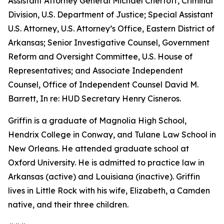
Assistant Attorney General Michael Chertoff, Criminal
Division, U.S. Department of Justice; Special Assistant
U.S. Attorney, U.S. Attorney’s Office, Eastern District of
Arkansas; Senior Investigative Counsel, Government
Reform and Oversight Committee, U.S. House of
Representatives; and Associate Independent
Counsel, Office of Independent Counsel David M.
Barrett, In re: HUD Secretary Henry Cisneros.
Griffin is a graduate of Magnolia High School,
Hendrix College in Conway, and Tulane Law School in
New Orleans. He attended graduate school at
Oxford University. He is admitted to practice law in
Arkansas (active) and Louisiana (inactive). Griffin
lives in Little Rock with his wife, Elizabeth, a Camden
native, and their three children.