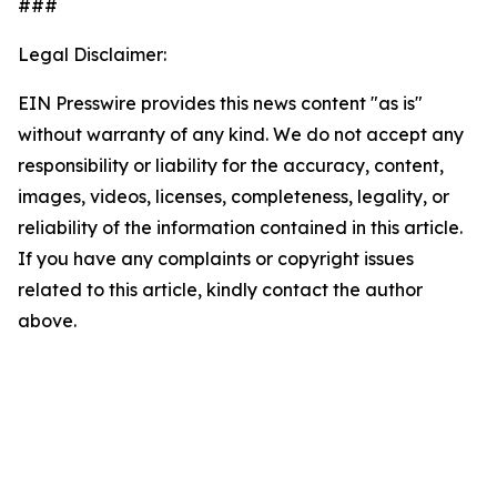
###
Legal Disclaimer:
EIN Presswire provides this news content "as is"
without warranty of any kind. We do not accept any
responsibility or liability for the accuracy, content,
images, videos, licenses, completeness, legality, or
reliability of the information contained in this article.
If you have any complaints or copyright issues
related to this article, kindly contact the author
above.