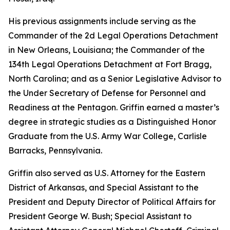
His previous assignments include serving as the
Commander of the 2d Legal Operations Detachment
in New Orleans, Louisiana; the Commander of the
134th Legal Operations Detachment at Fort Bragg,
North Carolina; and as a Senior Legislative Advisor to
the Under Secretary of Defense for Personnel and
Readiness at the Pentagon. Griffin earned a master’s
degree in strategic studies as a Distinguished Honor
Graduate from the U.S. Army War College, Carlisle
Barracks, Pennsylvania.
Griffin also served as U.S. Attorney for the Eastern
District of Arkansas, and Special Assistant to the
President and Deputy Director of Political Affairs for
President George W. Bush; Special Assistant to