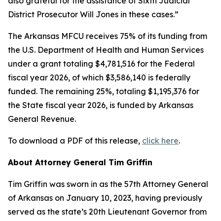
also grateful for the assistance of Sixth Judicial
District Prosecutor Will Jones in these cases.”
The Arkansas MFCU receives 75% of its funding from
the U.S. Department of Health and Human Services
under a grant totaling $4,781,516 for the Federal
fiscal year 2026, of which $3,586,140 is federally
funded. The remaining 25%, totaling $1,195,376 for
the State fiscal year 2026, is funded by Arkansas
General Revenue.
To download a PDF of this release,
click here
.
About Attorney General Tim Griffin
Tim Griffin was sworn in as the 57th Attorney General
of Arkansas on January 10, 2023, having previously
served as the state’s 20th Lieutenant Governor from