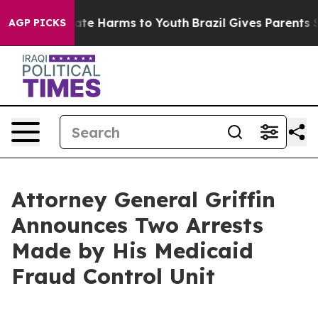
und to Abate Harms to Youth
Brazil Gives Parents Soci
AGP PICKS
Attorney General Griffin
Announces Two Arrests
Made by His Medicaid
Fraud Control Unit