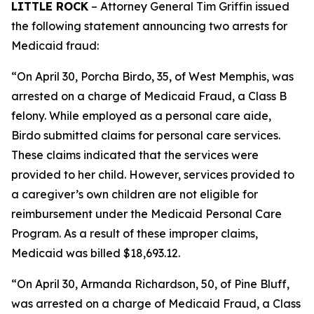
LITTLE ROCK
– Attorney General Tim Griffin issued
the following statement announcing two arrests for
Medicaid fraud:
“On April 30, Porcha Birdo, 35, of West Memphis, was
arrested on a charge of Medicaid Fraud, a Class B
felony. While employed as a personal care aide,
Birdo submitted claims for personal care services.
These claims indicated that the services were
provided to her child. However, services provided to
a caregiver’s own children are not eligible for
reimbursement under the Medicaid Personal Care
Program. As a result of these improper claims,
Medicaid was billed $18,693.12.
“On April 30, Armanda Richardson, 50, of Pine Bluff,
was arrested on a charge of Medicaid Fraud, a Class