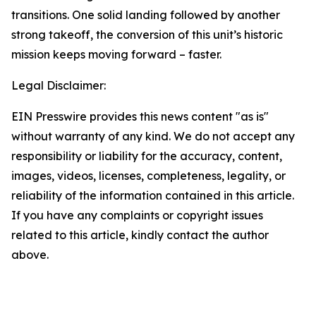
transitions. One solid landing followed by another
strong takeoff, the conversion of this unit’s historic
mission keeps moving forward – faster.
Legal Disclaimer:
EIN Presswire provides this news content "as is"
without warranty of any kind. We do not accept any
responsibility or liability for the accuracy, content,
images, videos, licenses, completeness, legality, or
reliability of the information contained in this article.
If you have any complaints or copyright issues
related to this article, kindly contact the author
above.