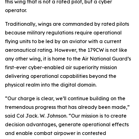
this wing that is not a rated pilot, but a cyber
operator.
Traditionally, wings are commanded by rated pilots
because military regulations require operational
flying units to be led by an aviator with a current
aeronautical rating. However, the 179CW is not like
any other wing, it is home to the Air National Guard’s
first-ever cyber-enabled air superiority mission
delivering operational capabilities beyond the
physical realm into the digital domain.
“Our charge is clear, we’ll continue building on the
tremendous progress that has already been made,”
said Col Jack. W. Johnson. “Our mission is to create
decision advantages, generate operational effects
and enable combat airpower in contested