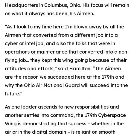
Headquarters in Columbus, Ohio. His focus will remain
on what it always has been, his Airmen.
“As I look to my time here I’m blown away by all the
Airmen that converted from a different job into a
cyber or intel job, and also the folks that were in
operations or maintenance that converted into a non-
flying job… they kept this wing going because of their
attitudes and efforts,” said Hamilton. “The Airmen
are the reason we succeeded here at the 179th and
why the Ohio Air National Guard will succeed into the
future.”
As one leader ascends to new responsibilities and
another settles into command, the 179th Cyberspace
Wing is demonstrating that success – whether in the
air or in the digital domain – is reliant on smooth