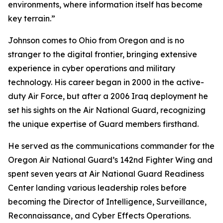
environments, where information itself has become
key terrain.”
Johnson comes to Ohio from Oregon and is no
stranger to the digital frontier, bringing extensive
experience in cyber operations and military
technology. His career began in 2000 in the active-
duty Air Force, but after a 2006 Iraq deployment he
set his sights on the Air National Guard, recognizing
the unique expertise of Guard members firsthand.
He served as the communications commander for the
Oregon Air National Guard’s 142nd Fighter Wing and
spent seven years at Air National Guard Readiness
Center landing various leadership roles before
becoming the Director of Intelligence, Surveillance,
Reconnaissance, and Cyber Effects Operations.