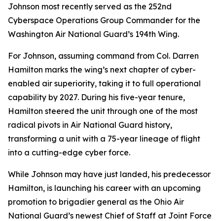
Johnson most recently served as the 252nd
Cyberspace Operations Group Commander for the
Washington Air National Guard’s 194th Wing.
For Johnson, assuming command from Col. Darren
Hamilton marks the wing’s next chapter of cyber-
enabled air superiority, taking it to full operational
capability by 2027. During his five-year tenure,
Hamilton steered the unit through one of the most
radical pivots in Air National Guard history,
transforming a unit with a 75-year lineage of flight
into a cutting-edge cyber force.
While Johnson may have just landed, his predecessor
Hamilton, is launching his career with an upcoming
promotion to brigadier general as the Ohio Air
National Guard’s newest Chief of Staff at Joint Force