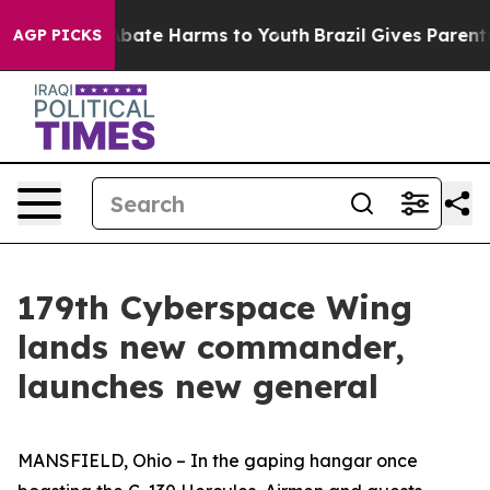
n Fund to Abate Harms to Youth
Brazil Gives Parents So
AGP PICKS
179th Cyberspace Wing
lands new commander,
launches new general
MANSFIELD, Ohio – In the gaping hangar once