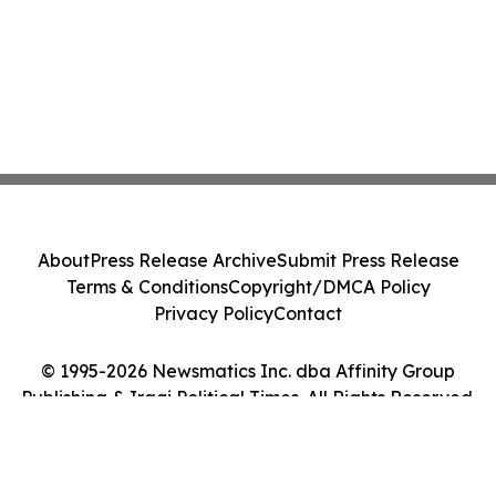
About
Press Release Archive
Submit Press Release
Terms & Conditions
Copyright/DMCA Policy
Privacy Policy
Contact
© 1995-2026 Newsmatics Inc. dba Affinity Group
Publishing & Iraqi Political Times. All Rights Reserved.
Cookie Settings / Your Privacy Choices