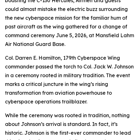
boasting the C-130 Hercules, Airmen and guests
could almost mistake the electric buzz surrounding
the new cyberspace mission for the familiar hum of
past aircraft as the wing gathered for a change of
command ceremony June 5, 2026, at Mansfield Lahm
Air National Guard Base.
Col. Darren E. Hamilton, 179th Cyberspace Wing
commander passed the torch to Col. Jack W. Johnson
in a ceremony rooted in military tradition. The event
marks a critical juncture in the wing’s rising
transformation from aviation powerhouse to
cyberspace operations trailblazer.
While the ceremony was rooted in tradition, nothing
about Johnson’s arrival is standard. In fact, it’s
historic. Johnson is the first-ever commander to lead