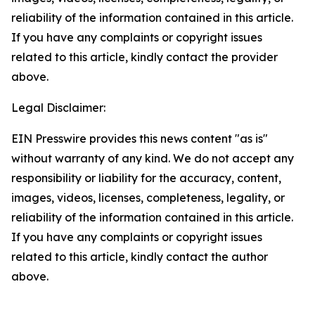
reliability of the information contained in this article.
If you have any complaints or copyright issues
related to this article, kindly contact the provider
above.
Legal Disclaimer:
EIN Presswire provides this news content "as is"
without warranty of any kind. We do not accept any
responsibility or liability for the accuracy, content,
images, videos, licenses, completeness, legality, or
reliability of the information contained in this article.
If you have any complaints or copyright issues
related to this article, kindly contact the author
above.