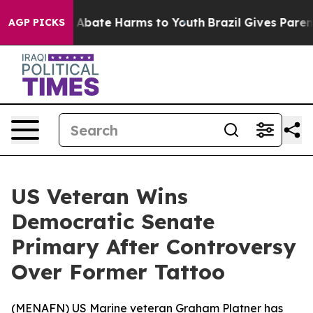
ion Fund to Abate Harms to Youth
Brazil Gives Parents 
AGP PICKS
US Veteran Wins
Democratic Senate
Primary After Controversy
Over Former Tattoo
(
MENAFN
) US Marine veteran Graham Platner has