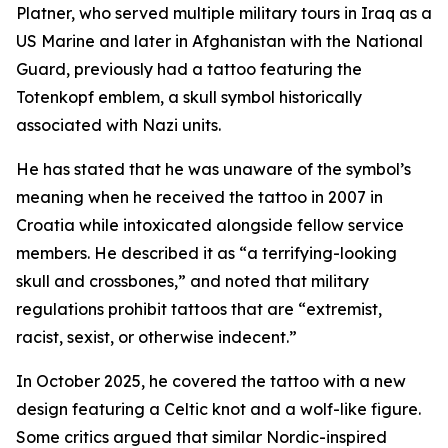
Platner, who served multiple military tours in Iraq as a
US Marine and later in Afghanistan with the National
Guard, previously had a tattoo featuring the
Totenkopf emblem, a skull symbol historically
associated with Nazi units.
He has stated that he was unaware of the symbol’s
meaning when he received the tattoo in 2007 in
Croatia while intoxicated alongside fellow service
members. He described it as “a terrifying-looking
skull and crossbones,” and noted that military
regulations prohibit tattoos that are “extremist,
racist, sexist, or otherwise indecent.”
In October 2025, he covered the tattoo with a new
design featuring a Celtic knot and a wolf-like figure.
Some critics argued that similar Nordic-inspired