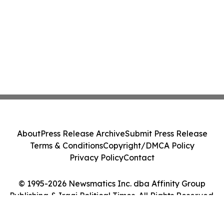
About
Press Release Archive
Submit Press Release
Terms & Conditions
Copyright/DMCA Policy
Privacy Policy
Contact
© 1995-2026 Newsmatics Inc. dba Affinity Group
Publishing & Iraqi Political Times. All Rights Reserved.
Cookie Settings / Your Privacy Choices