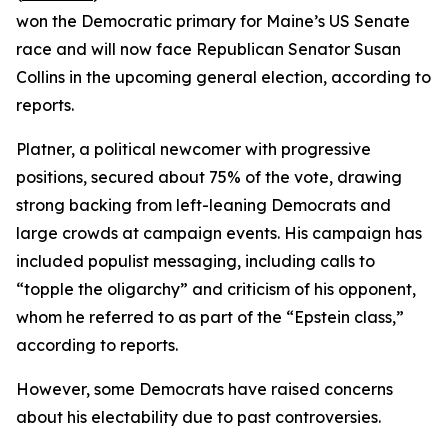
won the Democratic primary for Maine’s US Senate
race and will now face Republican Senator Susan
Collins in the upcoming general election, according to
reports.
Platner, a political newcomer with progressive
positions, secured about 75% of the vote, drawing
strong backing from left-leaning Democrats and
large crowds at campaign events. His campaign has
included populist messaging, including calls to
“topple the oligarchy” and criticism of his opponent,
whom he referred to as part of the “Epstein class,”
according to reports.
However, some Democrats have raised concerns
about his electability due to past controversies.