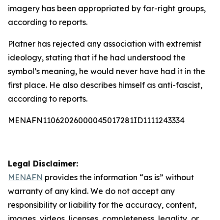
imagery has been appropriated by far-right groups,
according to reports.
Platner has rejected any association with extremist
ideology, stating that if he had understood the
symbol’s meaning, he would never have had it in the
first place. He also describes himself as anti-fascist,
according to reports.
MENAFN11062026000045017281ID1111243334
Legal Disclaimer:
MENAFN
provides the information “as is” without
warranty of any kind. We do not accept any
responsibility or liability for the accuracy, content,
images, videos, licenses, completeness, legality, or