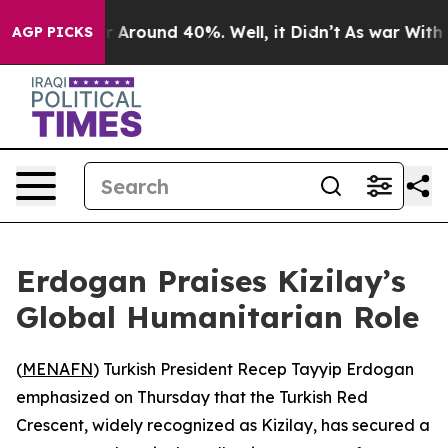
e a Floor Around 40%. Well, it Didn’t
As war With Ir
AGP PICKS
Erdogan Praises Kizilay’s
Global Humanitarian Role
(
MENAFN
) Turkish President Recep Tayyip Erdogan
emphasized on Thursday that the Turkish Red
Crescent, widely recognized as Kizilay, has secured a