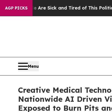
le Are Sick and Tired of This Politics of Hatred”
AGP PICKS
Menu
Creative Medical Techno
Nationwide AI Driven Vir
Exposed to Burn Pits an