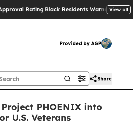
ing
Black Residents Warned of Abusive Cops for Y
View all
Provided by AGP
Share
s Project PHOENIX into
or U.S. Veterans