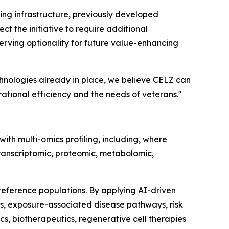
ting infrastructure, previously developed
ct the initiative to require additional
serving optionality for future value-enhancing
chnologies already in place, we believe CELZ can
tional efficiency and the needs of veterans."
ith multi-omics profiling, including, where
ranscriptomic, proteomic, metabolomic,
eference populations. By applying AI-driven
s, exposure-associated disease pathways, risk
s, biotherapeutics, regenerative cell therapies