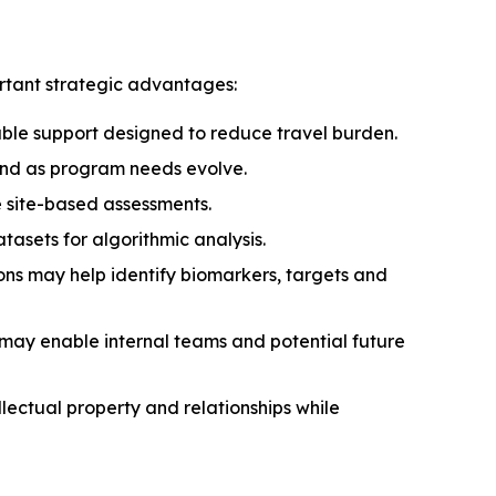
rtant strategic advantages:
able support designed to reduce travel burden.
pand as program needs evolve.
 site-based assessments.
asets for algorithmic analysis.
s may help identify biomarkers, targets and
 may enable internal teams and potential future
llectual property and relationships while