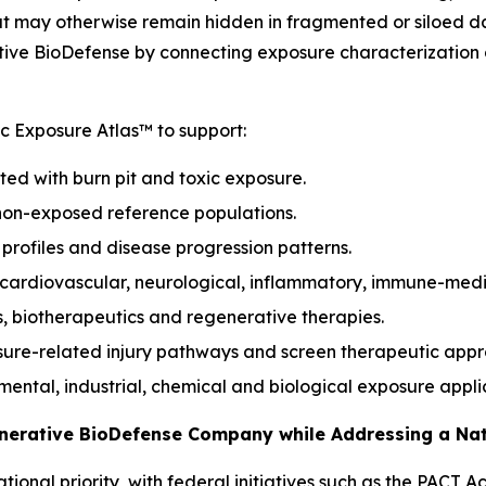
hat may otherwise remain hidden in fragmented or siloed d
ive BioDefense by connecting exposure characterization d
 Exposure Atlas™ to support:
ted with burn pit and toxic exposure.
non-exposed reference populations.
k profiles and disease progression patterns.
, cardiovascular, neurological, inflammatory, immune-med
s, biotherapeutics and regenerative therapies.
sure-related injury pathways and screen therapeutic app
onmental, industrial, chemical and biological exposure appli
enerative BioDefense Company while Addressing a Na
ional priority, with federal initiatives such as the PACT 