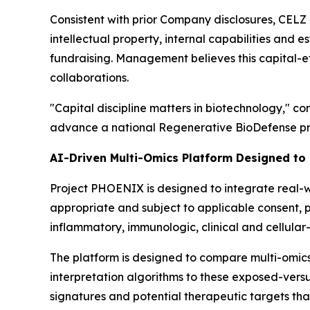
Consistent with prior Company disclosures, CELZ 
intellectual property, internal capabilities and e
fundraising. Management believes this capital-ef
collaborations.
"Capital discipline matters in biotechnology," c
advance a national Regenerative BioDefense pro
AI-Driven Multi-Omics Platform Designed to
Project PHOENIX is designed to integrate real-wo
appropriate and subject to applicable consent, 
inflammatory, immunologic, clinical and cellular
The platform is designed to compare multi-omic
interpretation algorithms to these exposed-vers
signatures and potential therapeutic targets tha