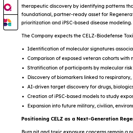
therapeutic discovery by identifying patterns t
foundational, partner-ready asset for Regenerat
prioritization and iPSC-based disease modeling.
The Company expects the CELZ-Biodefense Toxic
Identification of molecular signatures associa
Comparison of exposed veteran cohorts with 
Stratification of participants by molecular ris
Discovery of biomarkers linked to respiratory
AI-driven target discovery for drugs, biologic
Creation of iPSC-based models to study expo
Expansion into future military, civilian, envir
Positioning CELZ as a Next-Generation Reg
Burn pit and toxic exposure concerns remain a nat