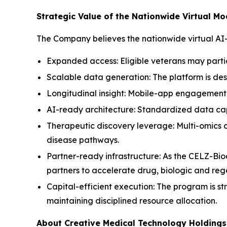
Strategic Value of the Nationwide Virtual Mo
The Company believes the nationwide virtual AI
Expanded access: Eligible veterans may parti
Scalable data generation: The platform is des
Longitudinal insight: Mobile-app engagement 
AI-ready architecture: Standardized data capt
Therapeutic discovery leverage: Multi-omics
disease pathways.
Partner-ready infrastructure: As the CELZ-Bio
partners to accelerate drug, biologic and re
Capital-efficient execution: The program is st
maintaining disciplined resource allocation.
About Creative Medical Technology Holdings,