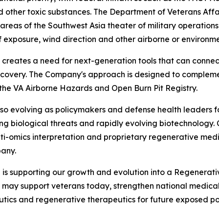
 other toxic substances. The Department of Veterans Affai
reas of the Southwest Asia theater of military operations,
f exposure, wind direction and other airborne or environm
 creates a need for next-generation tools that can connec
scovery. The Company's approach is designed to complement
 the VA Airborne Hazards and Open Burn Pit Registry.
so evolving as policymakers and defense health leaders f
ng biological threats and rapidly evolving biotechnology. 
lti-omics interpretation and proprietary regenerative med
any.
 is supporting our growth and evolution into a Regenerat
t may support veterans today, strengthen national medica
utics and regenerative therapeutics for future exposed popu