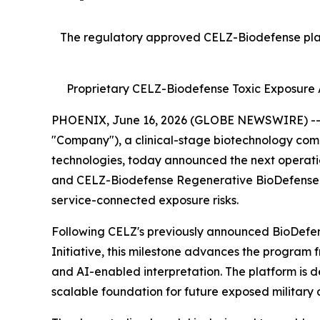
The regulatory approved CELZ-Biodefense platf
Proprietary CELZ-Biodefense Toxic Exposure A
PHOENIX, June 16, 2026 (GLOBE NEWSWIRE) -- Cr
"Company"), a clinical-stage biotechnology com
technologies, today announced the next operati
and CELZ-Biodefense Regenerative BioDefense Ini
service-connected exposure risks.
Following CELZ's previously announced BioDefens
Initiative, this milestone advances the program 
and AI-enabled interpretation. The platform is de
scalable foundation for future exposed military a