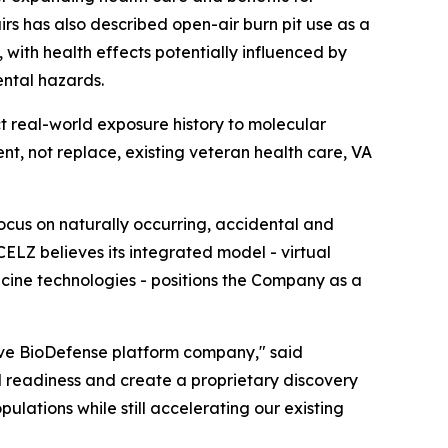
rs has also described open-air burn pit use as a
 with health effects potentially influenced by
ental hazards.
t real-world exposure history to molecular
, not replace, existing veteran health care, VA
ocus on naturally occurring, accidental and
CELZ believes its integrated model - virtual
icine technologies - positions the Company as a
ive BioDefense platform company," said
l readiness and create a proprietary discovery
lations while still accelerating our existing