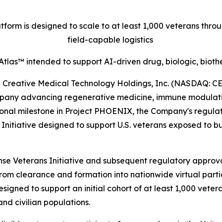
orm is designed to scale to at least 1,000 veterans thr
field-capable logistics
tlas™ intended to support AI-driven drug, biologic, biot
eative Medical Technology Holdings, Inc. (NASDAQ: CELZ
pany advancing regenerative medicine, immune modulation
onal milestone in Project PHOENIX, the Company's regulat
tiative designed to support U.S. veterans exposed to bur
e Veterans Initiative and subsequent regulatory approval
from clearance and formation into nationwide virtual parti
signed to support an initial cohort of at least 1,000 vete
nd civilian populations.