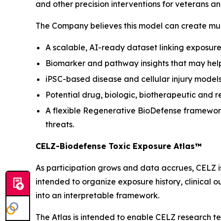
and other precision interventions for veterans a
The Company believes this model can create mult
A scalable, AI-ready dataset linking exposure 
Biomarker and pathway insights that may help 
iPSC-based disease and cellular injury models
Potential drug, biologic, biotherapeutic and r
A flexible Regenerative BioDefense framework
threats.
CELZ-Biodefense Toxic Exposure Atlas™
As participation grows and data accrues, CELZ 
intended to organize exposure history, clinical 
into an interpretable framework.
The Atlas is intended to enable CELZ research t