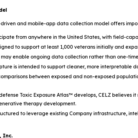
del
-driven and mobile-app data collection model offers impo
cipate from anywhere in the United States, with field-cap
igned to support at least 1,000 veterans initially and ex
may enable ongoing data collection rather than one-time
ure is intended to support cleaner, more interpretable dat
 comparisons between exposed and non-exposed population
defense Toxic Exposure Atlas™ develops, CELZ believes it
generative therapy development.
ructured to leverage existing Company infrastructure, inte
 Inc.