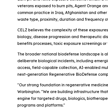
veterans exposed to burn pits, Agent Orange and
common practice in Iraq, Afghanistan and other a
waste type, proximity, duration and frequency o
CELZ believes the complexity of these exposures
biology, disease progression and therapeutic di
benefits processes, toxic exposure screenings or
The broader national biodefense landscape is al
deliberate biological incidents, including emergi
access, field-capable collection, AI-enabled mu
next-generation Regenerative BioDefense comp
"Our strong foundation in regenerative medicine
Warbington. "We are building infrastructure tha
engine for targeted drugs, biologics, biotherape
programs and platforms."