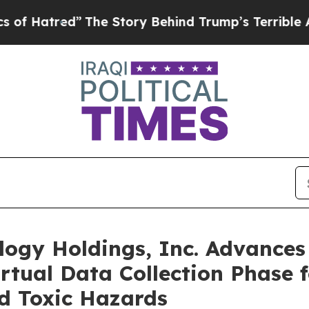
The Story Behind Trump’s Terrible Approval Rat
logy Holdings, Inc. Advance
tual Data Collection Phase f
d Toxic Hazards