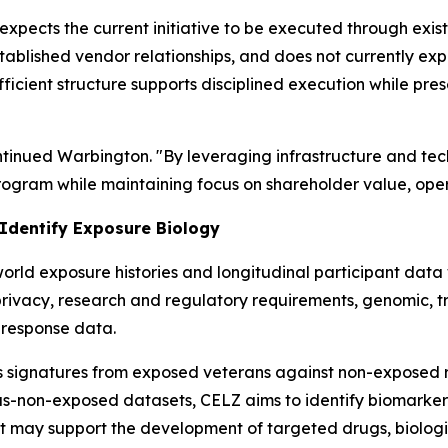
expects the current initiative to be executed through exis
stablished vendor relationships, and does not currently expe
ficient structure supports disciplined execution while pre
ontinued Warbington. "By leveraging infrastructure and te
gram while maintaining focus on shareholder value, opera
 Identify Exposure Biology
rld exposure histories and longitudinal participant data w
privacy, research and regulatory requirements, genomic, t
-response data.
s signatures from exposed veterans against non-exposed r
us-non-exposed datasets, CELZ aims to identify biomarker
t may support the development of targeted drugs, biologic