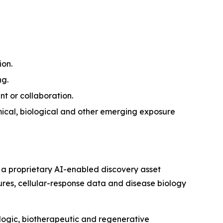
ion.
ng.
nt or collaboration.
ical, biological and other emerging exposure
 a proprietary AI-enabled discovery asset
tures, cellular-response data and disease biology
ologic, biotherapeutic and regenerative