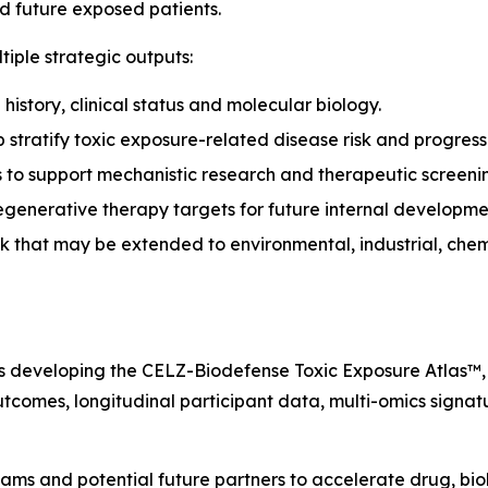
nd future exposed patients.
iple strategic outputs:
history, clinical status and molecular biology.
stratify toxic exposure-related disease risk and progress
 to support mechanistic research and therapeutic screeni
egenerative therapy targets for future internal developme
 that may be extended to environmental, industrial, chem
is developing the CELZ-Biodefense Toxic Exposure Atlas™,
outcomes, longitudinal participant data, multi-omics signa
eams and potential future partners to accelerate drug, bi