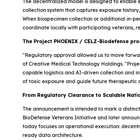
The decentralized model is designed to enable e
collection system that captures exposure history
When biospecimen collection or additional in-pe
coordinate locally with participating veterans, r
The Project PHOENIX / CELZ-Biodefense pr
"Regulatory approval allowed us to move forward
of Creative Medical Technology Holdings. "Proj
capable logistics and AI-driven collection and i
of toxic exposure and guide future therapeutic 
From Regulatory Clearance to Scalable Nati
The announcement is intended to mark a distinct
BioDefense Veterans Initiative and later announ
today focuses on operational execution: decentra
ready data architecture.