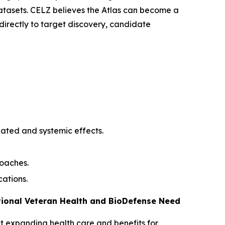
atasets. CELZ believes the Atlas can become a
irectly to target discovery, candidate
iated and systemic effects.
roaches.
cations.
tional Veteran Health and BioDefense Need
Act expanding health care and benefits for