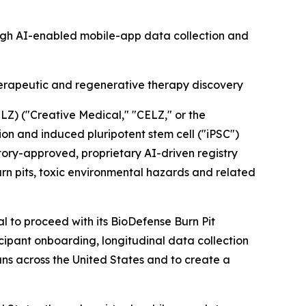
ough AI-enabled mobile-app data collection and
herapeutic and regenerative therapy discovery
) ("Creative Medical," "CELZ," or the
 and induced pluripotent stem cell ("iPSC")
ory-approved, proprietary AI-driven registry
n pits, toxic environmental hazards and related
 to proceed with its BioDefense Burn Pit
cipant onboarding, longitudinal data collection
rans across the United States and to create a