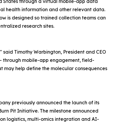
ed States through a virtual mobile-app data
al health information and other relevant data.
ow is designed so trained collection teams can
ntralized research sites.
e," said Timothy Warbington, President and CEO
 - through mobile-app engagement, field-
that may help define the molecular consequences
pany previously announced the launch of its
urn Pit Initiative. The milestone announced
n logistics, multi-omics integration and AI-