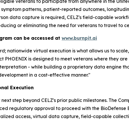
ligible veterans to participate from anywhere in the Unit
, symptom patterns, patient-reported outcomes, longitudin
rson data capture is required, CELZ's field-capable workfl
educing or eliminating the need for veterans to travel to ce
ogram can be accessed at
www.burnpit.ai
; nationwide virtual execution is what allows us to scal
ect PHOENIX is designed to meet veterans where they are
nterpretation - while building a proprietary data engine 
development in a cost-effective manner."
onal Execution
 next step beyond CELZ's prior public milestones. The Com
ced regulatory approval to proceed with the BioDefense B
lized access, virtual data capture, field-capable collectio