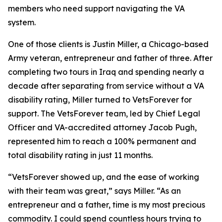
members who need support navigating the VA
system.
One of those clients is Justin Miller, a Chicago-based
Army veteran, entrepreneur and father of three. After
completing two tours in Iraq and spending nearly a
decade after separating from service without a VA
disability rating, Miller turned to VetsForever for
support. The VetsForever team, led by Chief Legal
Officer and VA-accredited attorney Jacob Pugh,
represented him to reach a 100% permanent and
total disability rating in just 11 months.
“VetsForever showed up, and the ease of working
with their team was great,” says Miller. “As an
entrepreneur and a father, time is my most precious
commodity. I could spend countless hours trying to