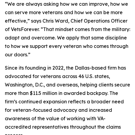
“We are always asking how we can improve, how we
can serve more veterans and how we can be more
effective,” says Chris Ward, Chief Operations Officer
of VetsForever. “That mindset comes from the military:
adapt and overcome. We apply that same discipline
to how we support every veteran who comes through
our doors.”
Since its founding in 2022, the Dallas-based firm has
advocated for veterans across 46 U.S. states,
Washington, D.C., and overseas, helping clients secure
more than $11.5 million in awarded backpay. The
firm’s continued expansion reflects a broader need
for veteran-focused advocacy and increased
awareness of the value of working with VA-
accredited representatives throughout the claims