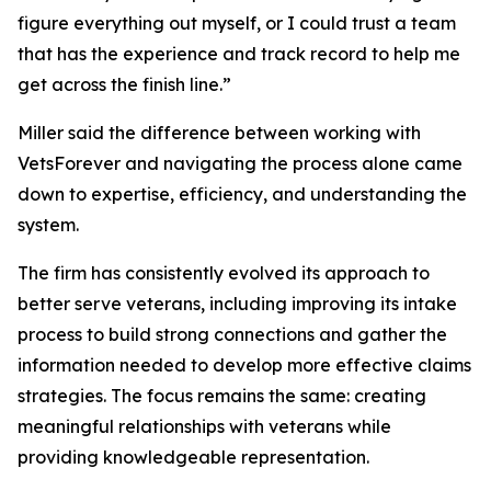
figure everything out myself, or I could trust a team
that has the experience and track record to help me
get across the finish line.”
Miller said the difference between working with
VetsForever and navigating the process alone came
down to expertise, efficiency, and understanding the
system.
The firm has consistently evolved its approach to
better serve veterans, including improving its intake
process to build strong connections and gather the
information needed to develop more effective claims
strategies. The focus remains the same: creating
meaningful relationships with veterans while
providing knowledgeable representation.