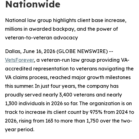
Nationwide
National law group highlights client base increase,
millions in awarded backpay, and the power of
veteran-to-veteran advocacy
Dallas, June 16, 2026 (GLOBE NEWSWIRE) --
VetsForever
, a veteran-run law group providing VA-
accredited representation to veterans navigating the
VA claims process, reached major growth milestones
this summer. In just four years, the company has
proudly served nearly 3,400 veterans and nearly
1,300 individuals in 2026 so far. The organization is on
track to increase its client count by 975% from 2024 to
2026, rising from 163 to more than 1,750 over the two-
year period.