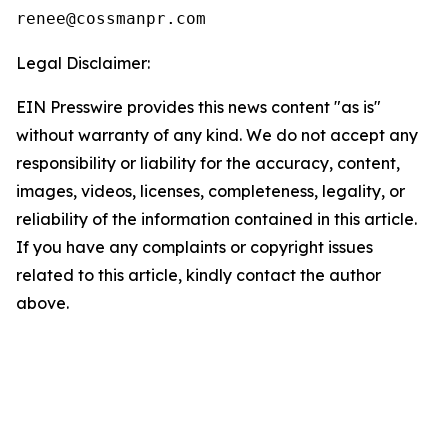
Legal Disclaimer:
EIN Presswire provides this news content "as is"
without warranty of any kind. We do not accept any
responsibility or liability for the accuracy, content,
images, videos, licenses, completeness, legality, or
reliability of the information contained in this article.
If you have any complaints or copyright issues
related to this article, kindly contact the author
above.