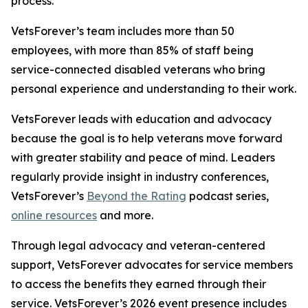
process.
VetsForever’s team includes more than 50
employees, with more than 85% of staff being
service-connected disabled veterans who bring
personal experience and understanding to their work.
VetsForever leads with education and advocacy
because the goal is to help veterans move forward
with greater stability and peace of mind. Leaders
regularly provide insight in industry conferences,
VetsForever’s
Beyond the Rating
podcast series,
online resources
and more.
Through legal advocacy and veteran-centered
support, VetsForever advocates for service members
to access the benefits they earned through their
service. VetsForever’s 2026 event presence includes