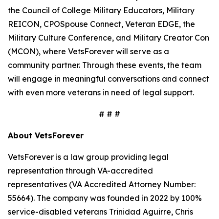
the Council of College Military Educators, Military
REICON, CPOSpouse Connect, Veteran EDGE, the
Military Culture Conference, and Military Creator Con
(MCON), where VetsForever will serve as a
community partner. Through these events, the team
will engage in meaningful conversations and connect
with even more veterans in need of legal support.
# # #
About VetsForever
VetsForever is a law group providing legal
representation through VA-accredited
representatives (VA Accredited Attorney Number:
55664). The company was founded in 2022 by 100%
service-disabled veterans Trinidad Aguirre, Chris