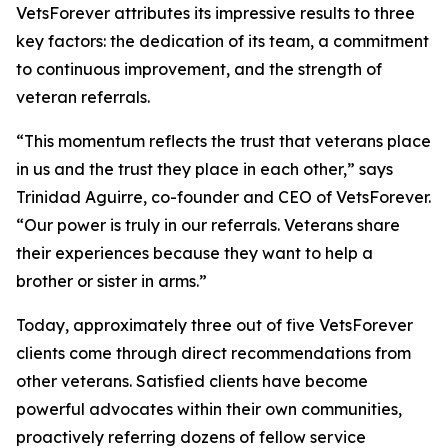
VetsForever attributes its impressive results to three
key factors: the dedication of its team, a commitment
to continuous improvement, and the strength of
veteran referrals.
“This momentum reflects the trust that veterans place
in us and the trust they place in each other,” says
Trinidad Aguirre, co-founder and CEO of VetsForever.
“Our power is truly in our referrals. Veterans share
their experiences because they want to help a
brother or sister in arms.”
Today, approximately three out of five VetsForever
clients come through direct recommendations from
other veterans. Satisfied clients have become
powerful advocates within their own communities,
proactively referring dozens of fellow service