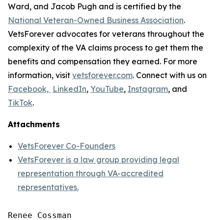
Ward, and Jacob Pugh and is certified by the
National Veteran-Owned Business Association
.
VetsForever advocates for veterans throughout the
complexity of the VA claims process to get them the
benefits and compensation they earned. For more
information, visit
vetsforever.com
. Connect with us on
Facebook,
LinkedIn
,
YouTube
,
Instagram
, and
TikTok
.
Attachments
VetsForever Co-Founders
VetsForever is a law group providing legal
representation through VA-accredited
representatives.
Renee Cossman
