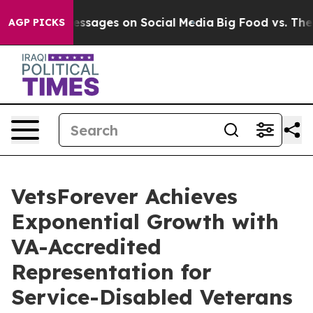
iblical Messages on Social Media
Big Food vs. The Peop
AGP PICKS
VetsForever Achieves
Exponential Growth with
VA-Accredited
Representation for
Service-Disabled Veterans