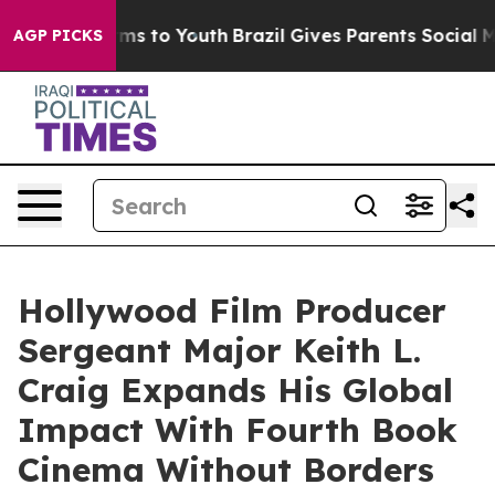
ate Harms to Youth
Brazil Gives Parents Social Media Co
AGP PICKS
Hollywood Film Producer
Sergeant Major Keith L.
Craig Expands His Global
Impact With Fourth Book
Cinema Without Borders