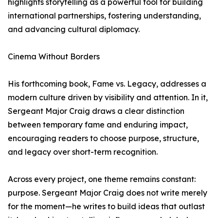
highlights storytelling as a powerful tool for building
international partnerships, fostering understanding,
and advancing cultural diplomacy.
Cinema Without Borders
His forthcoming book, Fame vs. Legacy, addresses a
modern culture driven by visibility and attention. In it,
Sergeant Major Craig draws a clear distinction
between temporary fame and enduring impact,
encouraging readers to choose purpose, structure,
and legacy over short-term recognition.
Across every project, one theme remains constant:
purpose. Sergeant Major Craig does not write merely
for the moment—he writes to build ideas that outlast