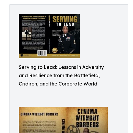
Serving to Lead: Lessons in Adversity
and Resilience from the Battlefield,
Gridiron, and the Corporate World