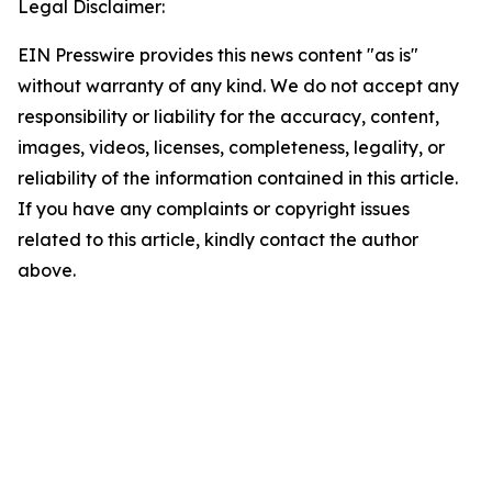
Legal Disclaimer:
EIN Presswire provides this news content "as is"
without warranty of any kind. We do not accept any
responsibility or liability for the accuracy, content,
images, videos, licenses, completeness, legality, or
reliability of the information contained in this article.
If you have any complaints or copyright issues
related to this article, kindly contact the author
above.