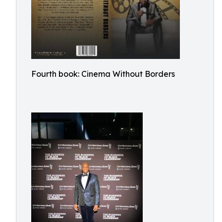
Fourth book: Cinema Without Borders