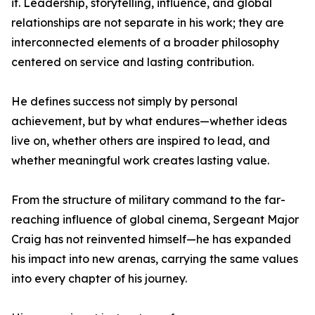
it. Leadership, storytelling, influence, and global
relationships are not separate in his work; they are
interconnected elements of a broader philosophy
centered on service and lasting contribution.
He defines success not simply by personal
achievement, but by what endures—whether ideas
live on, whether others are inspired to lead, and
whether meaningful work creates lasting value.
From the structure of military command to the far-
reaching influence of global cinema, Sergeant Major
Craig has not reinvented himself—he has expanded
his impact into new arenas, carrying the same values
into every chapter of his journey.