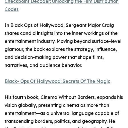
Checkpoint Decoder: Unlocking the Film Distribution
Codes
In Black Ops of Hollywood, Sergeant Major Craig
shares candid insights into the inner workings of the
entertainment industry. Moving beyond surface-level
glamour, the book explores the strategy, influence,
and decision-making power that shape films,
narratives, and audience behavior.
Black- Ops Of Hollywood: Secrets Of The Magic
His fourth book, Cinema Without Borders, expands his
vision globally, presenting cinema as more than
entertainment—as a universal language capable of
transcending borders, politics, and geography. He