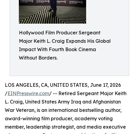
Hollywood Film Producer Sergeant
Major Keith L. Craig Expands His Global
Impact With Fourth Book Cinema
Without Borders.
LOS ANGELES, CA, UNITED STATES, June 17, 2026
/
EINPresswire.com
/ -- Retired Sergeant Major Keith
L. Craig, United States Army Iraq and Afghanistan
War Veteran, is an international bestselling author,
award-winning film producer, academy voting
member, leadership strategist, and media executive