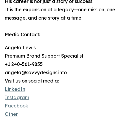
His career is not just a story of success.
It is the expansion of a legacy—one mission, one
message, and one story at a time.
Media Contact:
Angela Lewis
Premium Brand Support Specialist
+1 240-561-9855
angela@savvydesigns.info
Visit us on social media:
LinkedIn
Instagram
Facebook
Other