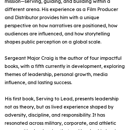
mission—serving, guiding, and building within a
different arena. His experience as a Film Producer
and Distributor provides him with a unique
perspective on how narratives are positioned, how
audiences are influenced, and how storytelling
shapes public perception on a global scale.
Sergeant Major Craig is the author of four impactful
books, with a fifth currently in development, exploring
themes of leadership, personal growth, media
influence, and lasting success.
His first book, Serving to Lead, presents leadership
not as theory, but as lived experience shaped by
adversity, discipline, and responsibility. It has
resonated across military, corporate, and athletic