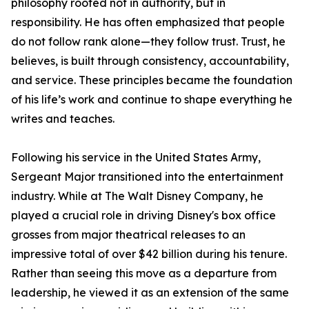
philosophy rooted not in authority, but in
responsibility. He has often emphasized that people
do not follow rank alone—they follow trust. Trust, he
believes, is built through consistency, accountability,
and service. These principles became the foundation
of his life’s work and continue to shape everything he
writes and teaches.
Following his service in the United States Army,
Sergeant Major transitioned into the entertainment
industry. While at The Walt Disney Company, he
played a crucial role in driving Disney's box office
grosses from major theatrical releases to an
impressive total of over $42 billion during his tenure.
Rather than seeing this move as a departure from
leadership, he viewed it as an extension of the same