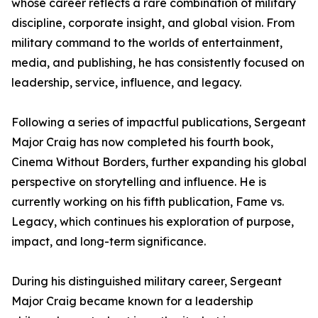
whose career reflects a rare combination of military
discipline, corporate insight, and global vision. From
military command to the worlds of entertainment,
media, and publishing, he has consistently focused on
leadership, service, influence, and legacy.
Following a series of impactful publications, Sergeant
Major Craig has now completed his fourth book,
Cinema Without Borders, further expanding his global
perspective on storytelling and influence. He is
currently working on his fifth publication, Fame vs.
Legacy, which continues his exploration of purpose,
impact, and long-term significance.
During his distinguished military career, Sergeant
Major Craig became known for a leadership