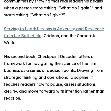
communities by showing that real leadership begins
when a person stops asking, “What do I gain?” and
starts asking, “What do I give?”
Serving to Lead: Lessons in Adversity and Resilience
from the Battlefield,
Gridiron, and the Corporate
World
His second book, Checkpoint Decoder, offers a
framework for navigating the science of the film
business as a series of decision points. Drawing from
strategic thinking and operational discipline, it
teaches readers how to pause, assess situations
clearly, and move forward with intention rather than
reaction.