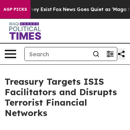
oof They Exist
Fox News Goes Quiet as 'Maga Media Pip
AGP PICKS
Treasury Targets ISIS
Facilitators and Disrupts
Terrorist Financial
Networks