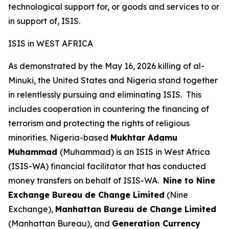
technological support for, or goods and services to or
in support of, ISIS.
ISIS in WEST AFRICA
As demonstrated by the May 16, 2026 killing of al-
Minuki, the United States and Nigeria stand together
in relentlessly pursuing and eliminating ISIS. This
includes cooperation in countering the financing of
terrorism and protecting the rights of religious
minorities. Nigeria-based
Mukhtar Adamu
Muhammad
(Muhammad) is an ISIS in West Africa
(ISIS-WA) financial facilitator that has conducted
money transfers on behalf of ISIS-WA.
Nine to Nine
Exchange Bureau de Change Limited
(Nine
Exchange),
Manhattan Bureau de Change Limited
(Manhattan Bureau), and
Generation Currency