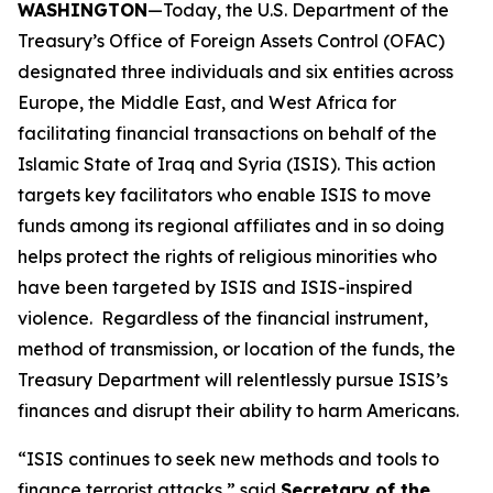
WASHINGTON
—Today, the U.S. Department of the
Treasury’s Office of Foreign Assets Control (OFAC)
designated three individuals and six entities across
Europe, the Middle East, and West Africa for
facilitating financial transactions on behalf of the
Islamic State of Iraq and Syria (ISIS). This action
targets key facilitators who enable ISIS to move
funds among its regional affiliates and in so doing
helps protect the rights of religious minorities who
have been targeted by ISIS and ISIS-inspired
violence. Regardless of the financial instrument,
method of transmission, or location of the funds, the
Treasury Department will relentlessly pursue ISIS’s
finances and disrupt their ability to harm Americans.
“ISIS continues to seek new methods and tools to
finance terrorist attacks,” said
Secretary of the