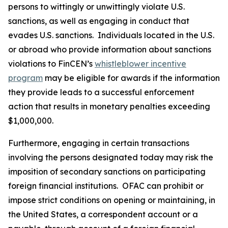
persons to wittingly or unwittingly violate U.S.
sanctions, as well as engaging in conduct that
evades U.S. sanctions. Individuals located in the U.S.
or abroad who provide information about sanctions
violations to FinCEN’s
whistleblower incentive
program
may be eligible for awards if the information
they provide leads to a successful enforcement
action that results in monetary penalties exceeding
$1,000,000.
Furthermore, engaging in certain transactions
involving the persons designated today may risk the
imposition of secondary sanctions on participating
foreign financial institutions. OFAC can prohibit or
impose strict conditions on opening or maintaining, in
the United States, a correspondent account or a