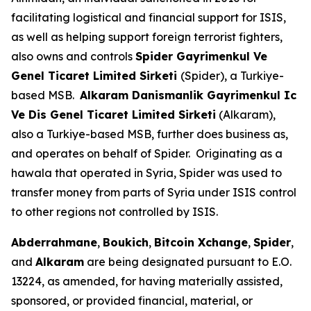
facilitating logistical and financial support for ISIS,
as well as helping support foreign terrorist fighters,
also owns and controls
Spider Gayrimenkul Ve
Genel Ticaret Limited Sirketi
(Spider), a Turkiye-
based MSB.
Alkaram Danismanlik Gayrimenkul Ic
Ve Dis Genel Ticaret Limited Sirketi
(Alkaram),
also a Turkiye-based MSB, further does business as,
and operates on behalf of Spider. Originating as a
hawala that operated in Syria, Spider was used to
transfer money from parts of Syria under ISIS control
to other regions not controlled by ISIS.
Abderrahmane
,
Boukich
,
Bitcoin Xchange
,
Spider
,
and
Alkaram
are being designated pursuant to E.O.
13224, as amended, for having materially assisted,
sponsored, or provided financial, material, or