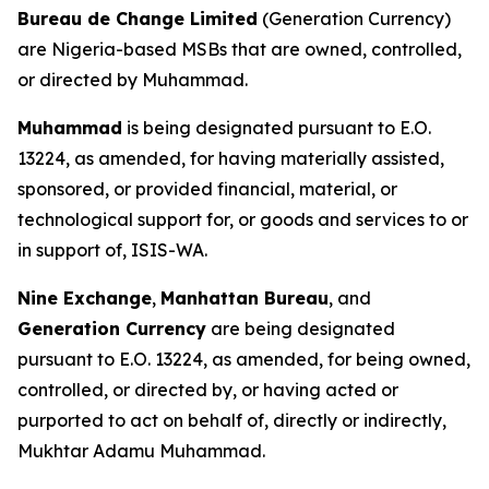
Bureau de Change Limited
(Generation Currency)
are Nigeria-based MSBs that are owned, controlled,
or directed by Muhammad.
Muhammad
is being designated pursuant to E.O.
13224, as amended, for having materially assisted,
sponsored, or provided financial, material, or
technological support for, or goods and services to or
in support of, ISIS-WA.
Nine Exchange
,
Manhattan Bureau
, and
Generation Currency
are being designated
pursuant to E.O. 13224, as amended, for being owned,
controlled, or directed by, or having acted or
purported to act on behalf of, directly or indirectly,
Mukhtar Adamu Muhammad.