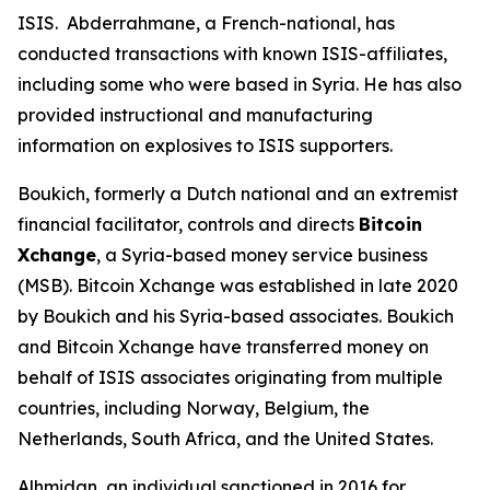
ISIS. Abderrahmane, a French-national, has
conducted transactions with known ISIS-affiliates,
including some who were based in Syria. He has also
provided instructional and manufacturing
information on explosives to ISIS supporters.
Boukich, formerly a Dutch national and an extremist
financial facilitator, controls and directs
Bitcoin
Xchange
, a Syria-based money service business
(MSB). Bitcoin Xchange was established in late 2020
by Boukich and his Syria-based associates. Boukich
and Bitcoin Xchange have transferred money on
behalf of ISIS associates originating from multiple
countries, including Norway, Belgium, the
Netherlands, South Africa, and the United States.
Alhmidan, an individual sanctioned in 2016 for