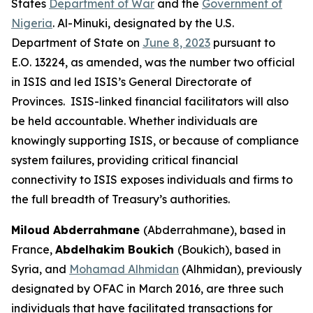
States
Department of War
and the
Government of
Nigeria
. Al-Minuki, designated by the U.S.
Department of State on
June 8, 2023
pursuant to
E.O. 13224, as amended, was the number two official
in ISIS and led ISIS’s General Directorate of
Provinces. ISIS-linked financial facilitators will also
be held accountable. Whether individuals are
knowingly supporting ISIS, or because of compliance
system failures, providing critical financial
connectivity to ISIS exposes individuals and firms to
the full breadth of Treasury’s authorities.
Miloud Abderrahmane
(Abderrahmane), based in
France,
Abdelhakim Boukich
(Boukich), based in
Syria, and
Mohamad Alhmidan
(Alhmidan), previously
designated by OFAC in March 2016, are three such
individuals that have facilitated transactions for