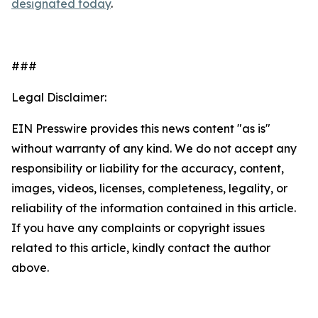
designated today
.
###
Legal Disclaimer:
EIN Presswire provides this news content "as is"
without warranty of any kind. We do not accept any
responsibility or liability for the accuracy, content,
images, videos, licenses, completeness, legality, or
reliability of the information contained in this article.
If you have any complaints or copyright issues
related to this article, kindly contact the author
above.