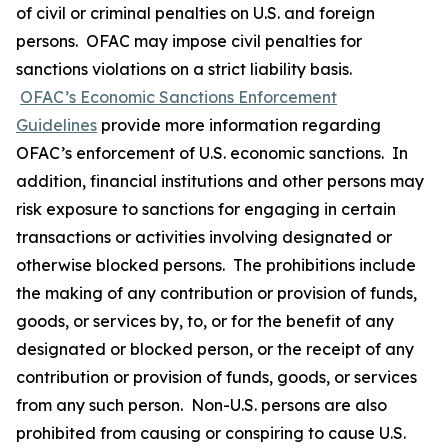
of civil or criminal penalties on U.S. and foreign
persons. OFAC may impose civil penalties for
sanctions violations on a strict liability basis.
OFAC’s Economic Sanctions Enforcement
Guidelines
provide more information regarding
OFAC’s enforcement of U.S. economic sanctions. In
addition, financial institutions and other persons may
risk exposure to sanctions for engaging in certain
transactions or activities involving designated or
otherwise blocked persons. The prohibitions include
the making of any contribution or provision of funds,
goods, or services by, to, or for the benefit of any
designated or blocked person, or the receipt of any
contribution or provision of funds, goods, or services
from any such person. Non-U.S. persons are also
prohibited from causing or conspiring to cause U.S.