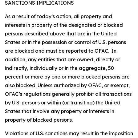
SANCTIONS IMPLICATIONS
As a result of today’s action, all property and
interests in property of the designated or blocked
persons described above that are in the United
States or in the possession or control of U.S. persons
are blocked and must be reported to OFAC. In
addition, any entities that are owned, directly or
indirectly, individually or in the aggregate, 50
percent or more by one or more blocked persons are
also blocked. Unless authorized by OFAC, or exempt,
OFAC’s regulations generally prohibit all transactions
by U.S. persons or within (or transiting) the United
States that involve any property or interests in
property of blocked persons.
Violations of U.S. sanctions may result in the imposition