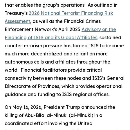
that enables the group’s operations. As outlined in
Treasury’s
2026 National Terrorist Financing Risk
Assessment
, as well as the Financial Crimes
Enforcement Network’s April 2025
Advisory on the
Financing of ISIS and its Global Affiliates
, sustained
counterterrorism pressure has forced ISIS to become
much more decentralized and reliant on more
autonomous cells and affiliates throughout the
world. Financial facilitators provide critical
connectivity between these nodes and ISIS’s General
Directorate of Provinces, which provides operational
guidance and funding to ISIS regional offices.
On May 16, 2026, President Trump announced the
killing of Abu-Bilal al-Minuki (al-Minuki) in a
coordinated effort involving the United