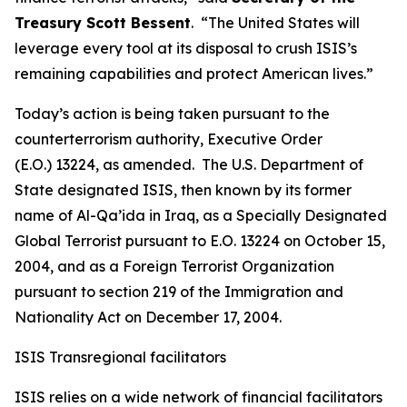
Treasury Scott Bessent
. “The United States will
leverage every tool at its disposal to crush ISIS’s
remaining capabilities and protect American lives.”
Today’s action is being taken pursuant to the
counterterrorism authority, Executive Order
(E.O.) 13224, as amended. The U.S. Department of
State designated ISIS, then known by its former
name of Al-Qa’ida in Iraq, as a Specially Designated
Global Terrorist pursuant to E.O. 13224 on October 15,
2004, and as a Foreign Terrorist Organization
pursuant to section 219 of the Immigration and
Nationality Act on December 17, 2004.
ISIS Transregional facilitators
ISIS relies on a wide network of financial facilitators