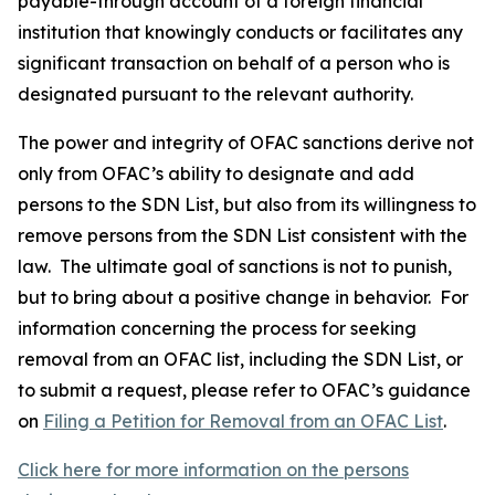
payable-through account of a foreign financial
institution that knowingly conducts or facilitates any
significant transaction on behalf of a person who is
designated pursuant to the relevant authority.
The power and integrity of OFAC sanctions derive not
only from OFAC’s ability to designate and add
persons to the SDN List, but also from its willingness to
remove persons from the SDN List consistent with the
law. The ultimate goal of sanctions is not to punish,
but to bring about a positive change in behavior. For
information concerning the process for seeking
removal from an OFAC list, including the SDN List, or
to submit a request, please refer to OFAC’s guidance
on
Filing a Petition for Removal from an OFAC List
.
Click here for more information on the persons