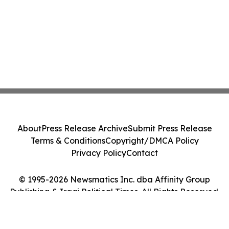
About
Press Release Archive
Submit Press Release
Terms & Conditions
Copyright/DMCA Policy
Privacy Policy
Contact
© 1995-2026 Newsmatics Inc. dba Affinity Group
Publishing & Iraqi Political Times. All Rights Reserved.
Cookie Settings / Your Privacy Choices