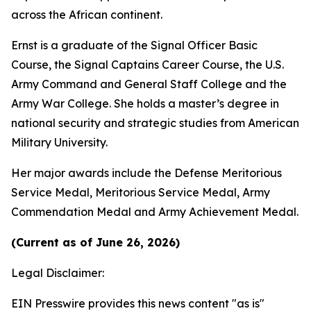
across the African continent.
Ernst is a graduate of the Signal Officer Basic
Course, the Signal Captains Career Course, the U.S.
Army Command and General Staff College and the
Army War College. She holds a master’s degree in
national security and strategic studies from American
Military University.
Her major awards include the Defense Meritorious
Service Medal, Meritorious Service Medal, Army
Commendation Medal and Army Achievement Medal.
(Current as of June 26, 2026)
Legal Disclaimer:
EIN Presswire provides this news content "as is"