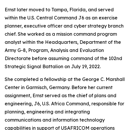
Ernst later moved to Tampa, Florida, and served
within the U.S. Central Command J6 as an exercise
planner, executive officer and cyber strategy branch
chief. She worked as a mission command program
analyst within the Headquarters, Department of the
Army G-8, Program, Analysis and Evaluation
Directorate before assuming command of the 102nd
Strategic Signal Battalion on July 19, 2022.
She completed a fellowship at the George C. Marshall
Center in Garmisch, Germany. Before her current
assignment, Ernst served as the chief of plans and
engineering, J6, U.S. Africa Command, responsible for
planning, engineering and integrating
communications and information technology
capabilities in support of USAFRICOM operations