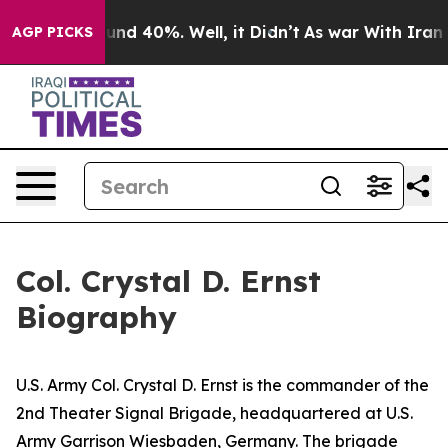
oor Around 40%. Well, it Didn’t
As war With Iran Dro
AGP PICKS
Col. Crystal D. Ernst
Biography
U.S. Army Col. Crystal D. Ernst is the commander of the
2nd Theater Signal Brigade, headquartered at U.S.
Army Garrison Wiesbaden, Germany. The brigade