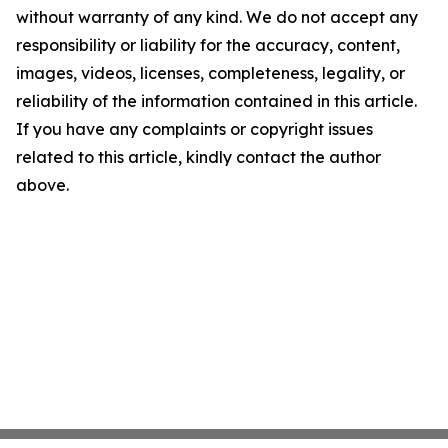
without warranty of any kind. We do not accept any
responsibility or liability for the accuracy, content,
images, videos, licenses, completeness, legality, or
reliability of the information contained in this article.
If you have any complaints or copyright issues
related to this article, kindly contact the author
above.