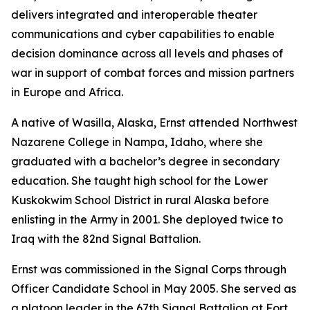
delivers integrated and interoperable theater
communications and cyber capabilities to enable
decision dominance across all levels and phases of
war in support of combat forces and mission partners
in Europe and Africa.
A native of Wasilla, Alaska, Ernst attended Northwest
Nazarene College in Nampa, Idaho, where she
graduated with a bachelor’s degree in secondary
education. She taught high school for the Lower
Kuskokwim School District in rural Alaska before
enlisting in the Army in 2001. She deployed twice to
Iraq with the 82nd Signal Battalion.
Ernst was commissioned in the Signal Corps through
Officer Candidate School in May 2005. She served as
a platoon leader in the 67th Signal Battalion at Fort