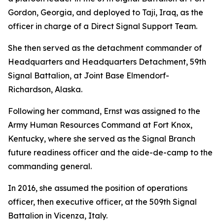
Gordon, Georgia, and deployed to Taji, Iraq, as the
officer in charge of a Direct Signal Support Team.
She then served as the detachment commander of
Headquarters and Headquarters Detachment, 59th
Signal Battalion, at Joint Base Elmendorf-
Richardson, Alaska.
Following her command, Ernst was assigned to the
Army Human Resources Command at Fort Knox,
Kentucky, where she served as the Signal Branch
future readiness officer and the aide-de-camp to the
commanding general.
In 2016, she assumed the position of operations
officer, then executive officer, at the 509th Signal
Battalion in Vicenza, Italy.