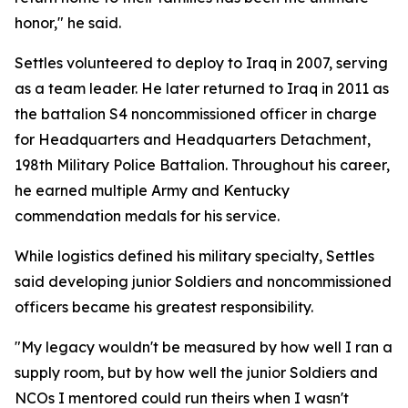
honor," he said.
Settles volunteered to deploy to Iraq in 2007, serving
as a team leader. He later returned to Iraq in 2011 as
the battalion S4 noncommissioned officer in charge
for Headquarters and Headquarters Detachment,
198th Military Police Battalion. Throughout his career,
he earned multiple Army and Kentucky
commendation medals for his service.
While logistics defined his military specialty, Settles
said developing junior Soldiers and noncommissioned
officers became his greatest responsibility.
"My legacy wouldn't be measured by how well I ran a
supply room, but by how well the junior Soldiers and
NCOs I mentored could run theirs when I wasn't