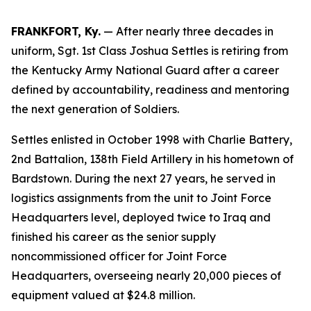
FRANKFORT, Ky.
— After nearly three decades in
uniform, Sgt. 1st Class Joshua Settles is retiring from
the Kentucky Army National Guard after a career
defined by accountability, readiness and mentoring
the next generation of Soldiers.
Settles enlisted in October 1998 with Charlie Battery,
2nd Battalion, 138th Field Artillery in his hometown of
Bardstown. During the next 27 years, he served in
logistics assignments from the unit to Joint Force
Headquarters level, deployed twice to Iraq and
finished his career as the senior supply
noncommissioned officer for Joint Force
Headquarters, overseeing nearly 20,000 pieces of
equipment valued at $24.8 million.