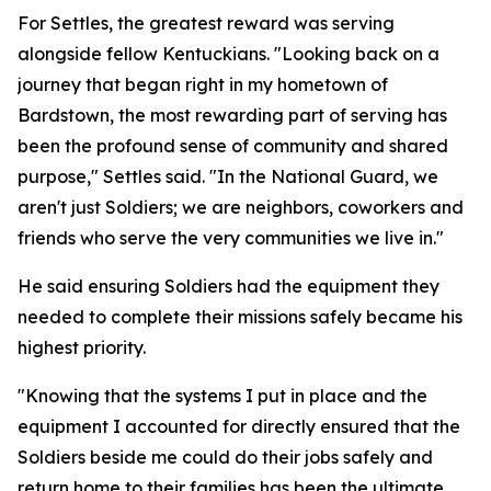
For Settles, the greatest reward was serving
alongside fellow Kentuckians. "Looking back on a
journey that began right in my hometown of
Bardstown, the most rewarding part of serving has
been the profound sense of community and shared
purpose," Settles said. "In the National Guard, we
aren't just Soldiers; we are neighbors, coworkers and
friends who serve the very communities we live in."
He said ensuring Soldiers had the equipment they
needed to complete their missions safely became his
highest priority.
"Knowing that the systems I put in place and the
equipment I accounted for directly ensured that the
Soldiers beside me could do their jobs safely and
return home to their families has been the ultimate