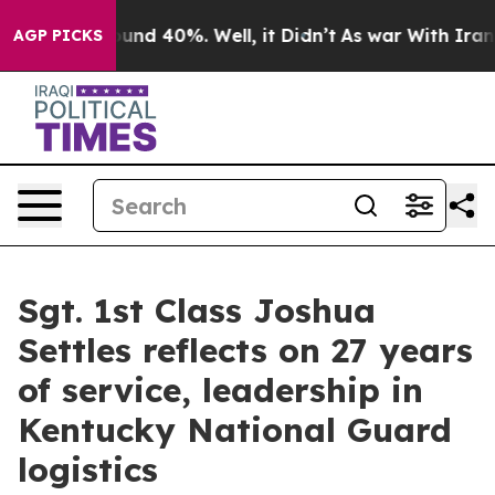
loor Around 40%. Well, it Didn’t
As war With Iran Dr
AGP PICKS
Sgt. 1st Class Joshua
Settles reflects on 27 years
of service, leadership in
Kentucky National Guard
logistics