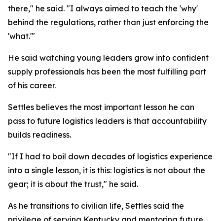
there," he said. "I always aimed to teach the 'why'
behind the regulations, rather than just enforcing the
'what.'"
He said watching young leaders grow into confident
supply professionals has been the most fulfilling part
of his career.
Settles believes the most important lesson he can
pass to future logistics leaders is that accountability
builds readiness.
"If I had to boil down decades of logistics experience
into a single lesson, it is this: logistics is not about the
gear; it is about the trust," he said.
As he transitions to civilian life, Settles said the
privilege of serving Kentucky and mentoring future