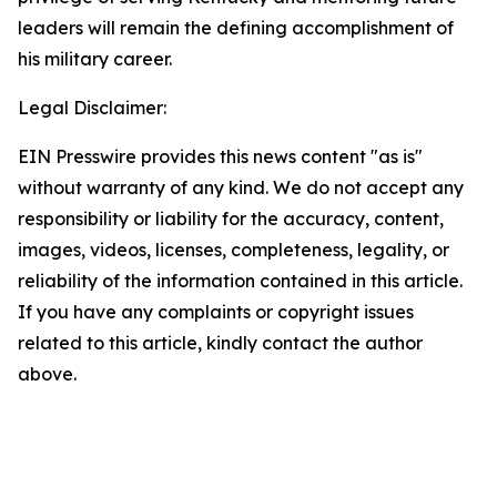
leaders will remain the defining accomplishment of
his military career.
Legal Disclaimer:
EIN Presswire provides this news content "as is"
without warranty of any kind. We do not accept any
responsibility or liability for the accuracy, content,
images, videos, licenses, completeness, legality, or
reliability of the information contained in this article.
If you have any complaints or copyright issues
related to this article, kindly contact the author
above.