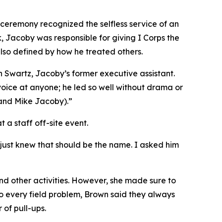
 ceremony recognized the selfless service of an
, Jacoby was responsible for giving I Corps the
also defined by how he treated others.
n Swartz, Jacoby’s former executive assistant.
 voice at anyone; he led so well without drama or
 and Mike Jacoby).”
a staff off-site event.
just knew that should be the name. I asked him
d other activities. However, she made sure to
to every field problem, Brown said they always
 of pull-ups.