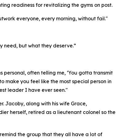
ing readiness for revitalizing the gyms on post.
work everyone, every morning, without fail."
ey need, but what they deserve.”
 personal, often telling me, ‘You gotta transmit
o make you feel like the most special person in
est leader I have ever seen."
. Jacoby, along with his wife Grace,
r herself, retired as a lieutenant colonel so the
emind the group that they all have a lot of