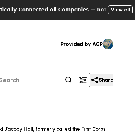
nnected oil Companies — not Taxpayers — the Cha
View all
Provided by AGP
Share
acoby Hall, formerly called the First Corps