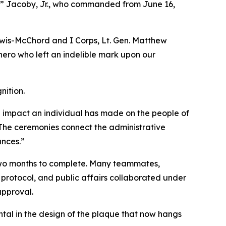
k” Jacoby, Jr., who commanded from June 16,
wis-McChord and I Corps, Lt. Gen. Matthew
 hero who left an indelible mark upon our
nition.
e impact an individual has made on the people of
“The ceremonies connect the administrative
ances.”
 two months to complete. Many teammates,
protocol, and public affairs collaborated under
approval.
tal in the design of the plaque that now hangs