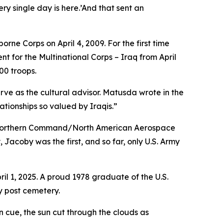
ry single day is here.’And that sent an
orne Corps on April 4, 2009. For the first time
 for the Multinational Corps – Iraq from April
00 troops.
ve as the cultural advisor. Matusda wrote in the
tionships so valued by Iraqis.”
S. Northern Command/North American Aerospace
Jacoby was the first, and so far, only U.S. Army
l 1, 2025. A proud 1978 graduate of the U.S.
y post cemetery.
 cue, the sun cut through the clouds as