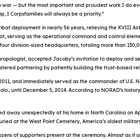
to war — but the most important and proudest work I do eve
 I Corpsfamilies will always be a priority.”
mbat deployment in nearly 56 years, relieving the XVIII Airb
t, serving as the operational command and control element
four division-sized headquarters, totaling more than 130,0
opologist, accepted Jacoby’s invitation to deploy and ser
red partnering by patiently building the trust-based rela
 3, 2011, and immediately served as the commander of U.
., until December 5, 2014. According to NORAD’s history, 
d away unexpectedly at his home in North Carolina on Apri
buried at the West Point Cemetery, America’s oldest militar
ens of supporters present at the ceremony. Almost as if on