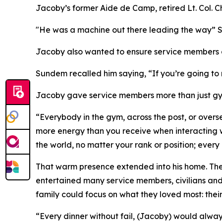
Jacoby’s former Aide de Camp, retired Lt. Col. C
"He was a machine out there leading the way” Su
Jacoby also wanted to ensure service members a
Sundem recalled him saying, “If you’re going to
Jacoby gave service members more than just gym
“Everybody in the gym, across the post, or overs
more energy than you receive when interacting w
the world, no matter your rank or position; ever
That warm presence extended into his home. The 
entertained many service members, civilians and 
family could focus on what they loved most: their
“Every dinner without fail, (Jacoby) would alwa