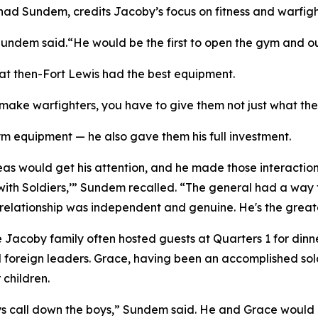
had Sundem, credits Jacoby’s focus on fitness and warfight
ndem said.“He would be the first to open the gym and out
t then-Fort Lewis had the best equipment.
 make warfighters, you have to give them not just what th
 equipment — he also gave them his full investment.
eas would get his attention, and he made those interactions
ith Soldiers,’” Sundem recalled. “The general had a way t
y relationship was independent and genuine. He's the great
Jacoby family often hosted guests at Quarters 1 for dinner
foreign leaders. Grace, having been an accomplished soldie
 children.
ys call down the boys,” Sundem said. He and Grace would r