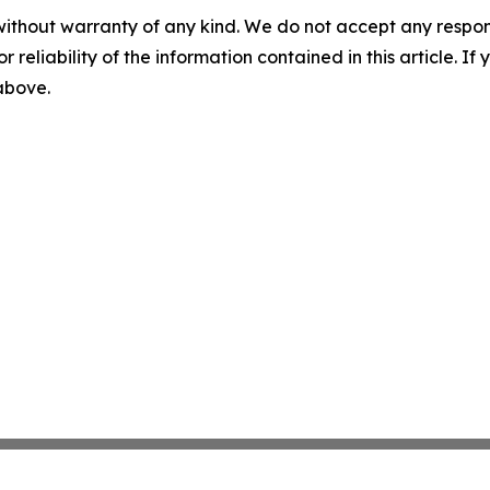
without warranty of any kind. We do not accept any responsib
r reliability of the information contained in this article. I
 above.