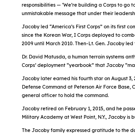
responsibilities — ‘We’re building a Corps to go 
unmistakable message that under their leadership,
Jacoby led “America’s First Corps” on its first co
since the Korean War, I Corps deployed to comba
2009 until March 2010. Then-Lt. Gen. Jacoby led 
Dr. David Matusda, a human terrain systems anthr
Corps’ deployment “yearbook” that Jacoby “maste
Jacoby later earned his fourth star on August
Defense Command at Peterson Air Force Base, Colo
general officer to hold the command.
Jacoby retired on February 1, 2015, and he passe
Military Academy at West Point, N.Y., Jacoby is 
The Jacoby family expressed gratitude to the doz