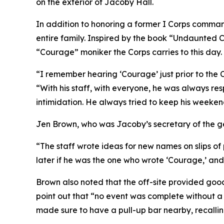
on the exterior of Jacoby Hall.
In addition to honoring a former I Corps command
entire family. Inspired by the book “Undaunted C
“Courage” moniker the Corps carries to this day.
“I remember hearing ‘Courage’ just prior to the 
“With his staff, with everyone, he was always res
intimidation. He always tried to keep his weeken
Jen Brown, who was Jacoby’s secretary of the ge
“The staff wrote ideas for new names on slips o
later if he was the one who wrote ‘Courage,’ and
Brown also noted that the off-site provided goo
point out that “no event was complete without a 
made sure to have a pull-up bar nearby, recalling