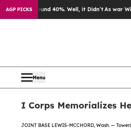
round 40%. Well, it Didn’t
As war With Iran Dro
AGP PICKS
Menu
I Corps Memorializes H
JOINT BASE LEWIS-MCCHORD, Wash. — Towering ab