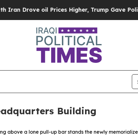
ve oil Prices Higher, Trump Gave Politically Co
eadquarters Building
ove a lone pull-up bar stands the newly memorialized J