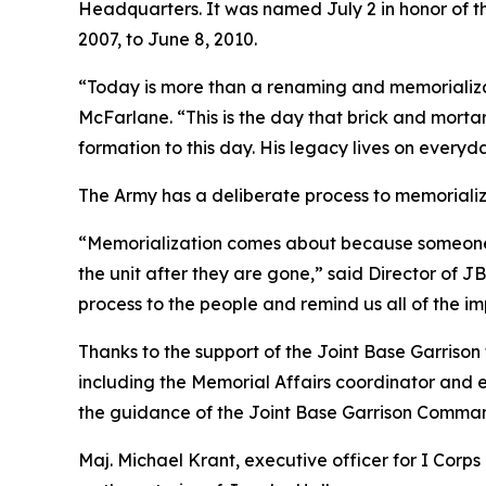
Headquarters. It was named July 2 in honor of 
2007, to June 8, 2010.
“Today is more than a renaming and memorializa
McFarlane. “This is the day that brick and mortar
formation to this day. His legacy lives on every
The Army has a deliberate process to memorializ
“Memorialization comes about because someone in
the unit after they are gone,” said Director of
process to the people and remind us all of the 
Thanks to the support of the Joint Base Garriso
including the Memorial Affairs coordinator and 
the guidance of the Joint Base Garrison Comman
Maj. Michael Krant, executive officer for I Cor