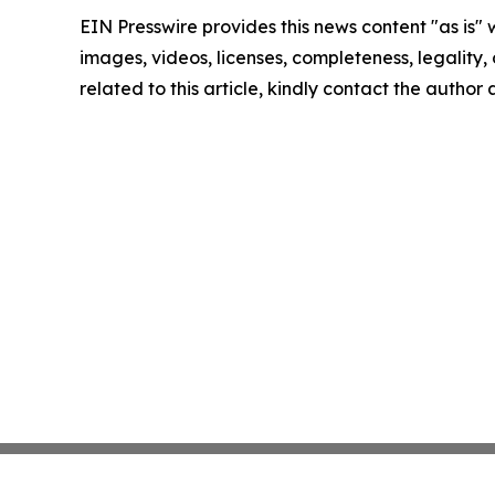
EIN Presswire provides this news content "as is" 
images, videos, licenses, completeness, legality, o
related to this article, kindly contact the author