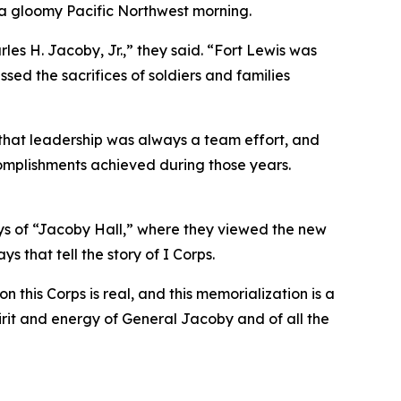
 a gloomy Pacific Northwest morning.
es H. Jacoby, Jr.,” they said. “Fort Lewis was
sed the sacrifices of soldiers and families
 that leadership was always a team effort, and
ccomplishments achieved during those years.
ays of “Jacoby Hall,” where they viewed the new
s that tell the story of I Corps.
his Corps is real, and this memorialization is a
irit and energy of General Jacoby and of all the