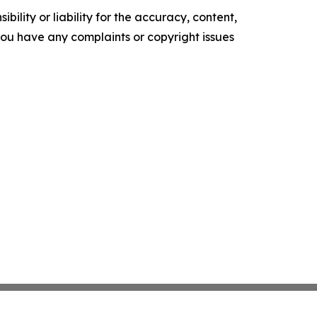
ility or liability for the accuracy, content,
f you have any complaints or copyright issues