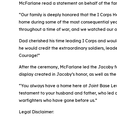
McFarlane read a statement on behalf of the fam
“Our family is deeply honored that the I Corps H
home during some of the most consequential years 
throughout a time of war, and we watched our o
Dad cherished his time leading I Corps and woul
he would credit the extraordinary soldiers, lead
Courage!”
After the ceremony, McFarlane led the Jacoby fa
display created in Jacoby’s honor, as well as the 
“You always have a home here at Joint Base Lewi
testament to your husband and father, who led ou
warfighters who have gone before us.”
Legal Disclaimer: