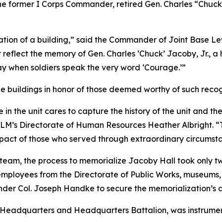
the former I Corps Commander, retired Gen. Charles “Chuc
tion of a building,” said the Commander of Joint Base Le
 reflect the memory of Gen. Charles ‘Chuck’ Jacoby, Jr., a
day when soldiers speak the very word ‘Courage.’”
e buildings in honor of those deemed worthy of such recog
 the unit cares to capture the history of the unit and th
 JBLM’s Directorate of Human Resources Heather Albright. 
impact of those who served through extraordinary circumst
n team, the process to memorialize Jacoby Hall took only
employees from the Directorate of Public Works, museums, 
der Col. Joseph Handke to secure the memorialization’s 
ps Headquarters and Headquarters Battalion, was instrumen