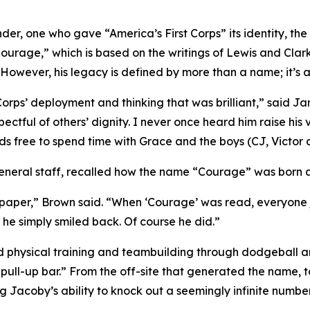
er, one who gave “America’s First Corps” its identity, the
ourage,” which is based on the writings of Lewis and Clark
 However, his legacy is defined by more than a name; it’s 
Corps’ deployment and thinking that was brilliant,” said Ja
pectful of others’ dignity. I never once heard him raise his
ds free to spend time with Grace and the boys (CJ, Victor
neral staff, recalled how the name “Courage” was born at 
f paper,” Brown said. “When ‘Courage’ was read, everyone 
 he simply smiled back. Of course he did.”
d physical training and teambuilding through dodgeball an
pull-up bar.” From the off-site that generated the name, 
 Jacoby’s ability to knock out a seemingly infinite number