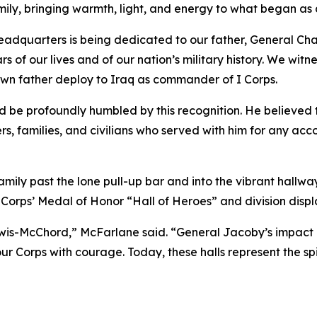
ily, bringing warmth, light, and energy to what began as
eadquarters is being dedicated to our father, General Charl
of our lives and of our nation’s military history. We witnes
wn father deploy to Iraq as commander of I Corps.
d be profoundly humbled by this recognition. He believed
ers, families, and civilians who served with him for any a
mily past the lone pull-up bar and into the vibrant hallw
Corps’ Medal of Honor “Hall of Heroes” and division display
s-McChord,” McFarlane said. “General Jacoby’s impact on t
r Corps with courage. Today, these halls represent the sp