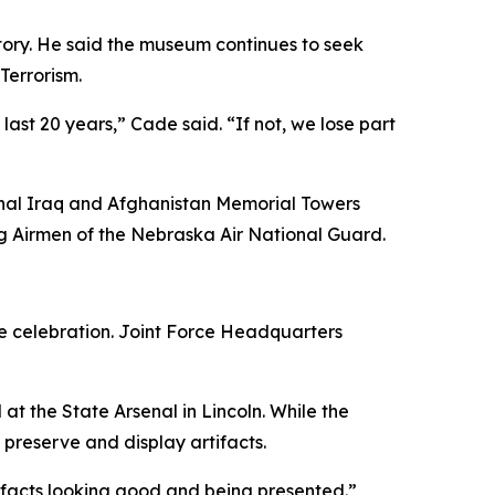
story. He said the museum continues to seek
Terrorism.
last 20 years,” Cade said. “If not, we lose part
nal Iraq and Afghanistan Memorial Towers
ng Airmen of the Nebraska Air National Guard.
e celebration. Joint Force Headquarters
t the State Arsenal in Lincoln. While the
 preserve and display artifacts.
rtifacts looking good and being presented.”