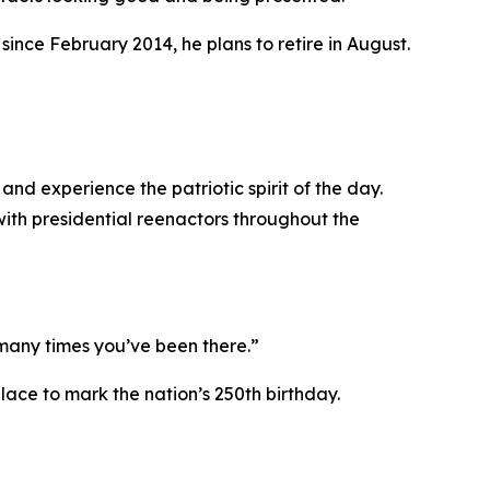
since February 2014, he plans to retire in August.
and experience the patriotic spirit of the day.
 with presidential reenactors throughout the
many times you’ve been there.”
lace to mark the nation’s 250th birthday.