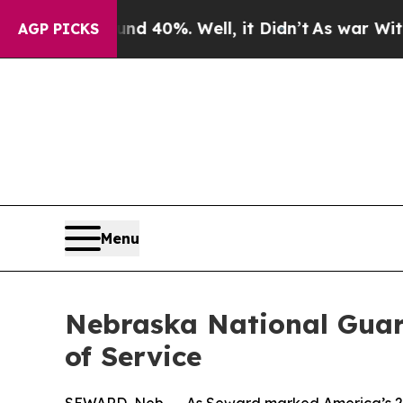
ound 40%. Well, it Didn’t
As war With Iran Drov
AGP PICKS
Menu
Nebraska National Guar
of Service