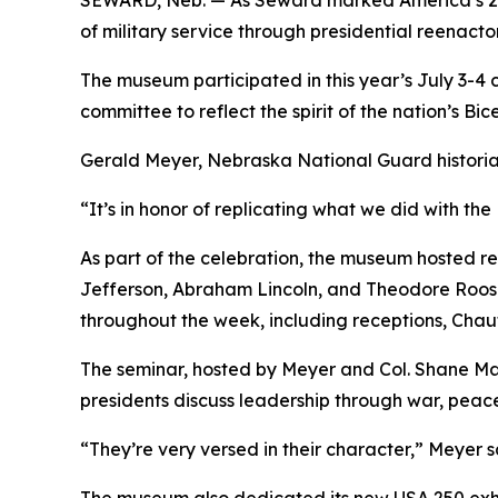
SEWARD, Neb. — As Seward marked America’s 250
of military service through presidential reenacto
The museum participated in this year’s July 3-4
committee to reflect the spirit of the nation’s Bic
Gerald Meyer, Nebraska National Guard historia
“It’s in honor of replicating what we did with the 
As part of the celebration, the museum hosted 
Jefferson, Abraham Lincoln, and Theodore Roosev
throughout the week, including receptions, Chau
The seminar, hosted by Meyer and Col. Shane Mar
presidents discuss leadership through war, peac
“They’re very versed in their character,” Meyer s