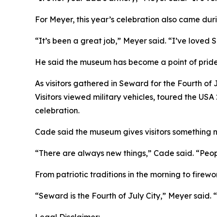
For Meyer, this year’s celebration also came duri
“It’s been a great job,” Meyer said. “I’ve loved
He said the museum has become a point of pride
As visitors gathered in Seward for the Fourth of J
Visitors viewed military vehicles, toured the USA
celebration.
Cade said the museum gives visitors something ne
“There are always new things,” Cade said. “Peo
From patriotic traditions in the morning to firew
“Seward is the Fourth of July City,” Meyer said. “It