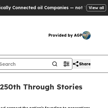
nected oil Companies — not Taxpayers — the Chan
View all
Provided by AGP
Share
250th Through Stories