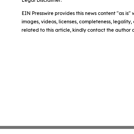
Legal Disclaimer:
EIN Presswire provides this news content "as is" 
images, videos, licenses, completeness, legality, o
related to this article, kindly contact the author