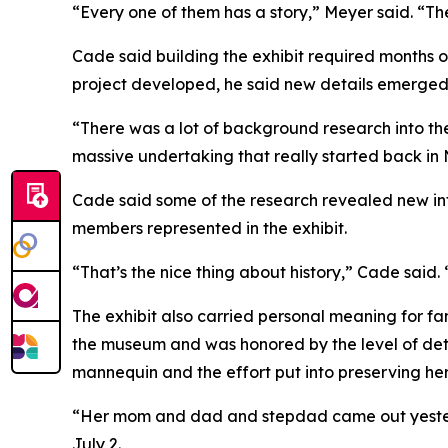
“Every one of them has a story,” Meyer said. “They
Cade said building the exhibit required months o
project developed, he said new details emerged
“There was a lot of background research into the
massive undertaking that really started back in
Cade said some of the research revealed new inf
members represented in the exhibit.
“That’s the nice thing about history,” Cade said
The exhibit also carried personal meaning for fam
the museum and was honored by the level of detai
mannequin and the effort put into preserving her 
“Her mom and dad and stepdad came out yesterd
July 2.