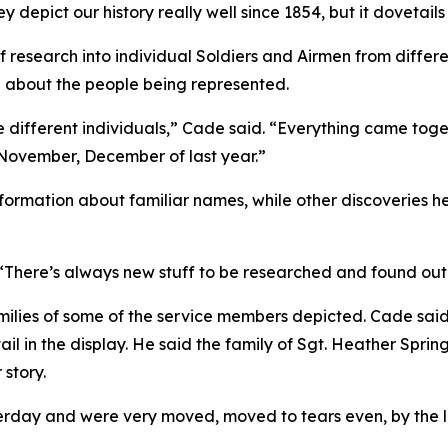
 depict our history really well since 1854, but it dovetails
f research into individual Soldiers and Airmen from differ
 about the people being represented.
 different individuals,” Cade said. “Everything came togeth
 November, December of last year.”
ormation about familiar names, while other discoveries he
. “There’s always new stuff to be researched and found out
ilies of some of the service members depicted. Cade said r
l in the display. He said the family of Sgt. Heather Sprin
story.
ay and were very moved, moved to tears even, by the lev