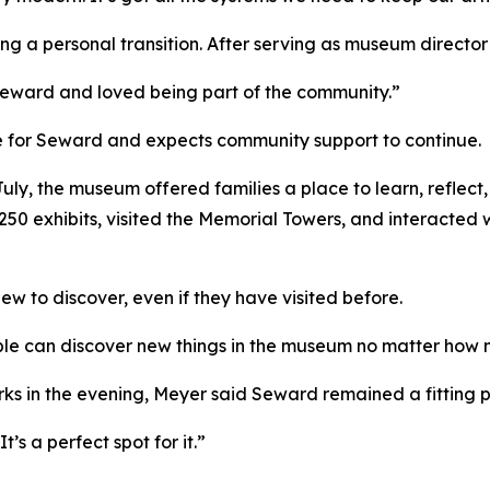
ng a personal transition. After serving as museum director 
 Seward and loved being part of the community.”
 for Seward and expects community support to continue.
uly, the museum offered families a place to learn, reflect, 
 250 exhibits, visited the Memorial Towers, and interacted
w to discover, even if they have visited before.
ple can discover new things in the museum no matter how 
orks in the evening, Meyer said Seward remained a fitting p
’s a perfect spot for it.”