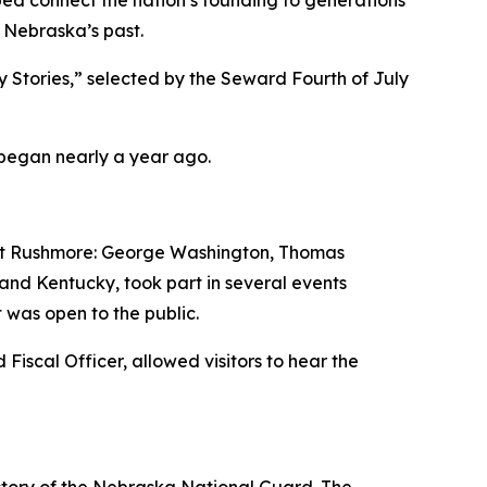
 connect the nation’s founding to generations
m Nebraska’s past.
 Stories,” selected by the Seward Fourth of July
 began nearly a year ago.
ount Rushmore: George Washington, Thomas
nd Kentucky, took part in several events
 was open to the public.
iscal Officer, allowed visitors to hear the