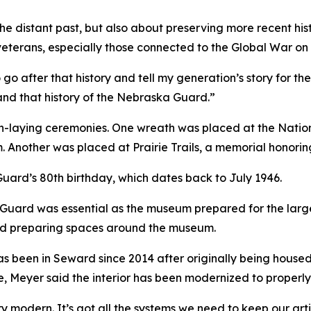
 the distant past, but also about preserving more recent hi
m veterans, especially those connected to the Global War on 
o after that history and tell my generation’s story for the 
and that history of the Nebraska Guard.”
h-laying ceremonies. One wreath was placed at the Natio
. Another was placed at Prairie Trails, a memorial honori
uard’s 80th birthday, which dates back to July 1946.
Guard was essential as the museum prepared for the larg
and preparing spaces around the museum.
 been in Seward since 2014 after originally being housed a
ide, Meyer said the interior has been modernized to properly
ery modern. It’s got all the systems we need to keep our a