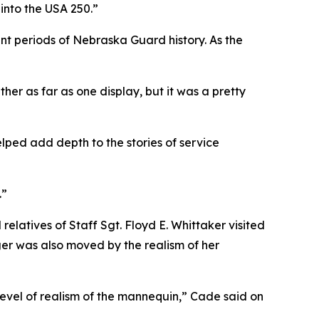
 into the USA 250.”
ent periods of Nebraska Guard history. As the
er as far as one display, but it was a pretty
lped add depth to the stories of service
.”
elatives of Staff Sgt. Floyd E. Whittaker visited
ger was also moved by the realism of her
el of realism of the mannequin,” Cade said on