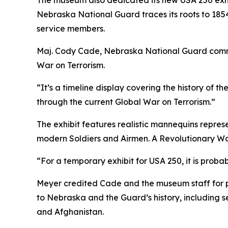
The museum also dedicated its new USA 250 exhibi
Nebraska National Guard traces its roots to 1854
service members.
Maj. Cody Cade, Nebraska National Guard command 
War on Terrorism.
“It’s a timeline display covering the history of t
through the current Global War on Terrorism.”
The exhibit features realistic mannequins repres
modern Soldiers and Airmen. A Revolutionary War 
“For a temporary exhibit for USA 250, it is proba
Meyer credited Cade and the museum staff for pl
to Nebraska and the Guard’s history, including 
and Afghanistan.