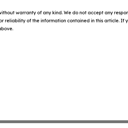
without warranty of any kind. We do not accept any responsib
r reliability of the information contained in this article. I
 above.