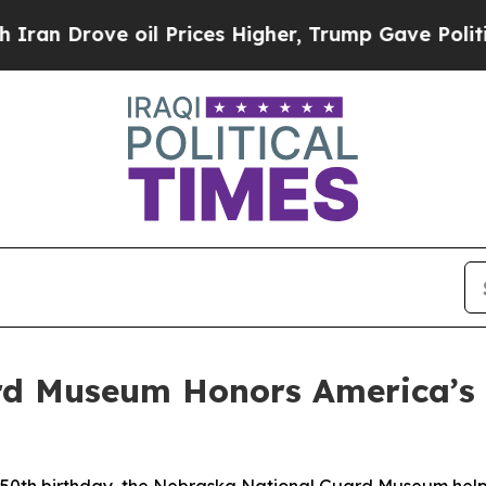
e oil Prices Higher, Trump Gave Politically Con
d Museum Honors America’s 