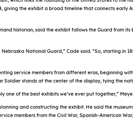
t, which links the founding of the United States to the h
, giving the exhibit a broad timeline that connects early
historian, said the exhibit follows the Guard from its be
he Nebraska National Guard,” Cade said. “So, starting in 185
enting service members from different eras, beginning with
Soldier stands at the center of the display, tying the nat
bly one of the best exhibits we’ve ever put together,” Meyer
anning and constructing the exhibit. He said the museum c
service members from the Civil War, Spanish-American War,