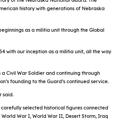
istory of the Nebraska National Guard. The
 American history with generations of Nebraska
ginnings as a militia unit through the Global
4 with our inception as a militia unit, all the way
 a Civil War Soldier and continuing through
ion’s founding to the Guard’s continued service.
 said.
arefully selected historical figures connected
 World War I, World War II, Desert Storm, Iraq