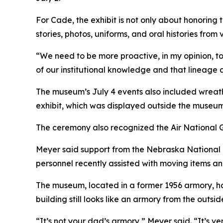
For Cade, the exhibit is not only about honoring
stories, photos, uniforms, and oral histories fro
“We need to be more proactive, in my opinion, to g
of our institutional knowledge and that lineage 
The museum’s July 4 events also included wreat
exhibit, which was displayed outside the museum
The ceremony also recognized the Air National G
Meyer said support from the Nebraska National 
personnel recently assisted with moving items 
The museum, located in a former 1956 armory, has
building still looks like an armory from the outs
“It’s not your dad’s armory,” Meyer said. “It’s v