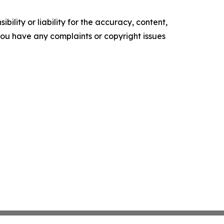
ility or liability for the accuracy, content,
f you have any complaints or copyright issues