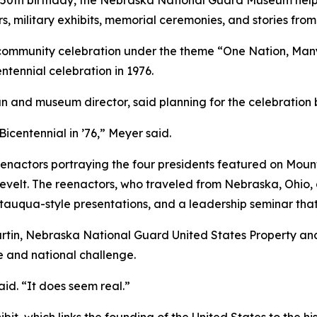
th birthday, the Nebraska National Guard Museum helped
rs, military exhibits, memorial ceremonies, and stories fro
 community celebration under the theme “One Nation, Many
entennial celebration in 1976.
n and museum director, said planning for the celebration
Bicentennial in ’76,” Meyer said.
reenactors portraying the four presidents featured on M
elt. The reenactors, who traveled from Nebraska, Ohio, a
tauqua-style presentations, and a leadership seminar that
tin, Nebraska National Guard United States Property and F
e and national challenge.
aid. “It does seem real.”