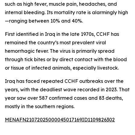
such as high fever, muscle pain, headaches, and
internal bleeding. Its mortality rate is alarmingly high
—ranging between 10% and 40%.
First identified in Iraq in the late 1970s, CCHF has
remained the country’s most prevalent viral
hemorrhagic fever. The virus is primarily spread
through tick bites or by direct contact with the blood
or tissue of infected animals, especially livestock.
Iraq has faced repeated CCHF outbreaks over the
years, with the deadliest wave recorded in 2023. That
year saw over 587 confirmed cases and 83 deaths,
mostly in the southern regions.
MENAFN21072025000045017169ID1109826302