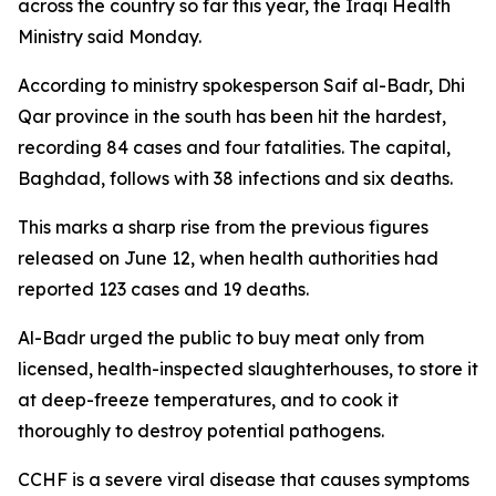
across the country so far this year, the Iraqi Health
Ministry said Monday.
According to ministry spokesperson Saif al-Badr, Dhi
Qar province in the south has been hit the hardest,
recording 84 cases and four fatalities. The capital,
Baghdad, follows with 38 infections and six deaths.
This marks a sharp rise from the previous figures
released on June 12, when health authorities had
reported 123 cases and 19 deaths.
Al-Badr urged the public to buy meat only from
licensed, health-inspected slaughterhouses, to store it
at deep-freeze temperatures, and to cook it
thoroughly to destroy potential pathogens.
CCHF is a severe viral disease that causes symptoms