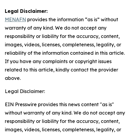
Legal Disclaimer:
MENAFN
provides the information “as is” without
warranty of any kind. We do not accept any
responsibility or liability for the accuracy, content,
images, videos, licenses, completeness, legality, or
reliability of the information contained in this article.
If you have any complaints or copyright issues
related to this article, kindly contact the provider
above.
Legal Disclaimer:
EIN Presswire provides this news content "as is"
without warranty of any kind. We do not accept any
responsibility or liability for the accuracy, content,
images, videos, licenses, completeness, legality, or