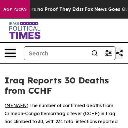
nt but Offers no Proof They Exist
Fox News Goes Quiet 
AGP PICKS
Iraq Reports 30 Deaths
from CCHF
(
MENAFN
) The number of confirmed deaths from
Crimean-Congo hemorrhagic fever (CCHF) in Iraq
has climbed to 30, with 231 total infections reported