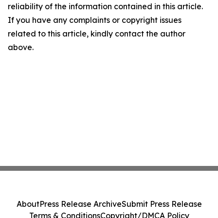
reliability of the information contained in this article.
If you have any complaints or copyright issues
related to this article, kindly contact the author
above.
About
Press Release Archive
Submit Press Release
Terms & Conditions
Copyright/DMCA Policy