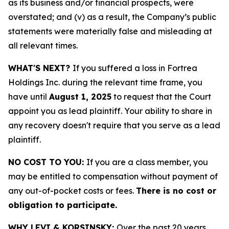
as its business and/or financial prospects, were
overstated; and (v) as a result, the Company’s public
statements were materially false and misleading at
all relevant times.
WHAT'S NEXT?
If you suffered a loss in Fortrea
Holdings Inc. during the relevant time frame, you
have until
August 1, 2025
to request that the Court
appoint you as lead plaintiff. Your ability to share in
any recovery doesn't require that you serve as a lead
plaintiff.
NO COST TO YOU:
If you are a class member, you
may be entitled to compensation without payment of
any out-of-pocket costs or fees.
There is no cost or
obligation to participate.
WHY LEVI & KORSINSKY:
Over the past 20 years,