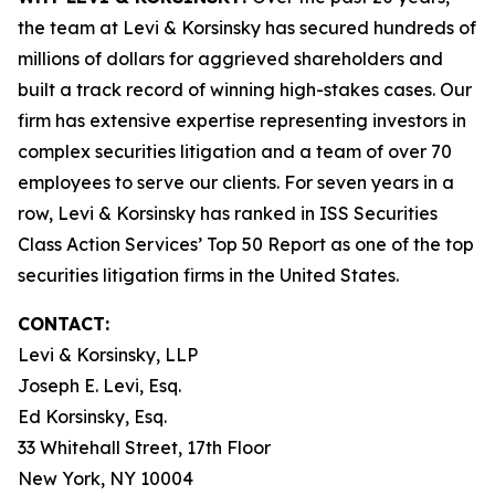
the team at Levi & Korsinsky has secured hundreds of
millions of dollars for aggrieved shareholders and
built a track record of winning high-stakes cases. Our
firm has extensive expertise representing investors in
complex securities litigation and a team of over 70
employees to serve our clients. For seven years in a
row, Levi & Korsinsky has ranked in ISS Securities
Class Action Services’ Top 50 Report as one of the top
securities litigation firms in the United States.
CONTACT:
Levi & Korsinsky, LLP
Joseph E. Levi, Esq.
Ed Korsinsky, Esq.
33 Whitehall Street, 17th Floor
New York, NY 10004