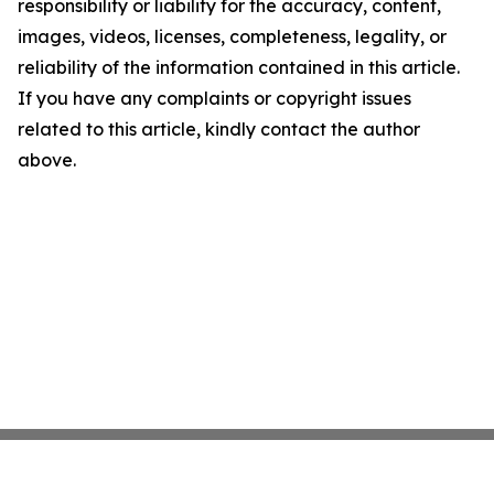
responsibility or liability for the accuracy, content,
images, videos, licenses, completeness, legality, or
reliability of the information contained in this article.
If you have any complaints or copyright issues
related to this article, kindly contact the author
above.