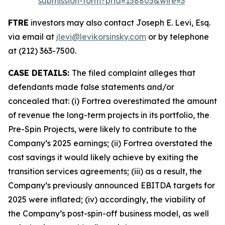
submission-form?prid=158805&wire=3
FTRE
investors may also contact Joseph E. Levi, Esq.
via email at
jlevi@levikorsinsky.com
or by telephone
at (212) 363-7500.
CASE DETAILS:
The filed complaint alleges that
defendants made false statements and/or
concealed that: (i) Fortrea overestimated the amount
of revenue the long-term projects in its portfolio, the
Pre-Spin Projects, were likely to contribute to the
Company’s 2025 earnings; (ii) Fortrea overstated the
cost savings it would likely achieve by exiting the
transition services agreements; (iii) as a result, the
Company’s previously announced EBITDA targets for
2025 were inflated; (iv) accordingly, the viability of
the Company’s post-spin-off business model, as well