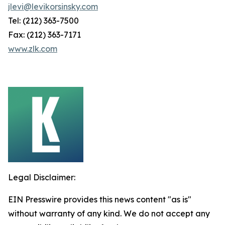
jlevi@levikorsinsky.com
Tel: (212) 363-7500
Fax: (212) 363-7171
www.zlk.com
Legal Disclaimer:
EIN Presswire provides this news content "as is"
without warranty of any kind. We do not accept any