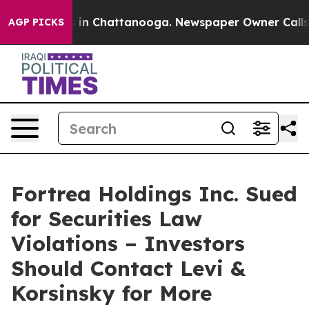
pse
Chaos in Chattanooga. Newspaper Owner Calls the
AGP PICKS
Fortrea Holdings Inc. Sued
for Securities Law
Violations – Investors
Should Contact Levi &
Korsinsky for More