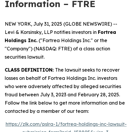
Information – FTRE
NEW YORK, July 31, 2025 (GLOBE NEWSWIRE) --
Levi & Korsinsky, LLP notifies investors in
Fortrea
Holdings Inc.
("Fortrea Holdings Inc." or the
"Company") (NASDAQ: FTRE) of a class action
securities lawsuit.
CLASS DEFINITION:
The lawsuit seeks to recover
losses on behalf of Fortrea Holdings Inc. investors
who were adversely affected by alleged securities
fraud between July 3, 2023 and February 28, 2025.
Follow the link below to get more information and be
contacted by a member of our team:
https://zlk.com/pslra-1/fortrea-holdings-inc-lawsuit-