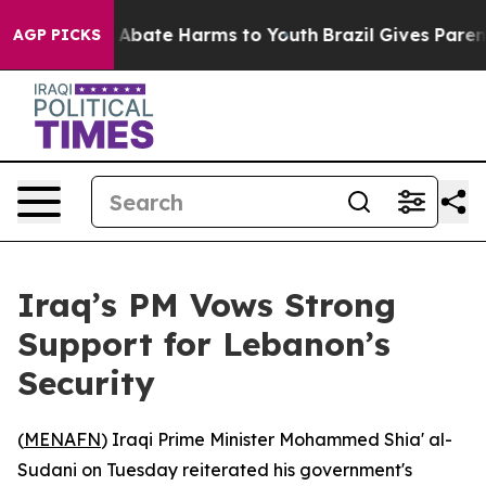
lion Fund to Abate Harms to Youth
Brazil Gives Parents
AGP PICKS
Iraq’s PM Vows Strong
Support for Lebanon’s
Security
(
MENAFN
) Iraqi Prime Minister Mohammed Shia' al-
Sudani on Tuesday reiterated his government's