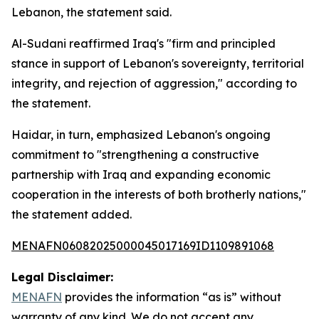
Lebanon, the statement said.
Al-Sudani reaffirmed Iraq's "firm and principled
stance in support of Lebanon's sovereignty, territorial
integrity, and rejection of aggression," according to
the statement.
Haidar, in turn, emphasized Lebanon's ongoing
commitment to "strengthening a constructive
partnership with Iraq and expanding economic
cooperation in the interests of both brotherly nations,"
the statement added.
MENAFN06082025000045017169ID1109891068
Legal Disclaimer:
MENAFN
provides the information “as is” without
warranty of any kind. We do not accept any