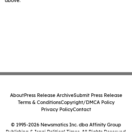
above.
About
Press Release Archive
Submit Press Release
Terms & Conditions
Copyright/DMCA Policy
Privacy Policy
Contact
© 1995-2026 Newsmatics Inc. dba Affinity Group
Publishing & Iraqi Political Times. All Rights Reserved.