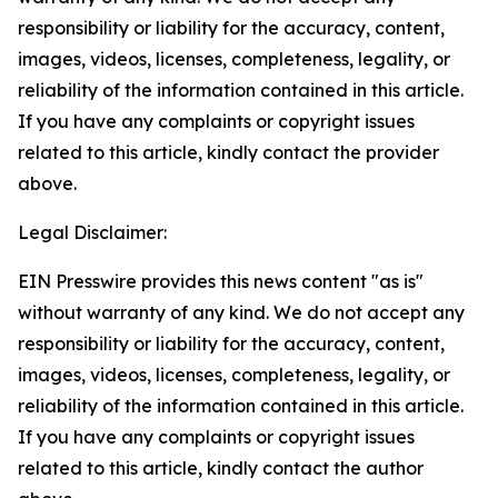
responsibility or liability for the accuracy, content,
images, videos, licenses, completeness, legality, or
reliability of the information contained in this article.
If you have any complaints or copyright issues
related to this article, kindly contact the provider
above.
Legal Disclaimer:
EIN Presswire provides this news content "as is"
without warranty of any kind. We do not accept any
responsibility or liability for the accuracy, content,
images, videos, licenses, completeness, legality, or
reliability of the information contained in this article.
If you have any complaints or copyright issues
related to this article, kindly contact the author