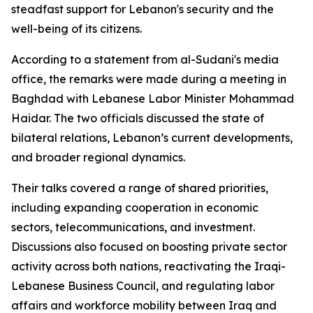
steadfast support for Lebanon's security and the
well-being of its citizens.
According to a statement from al-Sudani's media
office, the remarks were made during a meeting in
Baghdad with Lebanese Labor Minister Mohammad
Haidar. The two officials discussed the state of
bilateral relations, Lebanon’s current developments,
and broader regional dynamics.
Their talks covered a range of shared priorities,
including expanding cooperation in economic
sectors, telecommunications, and investment.
Discussions also focused on boosting private sector
activity across both nations, reactivating the Iraqi-
Lebanese Business Council, and regulating labor
affairs and workforce mobility between Iraq and