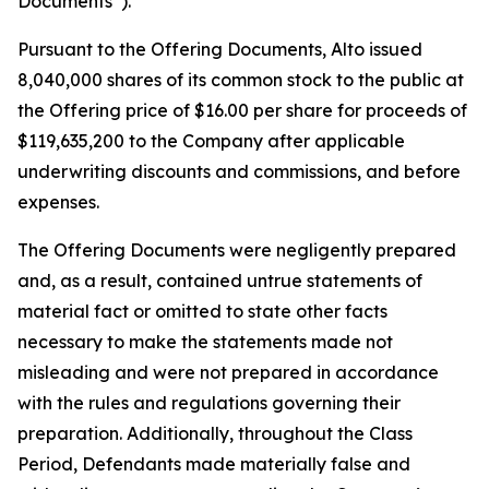
Documents”).
Pursuant to the Offering Documents, Alto issued
8,040,000 shares of its common stock to the public at
the Offering price of $16.00 per share for proceeds of
$119,635,200 to the Company after applicable
underwriting discounts and commissions, and before
expenses.
The Offering Documents were negligently prepared
and, as a result, contained untrue statements of
material fact or omitted to state other facts
necessary to make the statements made not
misleading and were not prepared in accordance
with the rules and regulations governing their
preparation. Additionally, throughout the Class
Period, Defendants made materially false and