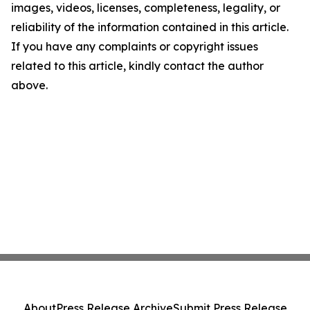
images, videos, licenses, completeness, legality, or
reliability of the information contained in this article.
If you have any complaints or copyright issues
related to this article, kindly contact the author
above.
About
Press Release Archive
Submit Press Release