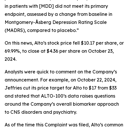
in patients with [MDD] did not meet its primary
endpoint, assessed by a change from baseline in
Montgomery-Åsberg Depression Rating Scale
(MADRS), compared to placebo.”
On this news, Alto’s stock price fell $10.17 per share, or
69.99%, to close at $4.36 per share on October 23,
2024.
Analysts were quick to comment on the Company’s
announcement. For example, on October 22, 2024,
Jeffries cut its price target for Alto to $17 from $33
and stated that ALTO-100’s data raises questions
around the Company’s overall biomarker approach
to CNS disorders and psychiatry.
As of the time this Complaint was filed, Alto’s common