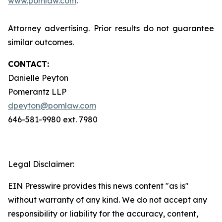
www.pomlaw.com
.
Attorney advertising. Prior results do not guarantee
similar outcomes.
CONTACT:
Danielle Peyton
Pomerantz LLP
dpeyton@pomlaw.com
646-581-9980 ext. 7980
Legal Disclaimer:
EIN Presswire provides this news content "as is"
without warranty of any kind. We do not accept any
responsibility or liability for the accuracy, content,