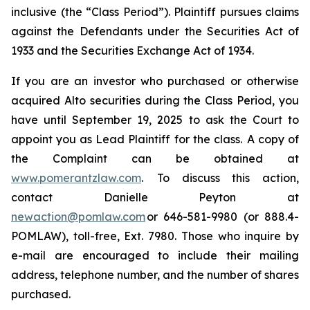
inclusive (the “Class Period”). Plaintiff pursues claims
against the Defendants under the Securities Act of
1933 and the Securities Exchange Act of 1934.
If you are an investor who purchased or otherwise
acquired Alto securities during the Class Period, you
have until September 19, 2025 to ask the Court to
appoint you as Lead Plaintiff for the class. A copy of
the Complaint can be obtained at
www.pomerantzlaw.com
. To discuss this action,
contact Danielle Peyton at
newaction@pomlaw.com
or 646-581-9980 (or 888.4-
POMLAW), toll-free, Ext. 7980. Those who inquire by
e-mail are encouraged to include their mailing
address, telephone number, and the number of shares
purchased.