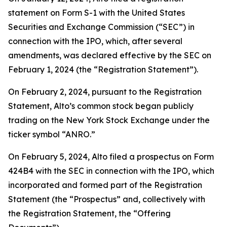
statement on Form S-1 with the United States
Securities and Exchange Commission (“SEC”) in
connection with the IPO, which, after several
amendments, was declared effective by the SEC on
February 1, 2024 (the “Registration Statement”).
On February 2, 2024, pursuant to the Registration
Statement, Alto’s common stock began publicly
trading on the New York Stock Exchange under the
ticker symbol “ANRO.”
On February 5, 2024, Alto filed a prospectus on Form
424B4 with the SEC in connection with the IPO, which
incorporated and formed part of the Registration
Statement (the “Prospectus” and, collectively with
the Registration Statement, the “Offering