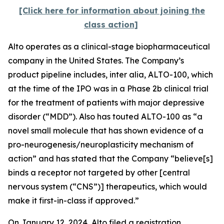
[Click here for information about joining the
class action]
Alto operates as a clinical-stage biopharmaceutical
company in the United States. The Company’s
product pipeline includes,
inter alia
, ALTO-100, which
at the time of the IPO was in a Phase 2b clinical trial
for the treatment of patients with major depressive
disorder (“MDD”). Also has touted ALTO-100 as “a
novel small molecule that has shown evidence of a
pro-neurogenesis/neuroplasticity mechanism of
action” and has stated that the Company “believe[s]
binds a receptor not targeted by other [central
nervous system (“CNS”)] therapeutics, which would
make it first-in-class if approved.”
On January 12, 2024, Alto filed a registration