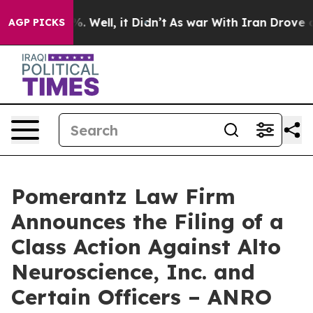
d 40%. Well, it Didn’t
As war With Iran Drove oil Pr
AGP PICKS
Pomerantz Law Firm
Announces the Filing of a
Class Action Against Alto
Neuroscience, Inc. and
Certain Officers – ANRO