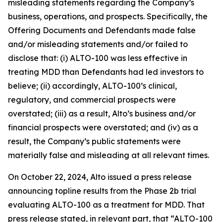
misleading statements regarding the Company’s
business, operations, and prospects. Specifically, the
Offering Documents and Defendants made false
and/or misleading statements and/or failed to
disclose that: (i) ALTO-100 was less effective in
treating MDD than Defendants had led investors to
believe; (ii) accordingly, ALTO-100’s clinical,
regulatory, and commercial prospects were
overstated; (iii) as a result, Alto’s business and/or
financial prospects were overstated; and (iv) as a
result, the Company’s public statements were
materially false and misleading at all relevant times.
On October 22, 2024, Alto issued a press release
announcing topline results from the Phase 2b trial
evaluating ALTO-100 as a treatment for MDD. That
press release stated, in relevant part, that “ALTO-100