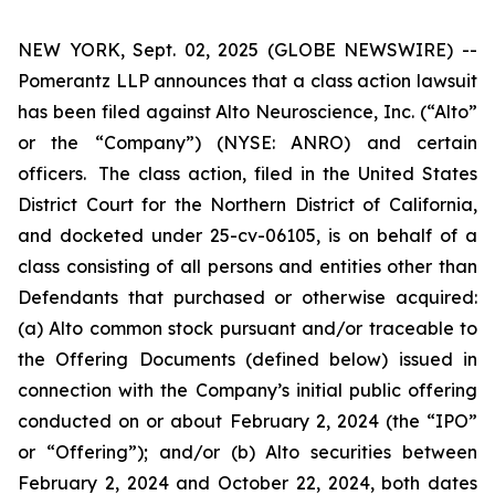
NEW YORK, Sept. 02, 2025 (GLOBE NEWSWIRE) --
Pomerantz LLP announces that a class action lawsuit
has been filed against Alto Neuroscience, Inc. (“Alto”
or the “Company”) (NYSE: ANRO) and certain
officers. The class action, filed in the United States
District Court for the Northern District of California,
and docketed under 25-cv-06105, is on behalf of a
class consisting of all persons and entities other than
Defendants that purchased or otherwise acquired:
(a) Alto common stock pursuant and/or traceable to
the Offering Documents (defined below) issued in
connection with the Company’s initial public offering
conducted on or about February 2, 2024 (the “IPO”
or “Offering”); and/or (b) Alto securities between
February 2, 2024 and October 22, 2024, both dates