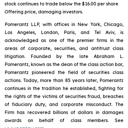
stock continues to trade below the $16.00 per share
Offering price, damaging investors.
Pomerantz LLP, with offices in New York, Chicago,
Los Angeles, London, Paris, and Tel Aviv, is
acknowledged as one of the premier firms in the
areas of corporate, securities, and antitrust class
litigation. Founded by the late Abraham L.
Pomerantz, known as the dean of the class action bar,
Pomerantz pioneered the field of securities class
actions. Today, more than 85 years later, Pomerantz
continues in the tradition he established, fighting for
the rights of the victims of securities fraud, breaches
of fiduciary duty, and corporate misconduct. The
Firm has recovered billions of dollars in damages
awards on behalf of class members. See