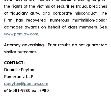
the rights of the victims of securities fraud, breaches
of fiduciary duty, and corporate misconduct. The
Firm has recovered numerous multimillion-dollar
damages awards on behalf of class members. See
www.pomlaw.com
.
Attorney advertising. Prior results do not guarantee
similar outcomes.
CONTACT:
Danielle Peyton
Pomerantz LLP
dpeyton@pomlaw.com
646-581-9980 ext. 7980