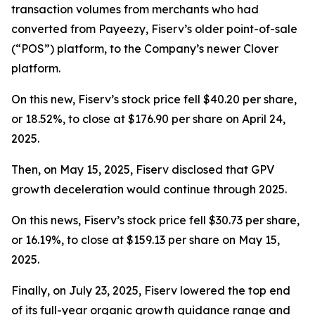
transaction volumes from merchants who had
converted from Payeezy, Fiserv’s older point-of-sale
(“POS”) platform, to the Company’s newer Clover
platform.
On this new, Fiserv’s stock price fell $40.20 per share,
or 18.52%, to close at $176.90 per share on April 24,
2025.
Then, on May 15, 2025, Fiserv disclosed that GPV
growth deceleration would continue through 2025.
On this news, Fiserv’s stock price fell $30.73 per share,
or 16.19%, to close at $159.13 per share on May 15,
2025.
Finally, on July 23, 2025, Fiserv lowered the top end
of its full-year organic growth guidance range and