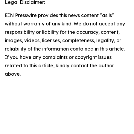
Legal Disclaimer:
EIN Presswire provides this news content "as is"
without warranty of any kind. We do not accept any
responsibility or liability for the accuracy, content,
images, videos, licenses, completeness, legality, or
reliability of the information contained in this article.
If you have any complaints or copyright issues
related to this article, kindly contact the author
above.