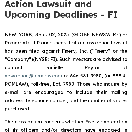
Action Lawsuit and
Upcoming Deadlines - FI
NEW YORK, Sept. 02, 2025 (GLOBE NEWSWIRE) --
Pomerantz LLP announces that a class action lawsuit
has been filed against Fiserv, Inc. (“Fiserv” or the
“Company”)(NYSE: FI). Such investors are advised to
contact Danielle Peyton at
newaction@pomlaw.com
or 646-581-9980, (or 888.4-
POMLAW), toll-free, Ext. 7980. Those who inquire by
e-mail are encouraged to include their mailing
address, telephone number, and the number of shares
purchased.
The class action concerns whether Fiserv and certain
of its officers and/or directors have engaged in