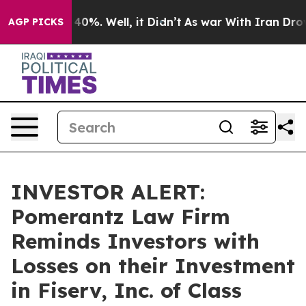
Around 40%. Well, it Didn’t
As war With Iran Drove o
AGP PICKS
INVESTOR ALERT:
Pomerantz Law Firm
Reminds Investors with
Losses on their Investment
in Fiserv, Inc. of Class