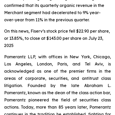
confirmed that its quarterly organic revenue in the
Merchant segment had decelerated to 9% year-
over-year from 11% in the previous quarter.
On this news, Fiserv’s stock price fell $22.90 per share,
or 13.85%, to close at $143.00 per share on July 23,
2025
Pomerantz LLP, with offices in New York, Chicago,
Los Angeles, London, Paris, and Tel Aviv, is
acknowledged as one of the premier firms in the
areas of corporate, securities, and antitrust class
litigation. Founded by the late Abraham L.
Pomerantz, known as the dean of the class action bar,
Pomerantz pioneered the field of securities class
actions. Today, more than 85 years later, Pomerantz
continues in the tradition he established, fighting for