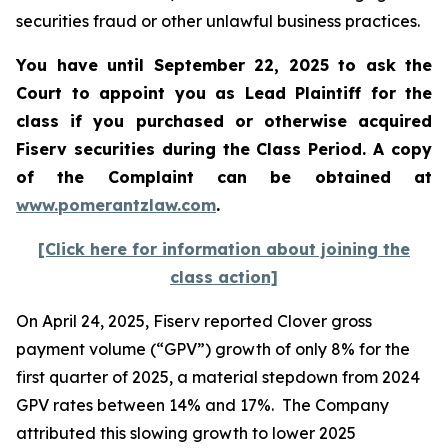
securities fraud or other unlawful business practices.
You have until September 22, 2025 to ask the
Court to appoint you as Lead Plaintiff for the
class if you purchased or otherwise acquired
Fiserv
securities during the Class Period. A copy
of the Complaint can be obtained a
t
www.pomerantzlaw.com
.
[Click here for information about joining the
class action]
On April 24, 2025, Fiserv reported Clover gross
payment volume (“GPV”) growth of only 8% for the
first quarter of 2025, a material stepdown from 2024
GPV rates between 14% and 17%. The Company
attributed this slowing growth to lower 2025