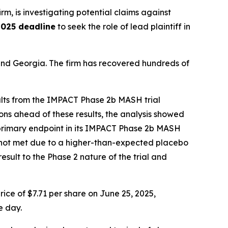
irm, is investigating potential claims against
2025 deadline
to seek the role of lead plaintiff in
a and Georgia. The firm has recovered hundreds of
ults from the IMPACT Phase 2b MASH trial
ns ahead of these results, the analysis showed
on primary endpoint in its IMPACT Phase 2b MASH
was not met due to a higher-than-expected placebo
sult to the Phase 2 nature of the trial and
ice of $7.71 per share on June 25, 2025,
e day.