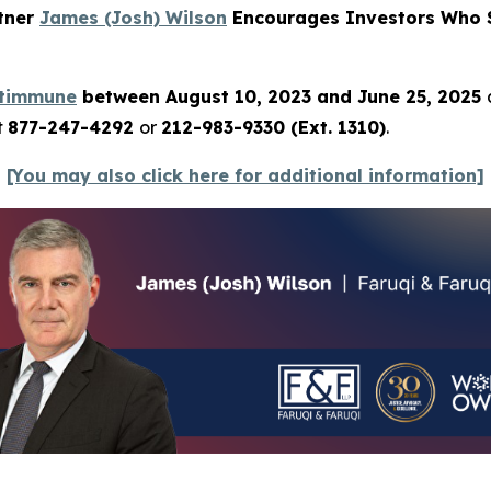
rtner
James (Josh) Wilson
Encourages Investors Who S
ltimmune
between August 10, 2023 and June 25, 2025
t
877-247-4292
or
212-983-9330 (Ext. 1310)
.
[You may also click here for additional information]