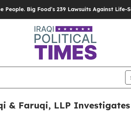
. Big Food’s 239 Lawsuits Against Life-Saving Po
 & Faruqi, LLP Investigates 