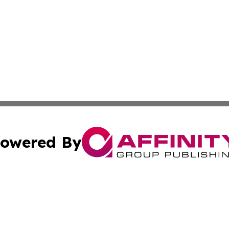
owered By
ubmit Press Release
Terms & Conditions
Copyright/DMCA
 Inc. dba Affinity Group Publishing & Iraqi Political Time
Cookie Settings / Your Privacy Choices