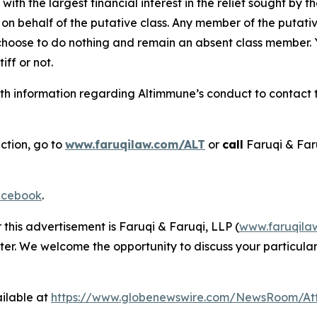
 with the largest financial interest in the relief sought by 
on behalf of the putative class. Any member of the putati
 choose to do nothing and remain an absent class member. Yo
tiff or not.
h information regarding Altimmune’s conduct to contact th
ction, go to
www.faruqilaw.com/ALT
or
call
Faruqi & Far
cebook
.
 this advertisement is Faruqi & Faruqi, LLP (
www.faruqila
ter. We welcome the opportunity to discuss your particular
ilable at
https://www.globenewswire.com/NewsRoom/At