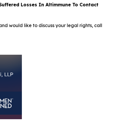
uffered Losses In Altimmune To Contact
and would like to discuss your legal rights, call