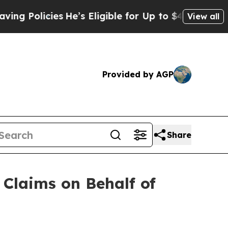
licies
He’s Eligible for Up to $480,000 After Bei
View all
Provided by AGP
Share
Claims on Behalf of