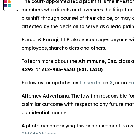
The court-appointed lead plaintiff is the investor
members who directs and oversees the litigation 
plaintiff through counsel of their choice, or may
affected by the decision to serve as a lead plain
Faruqi & Faruqi, LLP also encourages anyone wit
employees, shareholders and others.
To learn more about the
Altimmune, Inc.
class a
4292
or
212-983-9330 (Ext. 1310)
.
Follow us for updates on
LinkedIn
, on
X
, or on
Fa
Attorney Advertising. The law firm responsible for
a similar outcome with respect to any future mat
confidential manner.
A photo accompanying this announcement is ava
966046064eee