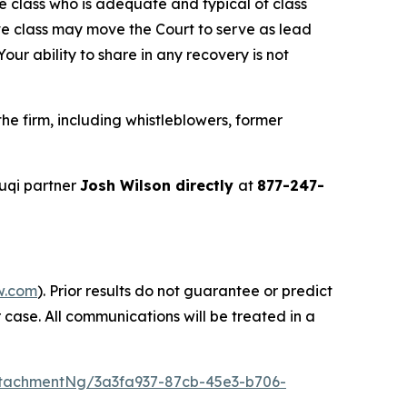
the class who is adequate and typical of class
ve class may move the Court to serve as lead
ur ability to share in any recovery is not
e firm, including whistleblowers, former
uqi partner
Josh Wilson directly
at
877-247-
w.com
). Prior results do not guarantee or predict
 case. All communications will be treated in a
tachmentNg/3a3fa937-87cb-45e3-b706-