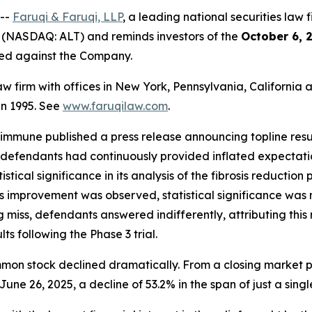
 --
Faruqi & Faruqi, LLP
, a leading national securities law f
 (NASDAQ: ALT) and reminds investors of the
October 6, 
iled against the Company.
law firm with offices in New York, Pennsylvania, Californi
 in 1995. See
www.faruqilaw.com
.
ltimmune published a press release announcing topline res
defendants had continuously provided inflated expectatio
stical significance in its analysis of the fibrosis reducti
ibrosis improvement was observed, statistical significance 
iss, defendants answered indifferently, attributing this re
ts following the Phase 3 trial.
mmon stock declined dramatically. From a closing market pr
June 26, 2025, a decline of 53.2% in the span of just a singl