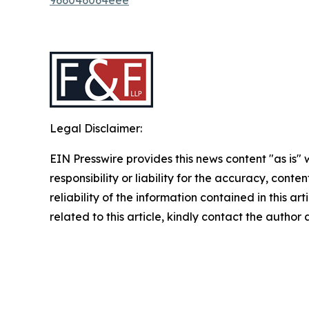
Legal Disclaimer:
EIN Presswire provides this news content "as is"
responsibility or liability for the accuracy, conte
reliability of the information contained in this ar
related to this article, kindly contact the author