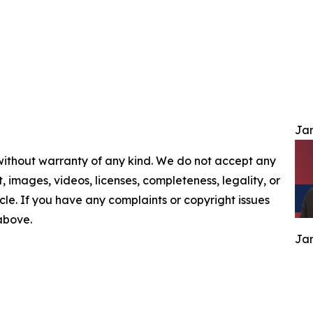
Jam
 without warranty of any kind. We do not accept any
nt, images, videos, licenses, completeness, legality, or
ticle. If you have any complaints or copyright issues
 above.
Jam