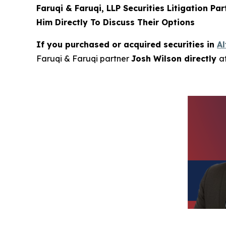
Faruqi & Faruqi, LLP Securities Litigation Pa
Him Directly To Discuss Their Options
If you purchased or acquired securities in
A
Faruqi & Faruqi partner
Josh Wilson directly
a