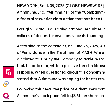
NEW YORK, Sept. 03, 2025 (GLOBE NEWSWIRE)
Altimmune, Inc. (“Altimmune” or the “Company”)
a federal securities class action that has been f
Faruqi & Faruqi is a leading national securities 
millions of dollars for investors since its founding
According to the complaint, on June 26, 2025, A
of Pemvidutide in the Treatment of MASH. While 
a pointed failure by the Company to achieve stati
trial. In particular, while a positive trend in f
response. When questioned about this concerning m
stated that Altimmune was hoping for better resul
Following this news, the price of Altimmune’s co
Altimmune’s stock price fell to $3.61 per share on 