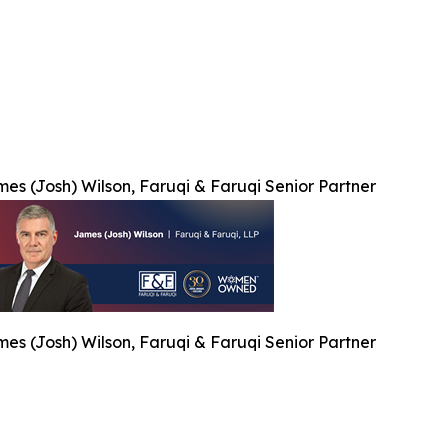
es (Josh) Wilson, Faruqi & Faruqi Senior Partner
es (Josh) Wilson, Faruqi & Faruqi Senior Partner