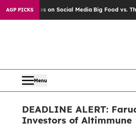
Messages on Social Media
Big Food vs. The People
AGP PICKS
Menu
DEADLINE ALERT: Faruqi
Investors of Altimmune