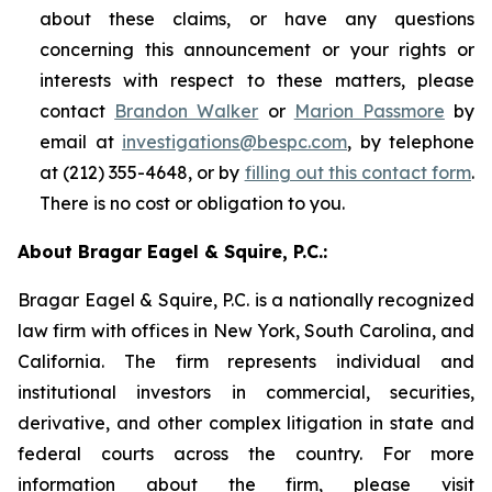
about these claims, or have any questions
concerning this announcement or your rights or
interests with respect to these matters, please
contact
Brandon Walker
or
Marion Passmore
by
email at
investigations@bespc.com
, by telephone
at (212) 355-4648, or by
filling out this contact form
.
There is no cost or obligation to you.
About Bragar Eagel & Squire, P.C.:
Bragar Eagel & Squire, P.C. is a nationally recognized
law firm with offices in New York, South Carolina, and
California. The firm represents individual and
institutional investors in commercial, securities,
derivative, and other complex litigation in state and
federal courts across the country. For more
information about the firm, please visit