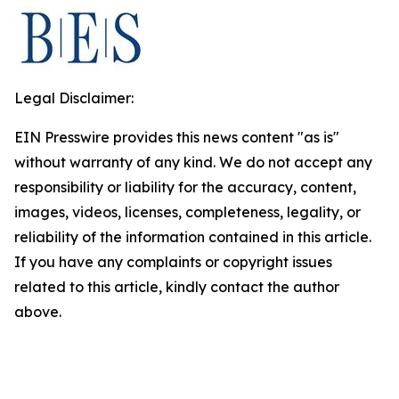
Legal Disclaimer:
EIN Presswire provides this news content "as is"
without warranty of any kind. We do not accept any
responsibility or liability for the accuracy, content,
images, videos, licenses, completeness, legality, or
reliability of the information contained in this article.
If you have any complaints or copyright issues
related to this article, kindly contact the author
above.