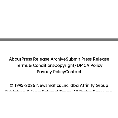
About
Press Release Archive
Submit Press Release
Terms & Conditions
Copyright/DMCA Policy
Privacy Policy
Contact
© 1995-2026 Newsmatics Inc. dba Affinity Group
Publishing & Iraqi Political Times. All Rights Reserved.
Cookie Settings / Your Privacy Choices