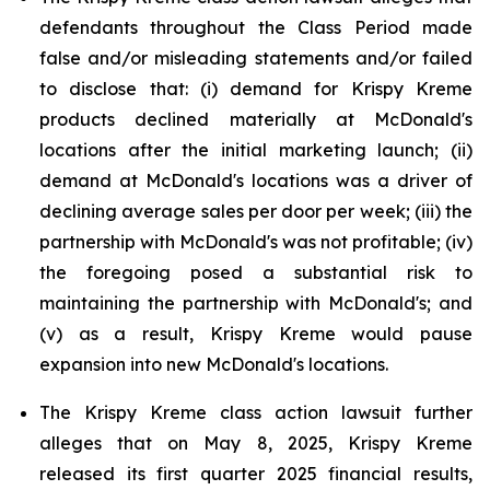
defendants throughout the Class Period made
false and/or misleading statements and/or failed
to disclose that: (i) demand for Krispy Kreme
products declined materially at McDonald's
locations after the initial marketing launch; (ii)
demand at McDonald's locations was a driver of
declining average sales per door per week; (iii) the
partnership with McDonald's was not profitable; (iv)
the foregoing posed a substantial risk to
maintaining the partnership with McDonald's; and
(v) as a result, Krispy Kreme would pause
expansion into new McDonald's locations.
The Krispy Kreme class action lawsuit further
alleges that on May 8, 2025, Krispy Kreme
released its first quarter 2025 financial results,