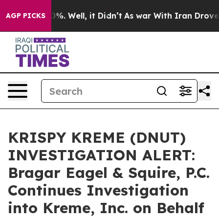
round 40%. Well, it Didn’t
As war With Iran Drove oil
AGP PICKS
KRISPY KREME (DNUT)
INVESTIGATION ALERT:
Bragar Eagel & Squire, P.C.
Continues Investigation
into Kreme, Inc. on Behalf