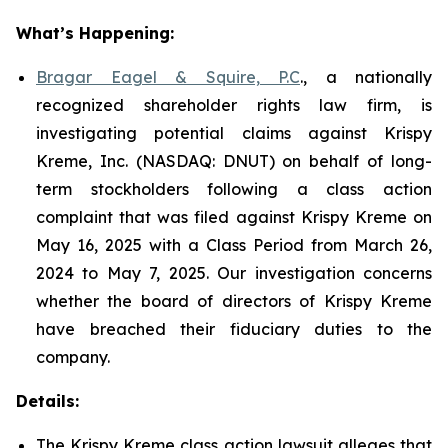
What’s Happening:
Bragar Eagel & Squire, P.C
., a nationally
recognized shareholder rights law firm, is
investigating potential claims against Krispy
Kreme, Inc. (NASDAQ: DNUT) on behalf of long-
term stockholders following a class action
complaint that was filed against Krispy Kreme on
May 16, 2025 with a Class Period from March 26,
2024 to May 7, 2025. Our investigation concerns
whether the board of directors of Krispy Kreme
have breached their fiduciary duties to the
company.
Details:
The Krispy Kreme class action lawsuit alleges that