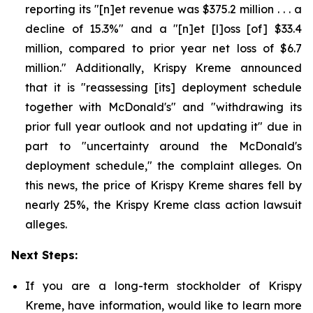
reporting its "[n]et revenue was $375.2 million . . . a
decline of 15.3%" and a "[n]et [l]oss [of] $33.4
million, compared to prior year net loss of $6.7
million." Additionally, Krispy Kreme announced
that it is "reassessing [its] deployment schedule
together with McDonald's" and "withdrawing its
prior full year outlook and not updating it" due in
part to "uncertainty around the McDonald's
deployment schedule," the complaint alleges. On
this news, the price of Krispy Kreme shares fell by
nearly 25%, the Krispy Kreme class action lawsuit
alleges.
Next Steps:
If you are a long-term stockholder of Krispy
Kreme, have information, would like to learn more