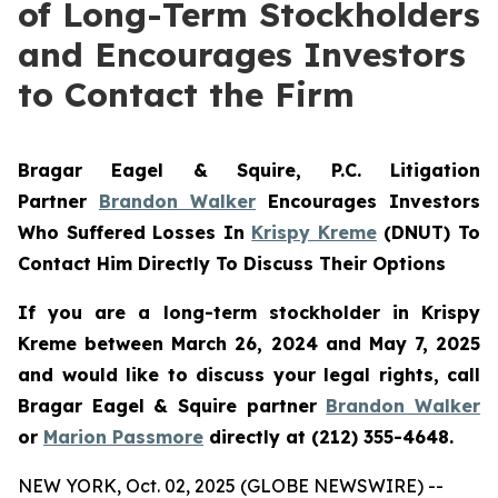
of Long-Term Stockholders
and Encourages Investors
to Contact the Firm
Bragar Eagel & Squire, P.C.
Litigation
Partner
Brandon Walker
Encourages Investors
Who Suffered Losses In
Krispy Kreme
(DNUT) To
Contact Him Directly To Discuss Their Options
If you are a long-term stockholder in
Krispy
Kreme
between March 26, 2024 and May 7, 2025
and would like to discuss your legal rights, call
Bragar Eagel & Squire partner
Brandon Walker
or
Marion Passmore
directly at (212) 355-4648.
NEW YORK, Oct. 02, 2025 (GLOBE NEWSWIRE) --