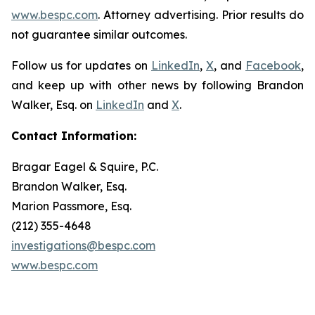
www.bespc.com
. Attorney advertising. Prior results do
not guarantee similar outcomes.
Follow us for updates on
LinkedIn
,
X
, and
Facebook
,
and keep up with other news by following Brandon
Walker, Esq. on
LinkedIn
and
X
.
Contact Information:
Bragar Eagel & Squire, P.C.
Brandon Walker, Esq.
Marion Passmore, Esq.
(212) 355-4648
investigations@bespc.com
www.bespc.com