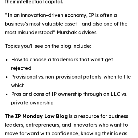
their intellectual capital.
“In an innovation-driven economy, IP is often a
business’s most valuable asset - and also one of the
most misunderstood” Murshak advises.
Topics you’ll see on the blog include:
How to choose a trademark that won’t get
rejected
Provisional vs. non-provisional patents: when to file
which
Pros and cons of IP ownership through an LLC vs.
private ownership
The
IP Monday Law Blog
is a resource for business
leaders, entrepreneurs, and innovators who want to
move forward with confidence, knowing their ideas