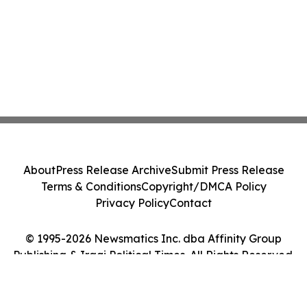
About
Press Release Archive
Submit Press Release
Terms & Conditions
Copyright/DMCA Policy
Privacy Policy
Contact
© 1995-2026 Newsmatics Inc. dba Affinity Group
Publishing & Iraqi Political Times. All Rights Reserved.
Cookie Settings / Your Privacy Choices