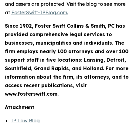
and assets are protected. Visit the blog to see more
at
FosterSwift-IPBlog.com.
Since 1902, Foster Swift Collins & Smith, PC has
provided comprehensive legal services to
businesses, municipalities and individuals. The
firm employs nearly 100 attorneys and over 100
support staff in five locations: Lansing, Detroit,
Southfield, Grand Rapids, and Holland. For more
information about the firm, its attorneys, and to
access recent publications, visit
www.fosterswift.com.
Attachment
IP Law Blog