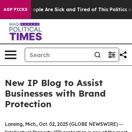
an Win: “People Are Sick and Tired of This Politics of 
AGP PICKS
New IP Blog to Assist
Businesses with Brand
Protection
Lansing, Mich., Oct. 02, 2025 (GLOBE NEWSWIRE) --