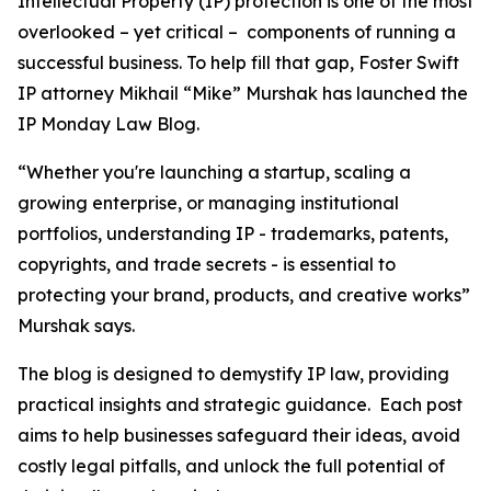
Intellectual Property (IP) protection is one of the most
overlooked – yet critical – components of running a
successful business. To help fill that gap, Foster Swift
IP attorney Mikhail “Mike” Murshak has launched the
IP Monday Law Blog.
“Whether you're launching a startup, scaling a
growing enterprise, or managing institutional
portfolios, understanding IP - trademarks, patents,
copyrights, and trade secrets - is essential to
protecting your brand, products, and creative works”
Murshak says.
The blog is designed to demystify IP law, providing
practical insights and strategic guidance. Each post
aims to help businesses safeguard their ideas, avoid
costly legal pitfalls, and unlock the full potential of