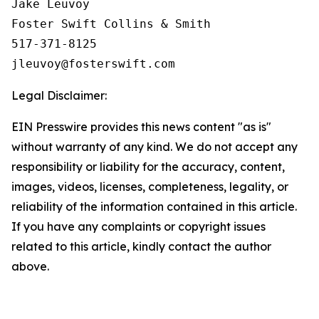
Jake Leuvoy

Foster Swift Collins & Smith

517-371-8125

Legal Disclaimer:
EIN Presswire provides this news content "as is"
without warranty of any kind. We do not accept any
responsibility or liability for the accuracy, content,
images, videos, licenses, completeness, legality, or
reliability of the information contained in this article.
If you have any complaints or copyright issues
related to this article, kindly contact the author
above.