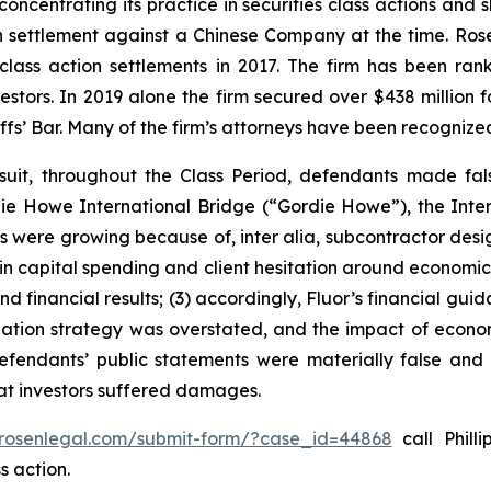
concentrating its practice in securities class actions and 
ion settlement against a Chinese Company at the time. Ro
 class action settlements in 2017. The firm has been r
vestors. In 2019 alone the firm secured over $438 million 
iffs’ Bar. Many of the firm’s attorneys have been recogn
suit, throughout the Class Period, defendants made fal
ordie Howe International Bridge (“Gordie Howe”), the Int
cts were growing because of,
inter alia
, subcontractor desi
 in capital spending and client hesitation around economic 
nd financial results; (3) accordingly, Fluor’s financial gui
itigation strategy was overstated, and the impact of econo
defendants’ public statements were materially false and 
hat investors suffered damages.
/rosenlegal.com/submit-form/?case_id=44868
call Philli
s action.