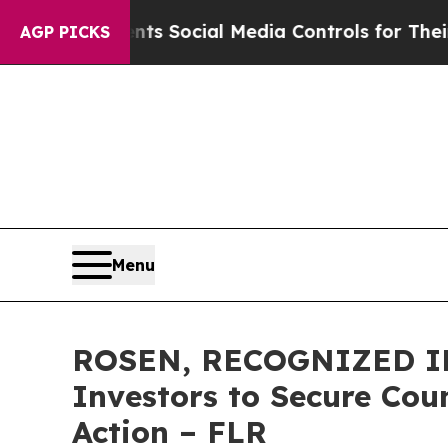
es Parents Social Media Controls for Their Kids. 
AGP PICKS
Menu
ROSEN, RECOGNIZED IN
Investors to Secure Coun
Action – FLR