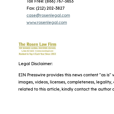
Toll Free: (866) 767-3653
Fax: (212) 202-3827
case@rosenlegal.com
www.rosenlegal.com
Legal Disclaimer:
EIN Presswire provides this news content "as is" 
images, videos, licenses, completeness, legality, o
related to this article, kindly contact the author