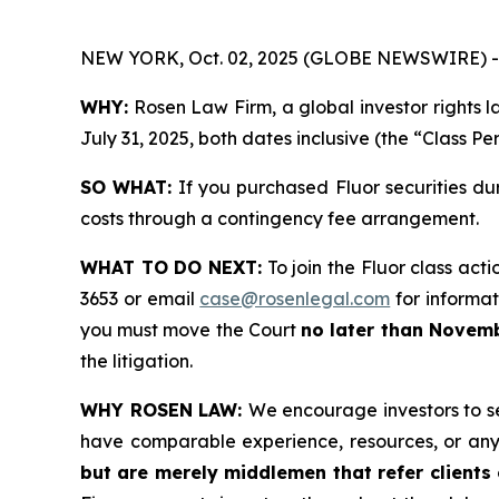
NEW YORK, Oct. 02, 2025 (GLOBE NEWSWIRE) -
WHY:
Rosen Law Firm, a global investor rights l
July 31, 2025, both dates inclusive (the “Class Pe
SO WHAT:
If you purchased Fluor securities du
costs through a contingency fee arrangement.
WHAT TO DO NEXT:
To join the Fluor class acti
3653 or email
case@rosenlegal.com
for informati
you must move the Court
no later than Novemb
the litigation.
WHY ROSEN LAW:
We encourage investors to sel
have comparable experience, resources, or any
but are merely middlemen that refer clients o