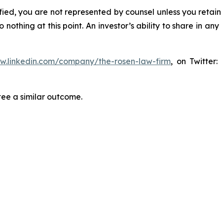
tified, you are not represented by counsel unless you reta
thing at this point. An investor’s ability to share in an
ww.linkedin.com/company/the-rosen-law-firm
, on Twitter
tee a similar outcome.