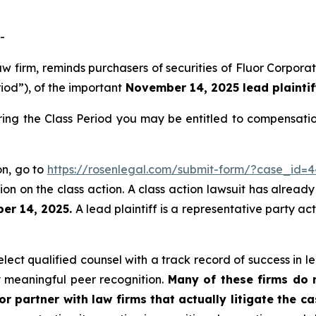
-
aw firm, reminds purchasers of securities of Fluor Corpo
riod”), of the important
November 14, 2025 lead plaintif
ring the Class Period you may be entitled to compensati
on, go to
https://rosenlegal.com/submit-form/?case_id=
on on the class action. A class action lawsuit has already 
er 14, 2025.
A lead plaintiff is a representative party ac
ect qualified counsel with a track record of success in lea
 meaningful peer recognition.
Many of these firms do no
r partner with law firms that actually litigate the c