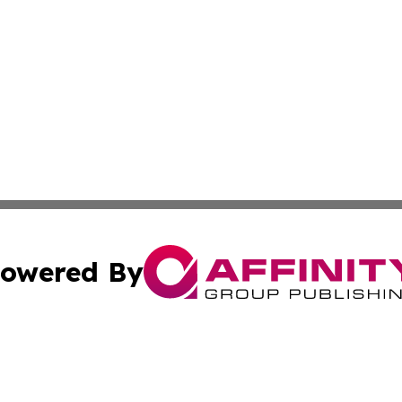
owered By
ubmit Press Release
Terms & Conditions
Copyright/DMCA
 Inc. dba Affinity Group Publishing & Iraqi Political Time