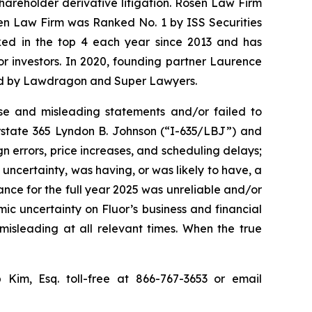
shareholder derivative litigation. Rosen Law Firm
sen Law Firm was Ranked No. 1 by ISS Securities
anked in the top 4 each year since 2013 and has
for investors. In 2020, founding partner Laurence
ized by Lawdragon and Super Lawyers.
se and misleading statements and/or failed to
erstate 365 Lyndon B. Johnson (“I-635/LBJ”) and
gn errors, price increases, and scheduling delays;
uncertainty, was having, or was likely to have, a
dance for the full year 2025 was unreliable and/or
mic uncertainty on Fluor’s business and financial
misleading at all relevant times. When the true
p Kim, Esq. toll-free at 866-767-3653 or email