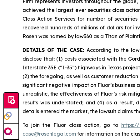
Firm represents investors throughout the globe, 
achieved the largest ever securities class act
Class Action Services for number of securities
recovered hundreds of millions of dollars for in
Rosen was named by law360 as a Titan of Plaint
DETAILS OF THE CASE:
According to the law
disclose that: (1) costs associated with the G
Interstate 35E (“I-35”) highways in Texas proje
(2) the foregoing, as well as customer reduction
significant negative impact on Fluor’s business a
unrealistic, the effectiveness of Fluor’s risk m
results was understated; and (4) as a result, 
details entered the market, the lawsuit claims t
To join the Fluor class action, go to
https:/
case@rosenlegal.com
for information on the clas