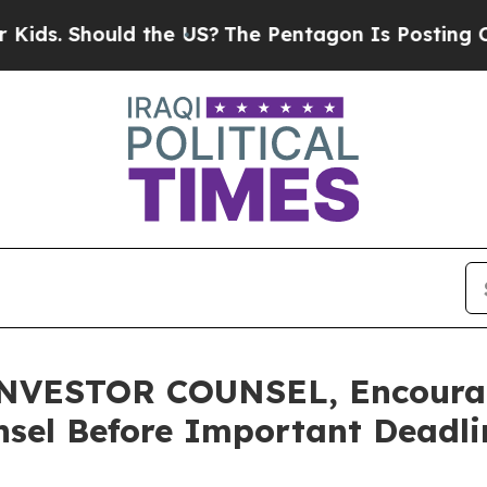
Should the US?
The Pentagon Is Posting Cryptic B
VESTOR COUNSEL, Encourage
sel Before Important Deadlin