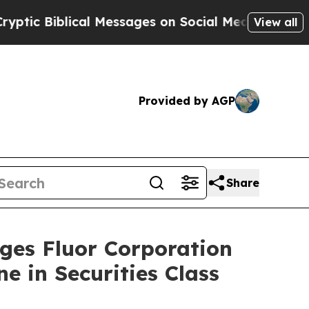
iblical Messages on Social Media
Big Food vs. Th
View all
Provided by AGP
Share
s Fluor Corporation
e in Securities Class