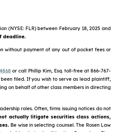
ration (NYSE: FLR) between February 18, 2025 and
f deadline.
on without payment of any out of pocket fees or
44868
or call Phillip Kim, Esq. toll-free at 866-767-
been filed. If you wish to serve as lead plaintiff,
ting on behalf of other class members in directing
dership roles. Often, firms issuing notices do not
t actually litigate securities class actions,
ases.
Be wise in selecting counsel. The Rosen Law