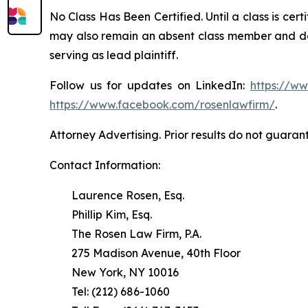
No Class Has Been Certified. Until a class is cer
may also remain an absent class member and do no
serving as lead plaintiff.
Follow us for updates on LinkedIn:
https://w
https://www.facebook.com/rosenlawfirm/
.
Attorney Advertising. Prior results do not guaran
Contact Information:
Laurence Rosen, Esq.
Phillip Kim, Esq.
The Rosen Law Firm, P.A.
275 Madison Avenue, 40th Floor
New York, NY 10016
Tel: (212) 686-1060