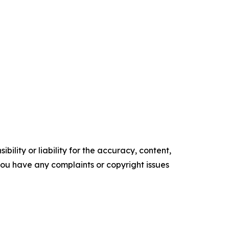
ility or liability for the accuracy, content,
f you have any complaints or copyright issues