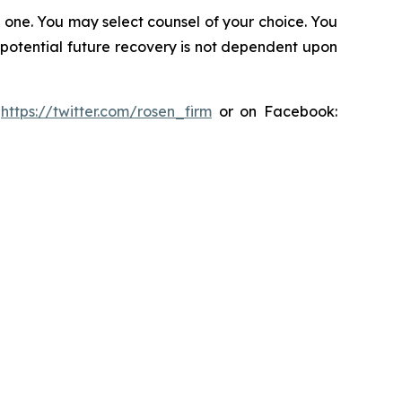
in one. You may select counsel of your choice. You
y potential future recovery is not dependent upon
:
https://twitter.com/rosen_firm
or on Facebook: