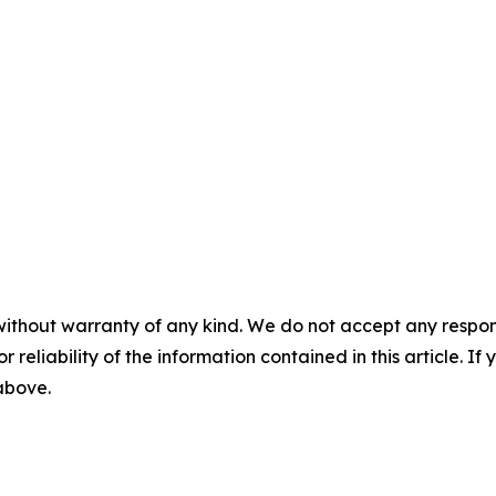
without warranty of any kind. We do not accept any responsib
r reliability of the information contained in this article. I
 above.