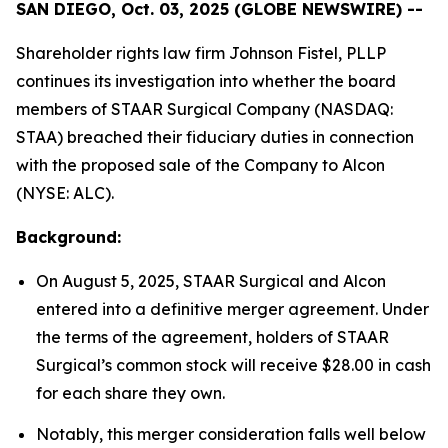
SAN DIEGO, Oct. 03, 2025 (GLOBE NEWSWIRE) --
Shareholder rights law firm Johnson Fistel, PLLP
continues its investigation into whether the board
members of STAAR Surgical Company (NASDAQ:
STAA) breached their fiduciary duties in connection
with the proposed sale of the Company to Alcon
(NYSE: ALC).
Background:
On August 5, 2025, STAAR Surgical and Alcon
entered into a definitive merger agreement. Under
the terms of the agreement, holders of STAAR
Surgical’s common stock will receive $28.00 in cash
for each share they own.
Notably, this merger consideration falls well below