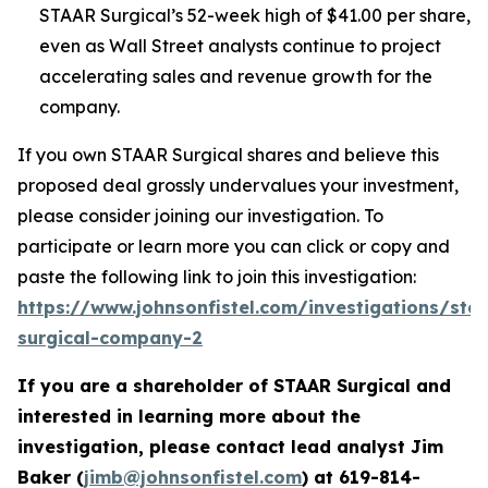
STAAR Surgical’s 52-week high of $41.00 per share,
even as Wall Street analysts continue to project
accelerating sales and revenue growth for the
company.
If you own STAAR Surgical shares and believe this
proposed deal grossly undervalues your investment,
please consider joining our investigation. To
participate or learn more you can click or copy and
paste the following link to join this investigation:
https://www.johnsonfistel.com/investigations/sta
surgical-company-2
If you are a shareholder of STAAR Surgical and
interested in learning more about the
investigation, please contact lead analyst Jim
Baker (
jimb@johnsonfistel.com
) at
619-814-