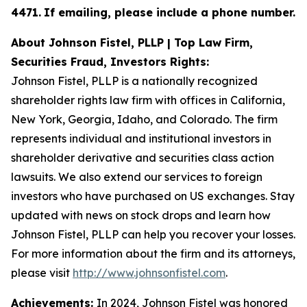
4471
.
If emailing, please include a phone number.
About Johnson Fistel, PLLP | Top Law Firm,
Securities Fraud, Investors Rights:
Johnson Fistel, PLLP is a nationally recognized
shareholder rights law firm with offices in California,
New York, Georgia, Idaho, and Colorado. The firm
represents individual and institutional investors in
shareholder derivative and securities class action
lawsuits. We also extend our services to foreign
investors who have purchased on US exchanges. Stay
updated with news on stock drops and learn how
Johnson Fistel, PLLP can help you recover your losses.
For more information about the firm and its attorneys,
please visit
http://www.johnsonfistel.com
.
Achievements:
In 2024, Johnson Fistel was honored