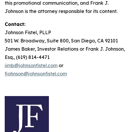
this promotional communication, and Frank J.
Johnson is the attorney responsible for its content.
Contact:
Johnson Fistel, PLLP
501 W. Broadway, Suite 800, San Diego, CA 92101
James Baker, Investor Relations or Frank J. Johnson,
Esq., (619) 814-4471
jimb@johnsonfistel.com
or
fjohnson@johnsonfistel.com