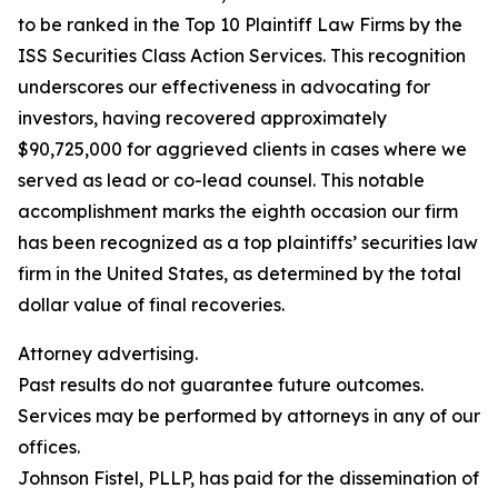
to be ranked in the Top 10 Plaintiff Law Firms by the
ISS Securities Class Action Services. This recognition
underscores our effectiveness in advocating for
investors, having recovered approximately
$90,725,000 for aggrieved clients in cases where we
served as lead or co-lead counsel. This notable
accomplishment marks the eighth occasion our firm
has been recognized as a top plaintiffs’ securities law
firm in the United States, as determined by the total
dollar value of final recoveries.
Attorney advertising.
Past results do not guarantee future outcomes.
Services may be performed by attorneys in any of our
offices.
Johnson Fistel, PLLP, has paid for the dissemination of