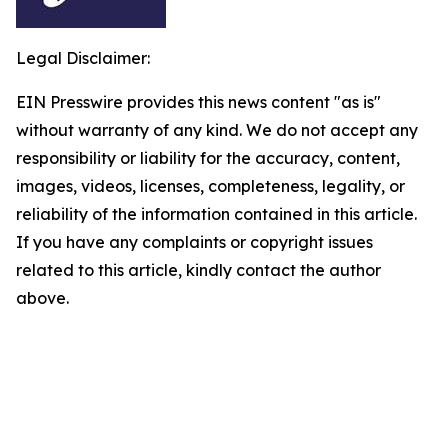
Legal Disclaimer:
EIN Presswire provides this news content "as is"
without warranty of any kind. We do not accept any
responsibility or liability for the accuracy, content,
images, videos, licenses, completeness, legality, or
reliability of the information contained in this article.
If you have any complaints or copyright issues
related to this article, kindly contact the author
above.