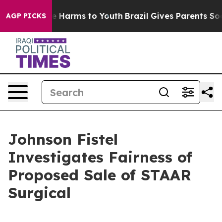
nd to Abate Harms to Youth
Brazil Gives Parents Social
AGP PICKS
Johnson Fistel
Investigates Fairness of
Proposed Sale of STAAR
Surgical