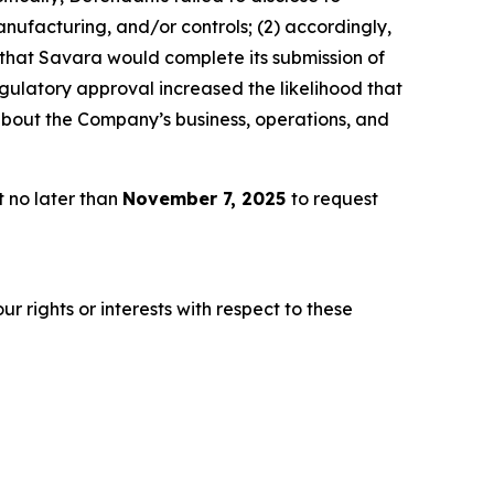
ufacturing, and/or controls; (2) accordingly,
 that Savara would complete its submission of
gulatory approval increased the likelihood that
about the Company’s business, operations, and
t no later than
November 7, 2025
to request
r rights or interests with respect to these