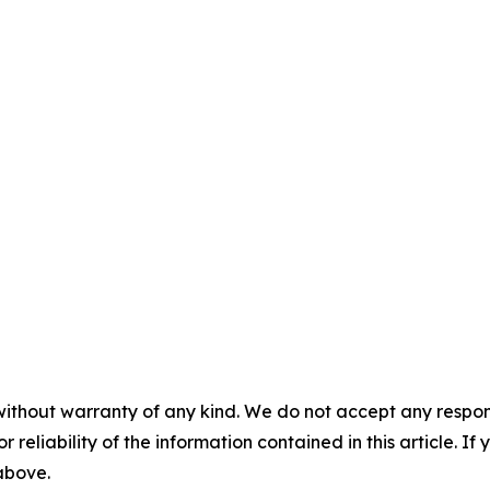
without warranty of any kind. We do not accept any responsib
r reliability of the information contained in this article. I
 above.