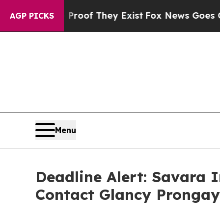
rs no Proof They Exist
Fox News Goes Quiet as '
AGP PICKS
Menu
Deadline Alert: Savara 
Contact Glancy Prongay