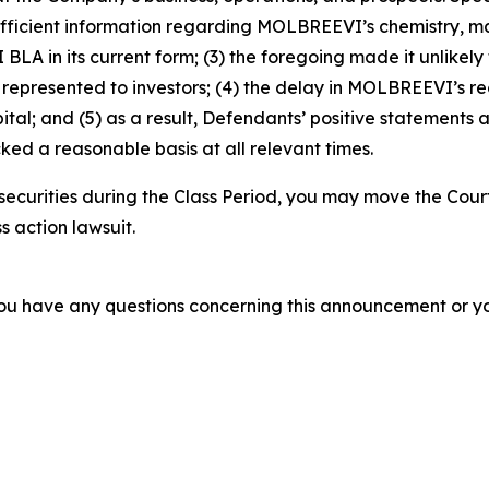
fficient information regarding MOLBREEVI’s chemistry, man
A in its current form; (3) the foregoing made it unlikely
epresented to investors; (4) the delay in MOLBREEVI’s re
tal; and (5) as a result, Defendants’ positive statements 
ed a reasonable basis at all relevant times.
ecurities during the Class Period, you may move the Cour
s action lawsuit.
f you have any questions concerning this announcement or you