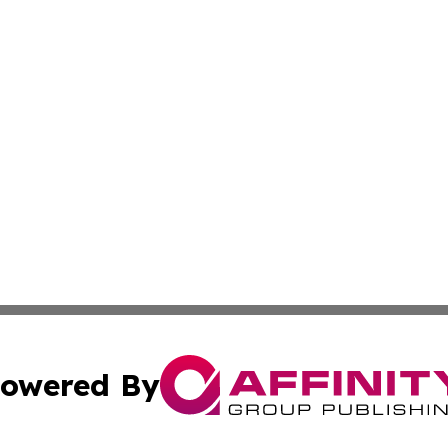
owered By