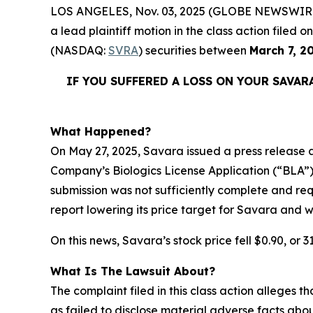
LOS ANGELES, Nov. 03, 2025 (GLOBE NEWSWIR
a lead plaintiff motion in the class action file
(NASDAQ:
SVRA
) securities between
March 7, 2
IF YOU SUFFERED A LOSS ON YOUR
SAVAR
What Happened?
On May 27, 2025, Savara issued a press release a
Company’s Biologics License Application (“BLA”
submission was not sufficiently complete and r
report lowering its price target for Savara and w
On this news, Savara’s stock price fell $0.90, or 3
What Is The Lawsuit About?
The complaint filed in this class action alleges
as failed to disclose material adverse facts abou