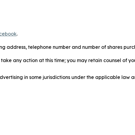
cebook
.
iling address, telephone number and number of shares pur
take any action at this time; you may retain counsel of y
ertising in some jurisdictions under the applicable law an