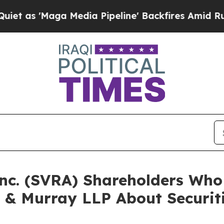
Maga Media Pipeline' Backfires Amid Rumors Trum
Inc. (SVRA) Shareholders Wh
 & Murray LLP About Securit