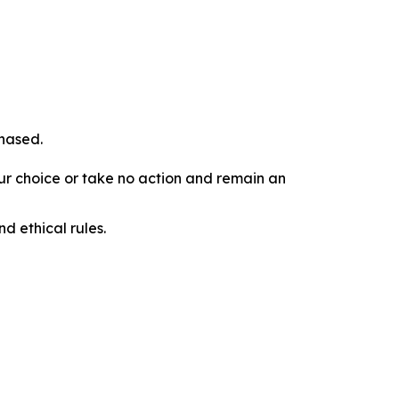
chased.
our choice or take no action and remain an
d ethical rules.