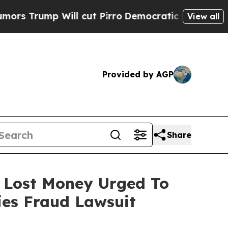
p Will cut Pirro
Democratic Socialists of Amer
View all
Provided by AGP
Share
o Lost Money Urged To
ies Fraud Lawsuit