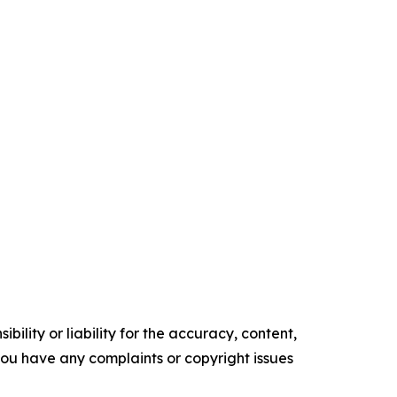
ility or liability for the accuracy, content,
f you have any complaints or copyright issues