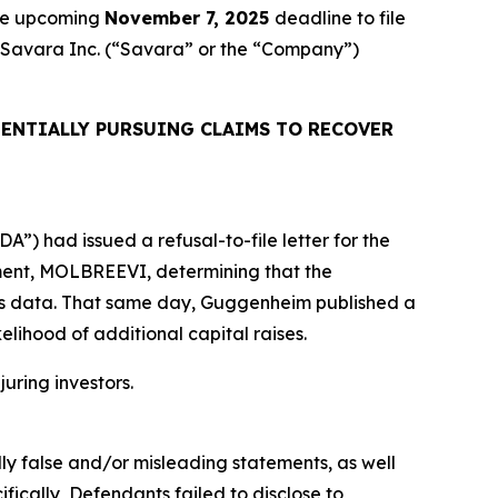
the upcoming
November 7, 2025
deadline to file
ed Savara Inc. (“Savara” or the “Company”)
ENTIALLY PURSUING CLAIMS TO RECOVER
”) had issued a refusal-to-file letter for the
tment, MOLBREEVI, determining that the
ols data. That same day, Guggenheim published a
elihood of additional capital raises.
juring investors.
lly false and/or misleading statements, as well
fically, Defendants failed to disclose to