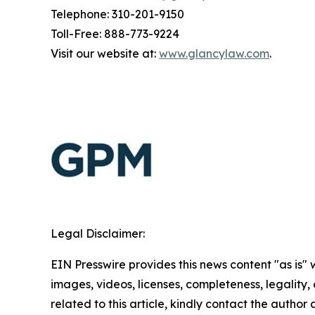
Telephone: 310-201-9150
Toll-Free: 888-773-9224
Visit our website at:
www.glancylaw.com
.
Legal Disclaimer:
EIN Presswire provides this news content "as is" 
images, videos, licenses, completeness, legality, o
related to this article, kindly contact the author