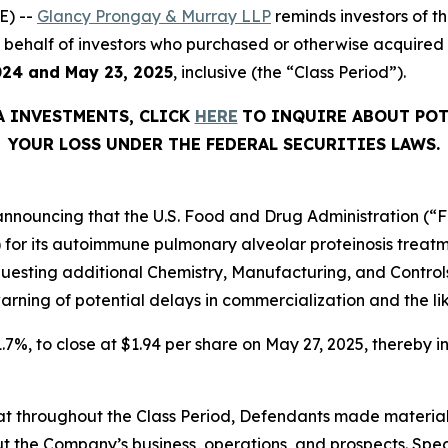
E) --
Glancy Prongay & Murray LLP
reminds investors of 
d on behalf of investors who purchased or otherwise acquir
024 and May 23, 2025
, inclusive (the “Class Period”).
A
INVESTMENTS, CLICK
HERE
TO INQUIRE ABOUT POT
YOUR LOSS UNDER THE FEDERAL SECURITIES LAWS.
nnouncing that the U.S. Food and Drug Administration (“FDA
) for its autoimmune pulmonary alveolar proteinosis trea
equesting additional Chemistry, Manufacturing, and Contr
arning of potential delays in commercialization and the lik
1.7%, to close at $1.94 per share on May 27, 2025, thereby in
 that throughout the Class Period, Defendants made materia
t the Company’s business, operations, and prospects. Speci