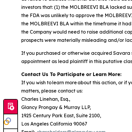
investors that: (1) the MOLBREEVI BLA lacked su
the FDA was unlikely to approve the MOLBREEVI BL
the MOLBREEVI BLA within the timeframe it had r
the Company would need to raise additional capi
prospects were materially misleading and/or lack
If you purchased or otherwise acquired Savara s
appointment as lead plaintiff in this putative clas
Contact Us To Participate or Learn More:
If you wish to learn more about this action, or i
matters, please contact us:
Charles Linehan, Esq.,
Glancy Prongay & Murray LLP,
1925 Century Park East, Suite 2100,
Los Angeles California 90067