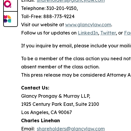
Email:
shareholders@glancylaw.com
Telephone: 310-201-9150,
Toll-Free: 888-773-9224
Visit our website at
www.glancylaw.com
.
Follow us for updates on
LinkedIn
,
Twitter
, or
Fa
If you inquire by email, please include your ma
To be a member of the class action you need not 
absent member of the class action.
This press release may be considered Attorney Adv
Contact Us:
Glancy Prongay & Murray LLP,
1925 Century Park East, Suite 2100
Los Angeles, CA 90067
Charles Linehan
Email:
shareholders@glancylaw.com