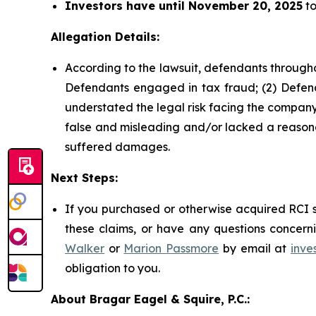
Investors have until November 20, 2025
to
Allegation Details:
According to the lawsuit, defendants througho
Defendants engaged in tax fraud; (2) Defend
understated the legal risk facing the company;
false and misleading and/or lacked a reasonab
suffered damages.
Next Steps:
If you purchased or otherwise acquired RCI s
these claims, or have any questions concerni
Walker
or
Marion Passmore
by email at
inve
obligation to you.
About Bragar Eagel & Squire, P.C.: