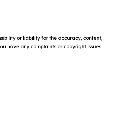
ility or liability for the accuracy, content,
f you have any complaints or copyright issues