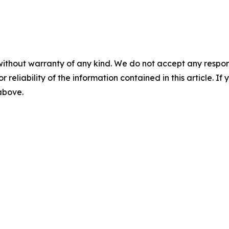
without warranty of any kind. We do not accept any responsib
r reliability of the information contained in this article. I
 above.