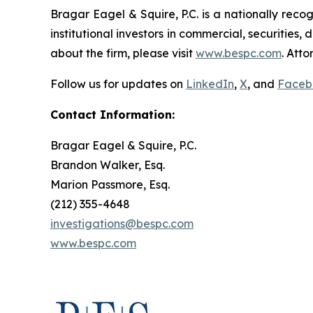
Bragar Eagel & Squire, P.C. is a nationally reco
institutional investors in commercial, securities,
about the firm, please visit
www.bespc.com
. Att
Follow us for updates on
LinkedIn
,
X
, and
Faceb
Contact Information:
Bragar Eagel & Squire, P.C.
Brandon Walker, Esq.
Marion Passmore, Esq.
(212) 355-4648
investigations@bespc.com
www.bespc.com