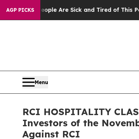
Win: “People Are Sick and Tired of This Politics 
AGP PICKS
Menu
RCI HOSPITALITY CLASS 
Investors of the Novemb
Against RCI