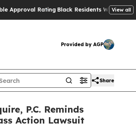
proval Rating
Black Residents Warned of Abusive 
View all
Provided by AGP
Share
ire, P.C. Reminds
ass Action Lawsuit