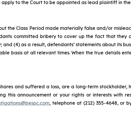
 apply to the Court to be appointed as lead plaintiff in the
ut the Class Period made materially false and/or misleadi
ants committed bribery to cover up the fact that they c
 and (4) as a result, defendants’ statements about its bus
le basis at all relevant times. When the true details ente
hares and suffered a loss, are a long-term stockholder, 
ng this announcement or your rights or interests with r
stigations@bespc.com
, telephone at (212) 355-4648, or 