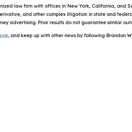
gnized law firm with offices in New York, California, and S
 derivative, and other complex litigation in state and fede
orney advertising. Prior results do not guarantee similar ou
ook
, and keep up with other news by following Brandon Wa