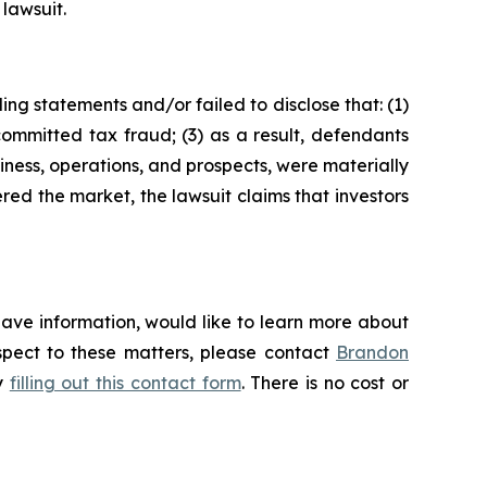
 lawsuit.
ng statements and/or failed to disclose that: (1)
ommitted tax fraud; (3) as a result, defendants
iness, operations, and prospects, were materially
red the market, the lawsuit claims that investors
have information, would like to learn more about
espect to these matters, please contact
Brandon
by
filling out this contact form
. There is no cost or