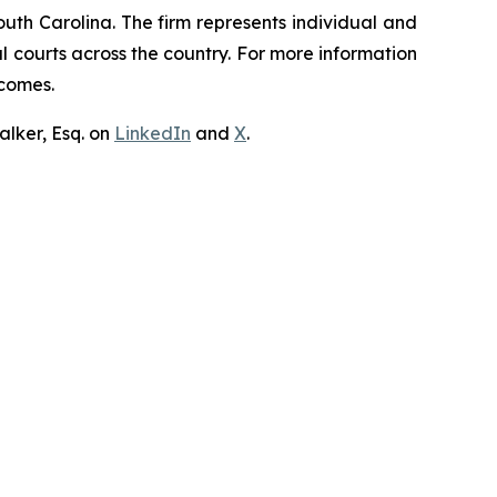
outh Carolina. The firm represents individual and
ral courts across the country. For more information
tcomes.
lker, Esq. on
LinkedIn
and
X
.