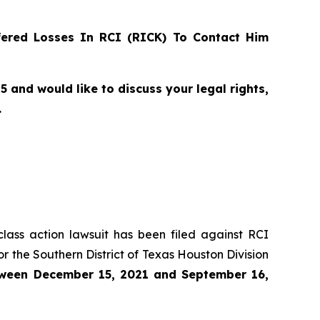
ered Losses In RCI (RICK) To Contact Him
and would like to discuss your legal rights,
.
class action lawsuit has been filed against RCI
r the Southern District of Texas Houston Division
ween
December 15, 2021 and September 16,