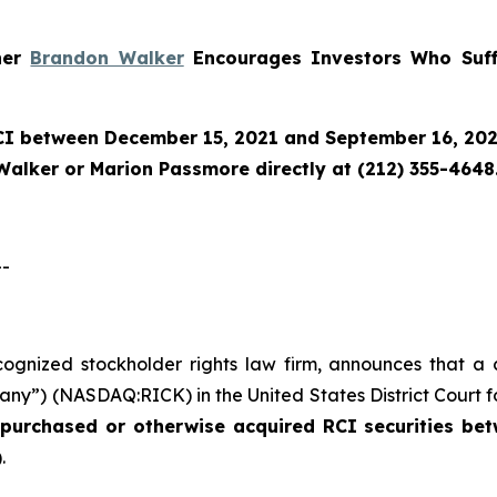
tner
Brandon Walker
Encourages Investors Who Suff
CI
between December 15, 2021 and September 16, 2025 
Walker or Marion Passmore directly at (212) 355-4648
--
ecognized stockholder rights law firm, announces that a 
any”) (NASDAQ:RICK) in the United States District Court fo
o purchased or otherwise acquired
RCI
securities
bet
.