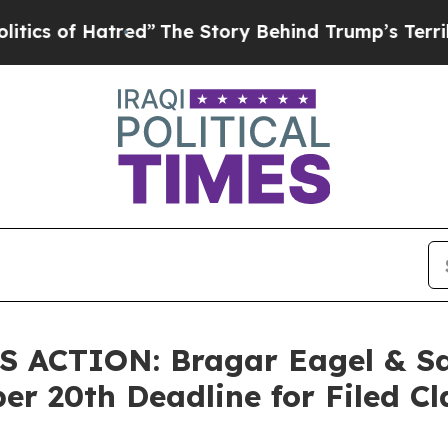
of Hatred”
The Story Behind Trump’s Terrible Ap
ACTION: Bragar Eagel & Squ
er 20th Deadline for Filed Cl