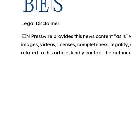
Legal Disclaimer:
EIN Presswire provides this news content "as is" 
images, videos, licenses, completeness, legality, o
related to this article, kindly contact the author