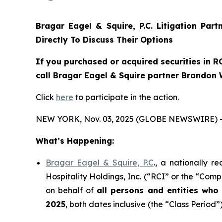
Bragar Eagel & Squire, P.C.
Litigation Par
Directly To Discuss Their Options
If you purchased or acquired securities in
R
call Bragar Eagel & Squire partner Brandon 
Click
here
to participate in the action.
NEW YORK, Nov. 03, 2025 (GLOBE NEWSWIRE) 
What’s Happening:
Bragar Eagel & Squire, P.C
., a nationally r
Hospitality Holdings, Inc. (“RCI” or the “Comp
on behalf of
all persons and entities wh
2025
, both dates inclusive (the “Class Period”)