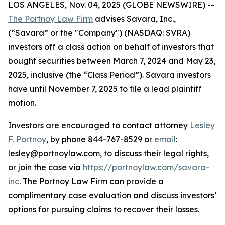
LOS ANGELES, Nov. 04, 2025 (GLOBE NEWSWIRE) --
The Portnoy Law Firm
advises Savara, Inc.,
(“Savara” or the "Company") (NASDAQ: SVRA)
investors off a class action on behalf of investors that
bought securities between March 7, 2024 and May 23,
2025, inclusive (the “Class Period”). Savara investors
have until November 7, 2025 to file a lead plaintiff
motion.
Investors are encouraged to contact attorney
Lesley
F. Portnoy
, by phone 844-767-8529 or
email
:
lesley@portnoylaw.com, to discuss their legal rights,
or join the case via
https://portnoylaw.com/savara-
inc
. The Portnoy Law Firm can provide a
complimentary case evaluation and discuss investors’
options for pursuing claims to recover their losses.