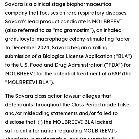
Savara is a clinical stage biopharmaceutical
company that focuses on rare respiratory diseases.
Savara’s lead product candidate is MOLBREEVI
(also referred to as “molgramostim”), an inhaled
granulocyte-macrophage colony-stimulating factor.
In December 2024, Savara began a rolling
submission of a Biologics License Application (“BLA”)
to the U.S. Food and Drug Administration (“FDA”) for
MOLBREEVI for the potential treatment of aPAP (the
“MOLBREEVI BLA”).
The
Savara
class action lawsuit alleges that
defendants throughout the Class Period made false
and/or misleading statements and/or failed to
disclose that: (i) the MOLBREEVI BLA lacked
sufficient information regarding MOLBREEVI’s