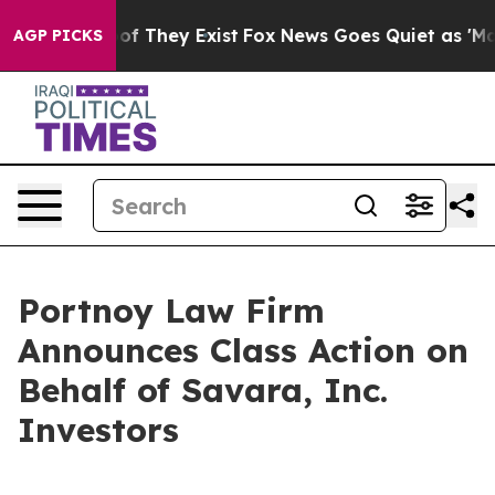
rs no Proof They Exist
Fox News Goes Quiet as 'Maga M
AGP PICKS
Portnoy Law Firm
Announces Class Action on
Behalf of Savara, Inc.
Investors