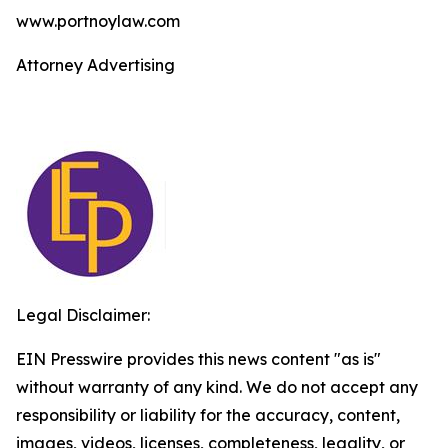
www.portnoylaw.com
Attorney Advertising
Legal Disclaimer:
EIN Presswire provides this news content "as is"
without warranty of any kind. We do not accept any
responsibility or liability for the accuracy, content,
images, videos, licenses, completeness, legality, or