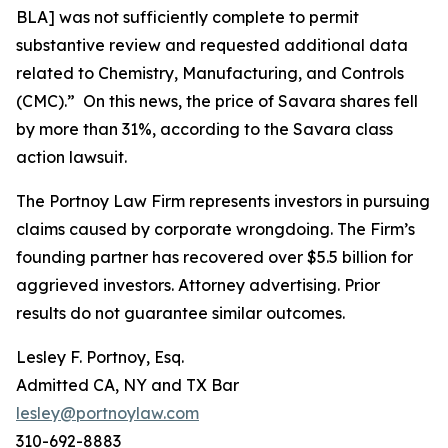
BLA] was not sufficiently complete to permit
substantive review and requested additional data
related to Chemistry, Manufacturing, and Controls
(CMC).” On this news, the price of Savara shares fell
by more than 31%, according to the
Savara
class
action lawsuit.
The Portnoy Law Firm represents investors in pursuing
claims caused by corporate wrongdoing. The Firm’s
founding partner has recovered over $5.5 billion for
aggrieved investors. Attorney advertising. Prior
results do not guarantee similar outcomes.
Lesley F. Portnoy, Esq.
Admitted CA, NY and TX Bar
lesley@portnoylaw.com
310-692-8883