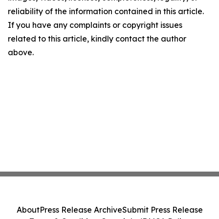
reliability of the information contained in this article.
If you have any complaints or copyright issues
related to this article, kindly contact the author
above.
About
Press Release Archive
Submit Press Release