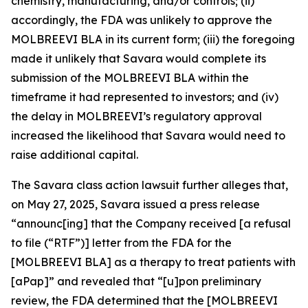
chemistry, manufacturing, and/or controls; (ii)
accordingly, the FDA was unlikely to approve the
MOLBREEVI BLA in its current form; (iii) the foregoing
made it unlikely that Savara would complete its
submission of the MOLBREEVI BLA within the
timeframe it had represented to investors; and (iv)
the delay in MOLBREEVI’s regulatory approval
increased the likelihood that Savara would need to
raise additional capital.
The
Savara
class action lawsuit further alleges that,
on May 27, 2025, Savara issued a press release
“announc[ing] that the Company received [a refusal
to file (“RTF”)] letter from the FDA for the
[MOLBREEVI BLA] as a therapy to treat patients with
[aPap]” and revealed that “[u]pon preliminary
review, the FDA determined that the [MOLBREEVI