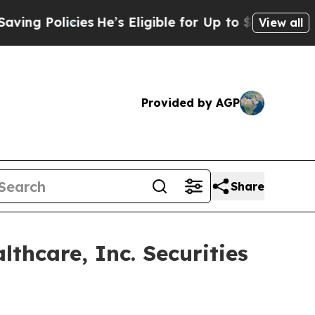
 Policies
He’s Eligible for Up to $480,000 After 
View all
Provided by AGP
Share
hcare, Inc. Securities