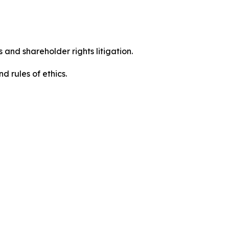
 and shareholder rights litigation.
 and rules of ethics.