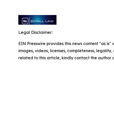
Legal Disclaimer:
EIN Presswire provides this news content "as is" 
images, videos, licenses, completeness, legality, o
related to this article, kindly contact the author