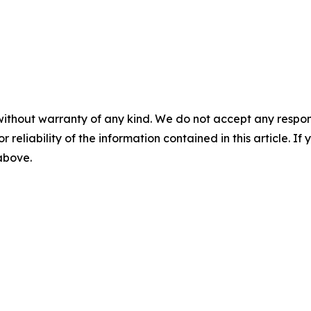
without warranty of any kind. We do not accept any responsib
r reliability of the information contained in this article. I
 above.