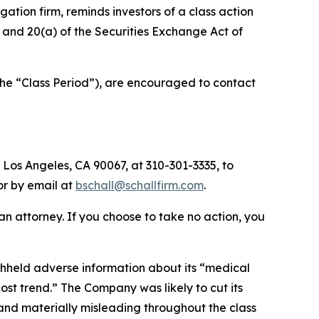
tigation firm, reminds investors of a class action
b) and 20(a) of the Securities Exchange Act of
the “Class Period”), are encouraged to contact
 Los Angeles, CA 90067, at 310-301-3335, to
 or by email at
bschall@schallfirm.com
.
y an attorney. If you choose to take no action, you
hheld adverse information about its “medical
t trend.” The Company was likely to cut its
 and materially misleading throughout the class