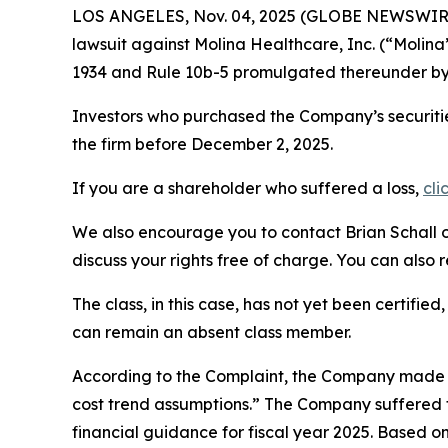
LOS ANGELES, Nov. 04, 2025 (GLOBE NEWSWIR
lawsuit against Molina Healthcare, Inc. (“Molin
1934 and Rule 10b-5 promulgated thereunder by 
Investors who purchased the Company’s securitie
the firm before December 2, 2025.
If you are a shareholder who suffered a loss,
cli
We also encourage you to contact Brian Schall of
discuss your rights free of charge. You can also 
The class, in this case, has not yet been certifie
can remain an absent class member.
According to the Complaint, the Company made f
cost trend assumptions.” The Company suffered f
financial guidance for fiscal year 2025. Based o