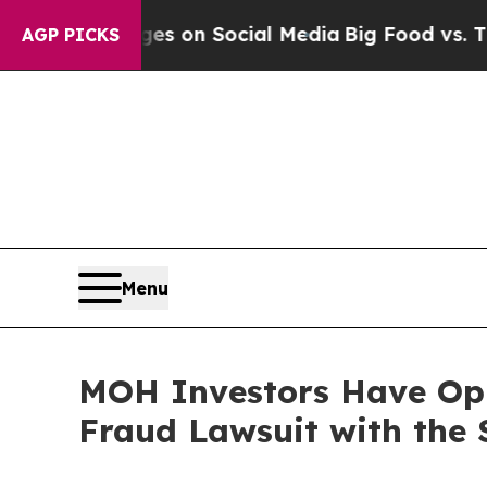
al Messages on Social Media
Big Food vs. The Peo
AGP PICKS
Menu
MOH Investors Have Oppo
Fraud Lawsuit with the 