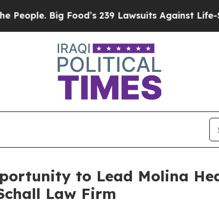
ple. Big Food’s 239 Lawsuits Against Life-Saving
rtunity to Lead Molina Healt
Schall Law Firm