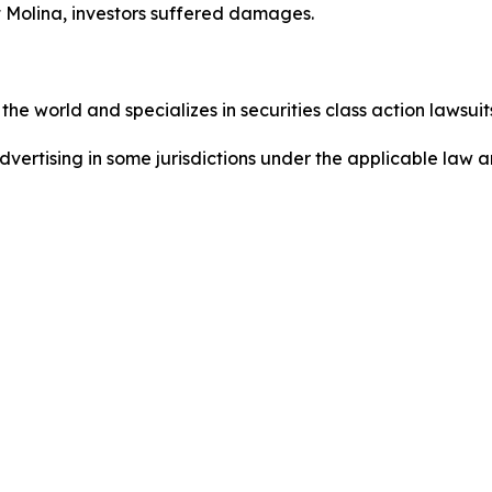
 Molina, investors suffered damages.
he world and specializes in securities class action lawsuits
dvertising in some jurisdictions under the applicable law