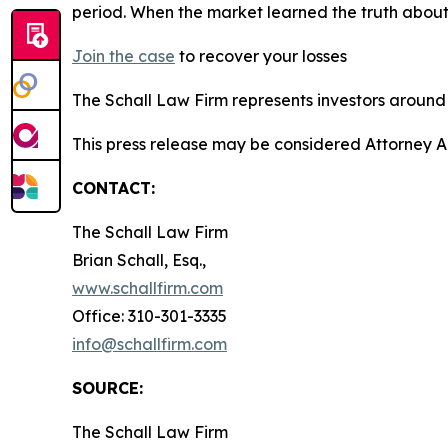
period. When the market learned the truth about
Join the case
to recover your losses
The Schall Law Firm represents investors around t
This press release may be considered Attorney A
CONTACT:
The Schall Law Firm
Brian Schall, Esq.,
www.schallfirm.com
Office: 310-301-3335
info@schallfirm.com
SOURCE:
The Schall Law Firm