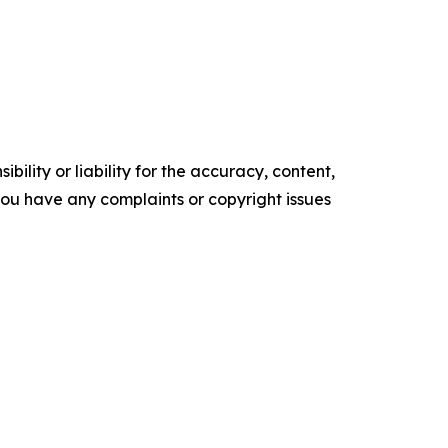
ility or liability for the accuracy, content,
f you have any complaints or copyright issues