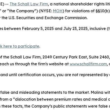
E) --
The Schall Law Firm
, a national shareholder rights li
a” or “the Company”) (NYSE:
MOH
) for violations of §§10(
the U.S. Securities and Exchange Commission.
s between February 5, 2025 and July 23, 2025, inclusive (
ck here to participate
.
 the Schall Law Firm, 2049 Century Park East, Suite 2460,
reach us through the firm's website at
www.schallfirm.com
,
d, and until certification occurs, you are not represented b
alse and misleading statements to the market. Molina wit
rom a “dislocation between premium rates and medical cos
n these facts, the Company’s public statements were false